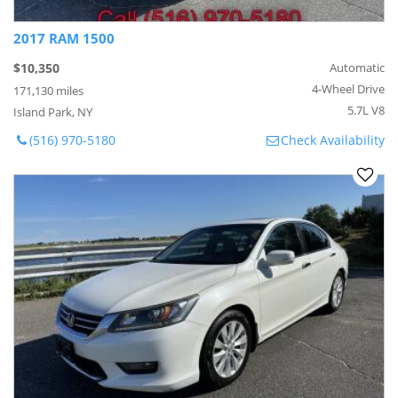
2017 RAM 1500
$10,350
Automatic
4-Wheel Drive
171,130 miles
5.7L V8
Island Park, NY
(516) 970-5180
Check Availability