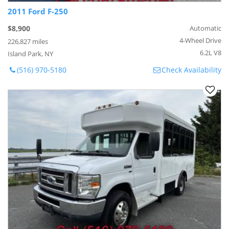
2011 Ford F-250
$8,900
Automatic
4-Wheel Drive
226,827 miles
6.2L V8
Island Park, NY
(516) 970-5180
Check Availability