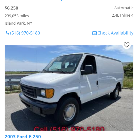
$6,250
Automatic
2.4L Inline 4
239,053 miles
Island Park, NY
(516) 970-5180
Check Availability
2003 Ford E-250