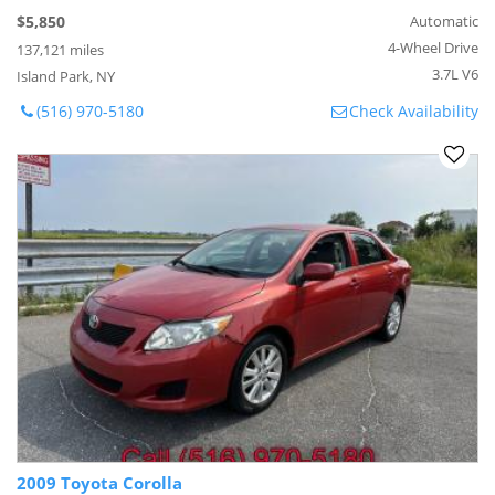
$5,850
Automatic
4-Wheel Drive
137,121 miles
3.7L V6
Island Park, NY
(516) 970-5180
Check Availability
2009 Toyota Corolla