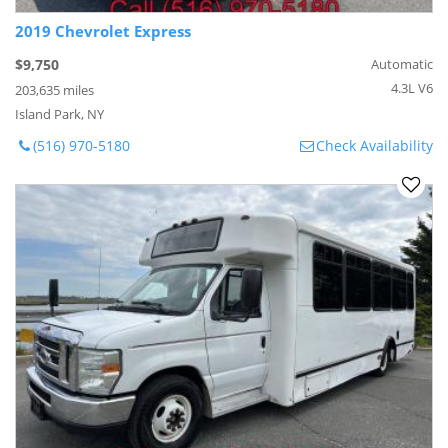
2019 Chevrolet Express
$9,750
Automatic
4.3L V6
203,635 miles
Island Park, NY
(516) 970-5180
Check Availability