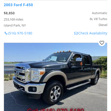
2003 Ford F-450
$8,850
Automatic
6L V8 Turbo
253,169 miles
Diesel
Island Park, NY
(516) 970-5180
Check Availability