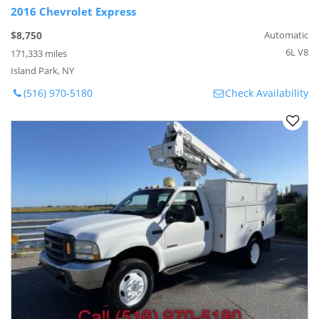
2016 Chevrolet Express
$8,750
Automatic
6L V8
171,333 miles
Island Park, NY
(516) 970-5180
Check Availability