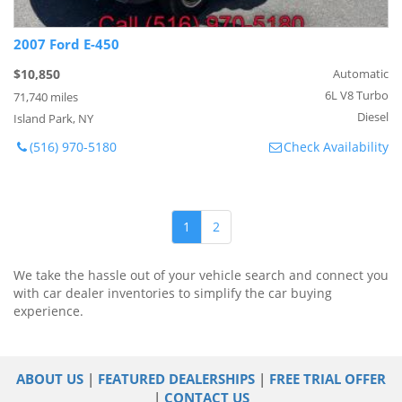
2007 Ford E-450
$10,850
Automatic
6L V8 Turbo
71,740 miles
Diesel
Island Park, NY
(516) 970-5180
Check Availability
1
2
We take the hassle out of your vehicle search and connect you
with car dealer inventories to simplify the car buying
experience.
ABOUT US
|
FEATURED DEALERSHIPS
|
FREE TRIAL OFFER
|
CONTACT US