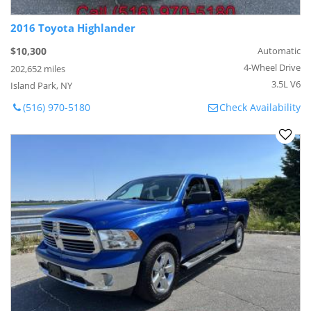
2016 Toyota Highlander
$10,300
Automatic
4-Wheel Drive
202,652 miles
3.5L V6
Island Park, NY
(516) 970-5180
Check Availability