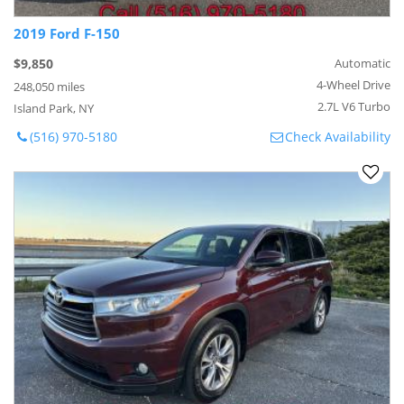
2019 Ford F-150
$9,850
Automatic
4-Wheel Drive
248,050 miles
2.7L V6 Turbo
Island Park, NY
(516) 970-5180
Check Availability