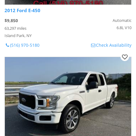
2012 Ford E-450
$9,850
Automatic
6.8L V10
63,297 miles
Island Park, NY
(516) 970-5180
Check Availability