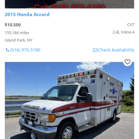
2015 Honda Accord
$10,500
CVT
2.4L Inline 4
155,184 miles
Island Park, NY
(516) 970-5180
Check Availability