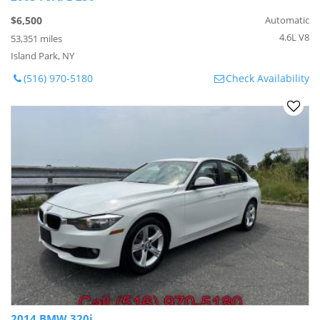
$6,500
Automatic
4.6L V8
53,351 miles
Island Park, NY
(516) 970-5180
Check Availability
2014 BMW 320i