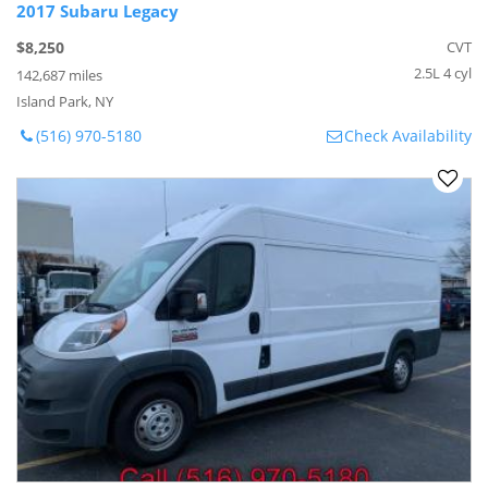
2017 Subaru Legacy
$8,250
CVT
2.5L 4 cyl
142,687 miles
Island Park, NY
(516) 970-5180
Check Availability