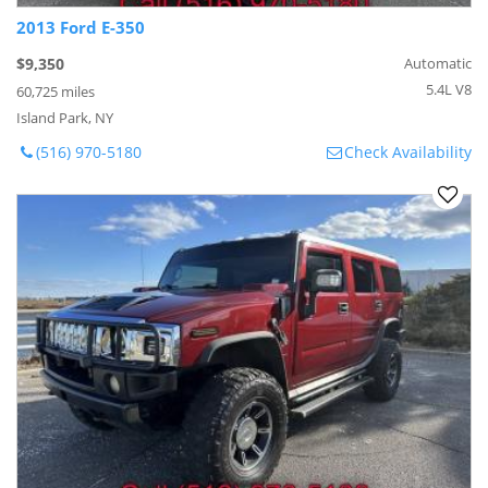
2013 Ford E-350
$9,350
Automatic
5.4L V8
60,725 miles
Island Park, NY
(516) 970-5180
Check Availability