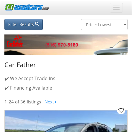
Filter Results
Car Father
✔️ We Accept Trade-Ins
✔️ Financing Available
1-24
of 36 listings
Next