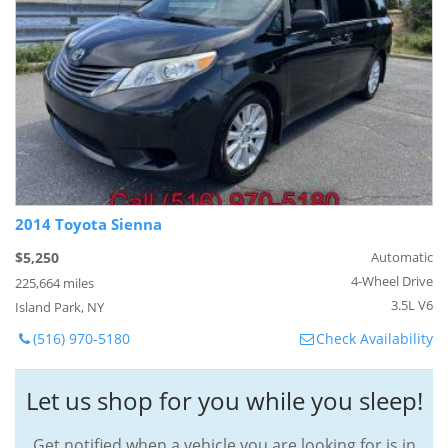
2014 Toyota Sienna
$5,250
Automatic
4-Wheel Drive
225,664 miles
3.5L V6
Island Park, NY
(516) 970-5180
Check Availability
Let us shop for you while you sleep!
Get notified when a vehicle you are looking for is in