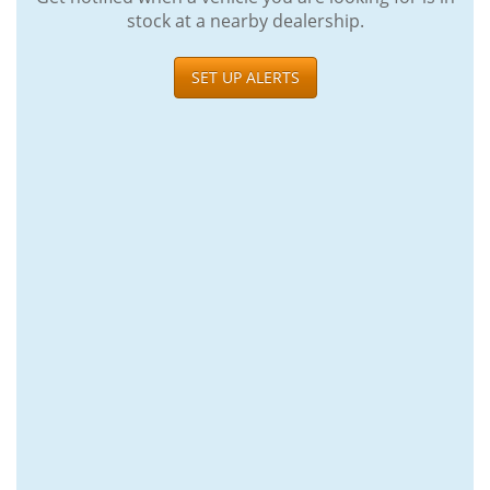
stock at a nearby dealership.
SET UP ALERTS