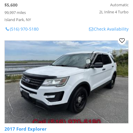
$5,600
Automatic
2L Inline 4 Turbo
99,997 miles
Island Park, NY
(516) 970-5180
Check Availability
2017 Ford Explorer