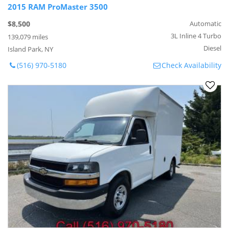
2015 RAM ProMaster 3500
$8,500
Automatic
3L Inline 4 Turbo
139,079 miles
Diesel
Island Park, NY
(516) 970-5180
Check Availability