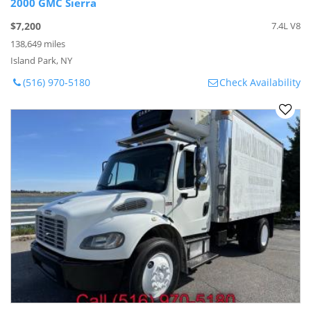
2000 GMC Sierra
$7,200
7.4L V8
138,649 miles
Island Park, NY
(516) 970-5180
Check Availability