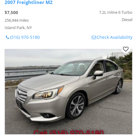
2007 Freightliner M2
$7,500
7.2L Inline 6 Turbo
Diesel
256,944 miles
Island Park, NY
(516) 970-5180
Check Availability