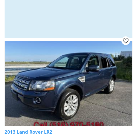
2013 Land Rover LR2