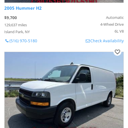
2005 Hummer H2
$9,700
Automatic
4-Wheel Drive
129,637 miles
6L V8
Island Park, NY
(516) 970-5180
Check Availability