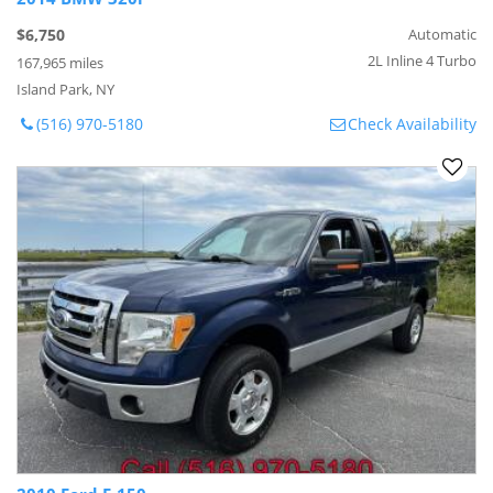
$6,750
Automatic
2L Inline 4 Turbo
167,965 miles
Island Park, NY
(516) 970-5180
Check Availability