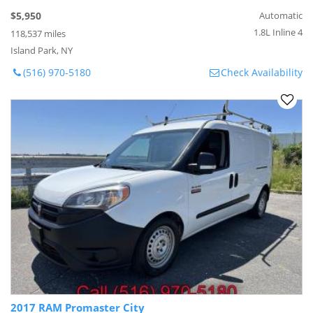
$5,950
Automatic
1.8L Inline 4
118,537 miles
Island Park, NY
(516) 970-5180
Check Availability
2017 RAM Promaster City