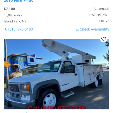
2010 Ford F-150
$7,100
Automatic
4-Wheel Drive
45,988 miles
4.6L V8
Island Park, NY
(516) 970-5180
Check Availability