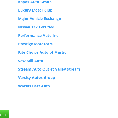
Kapos Auto Group
Luxury Motor Club
Major Vehicle Exchange
Nissan 112 Certified
Performance Auto Inc
Prestige Motorcars
Rite Choice Auto of Mastic
Saw Mill Auto
Stream Auto Outlet Valley Stream
Varsity Autos Group
Worlds Best Auto