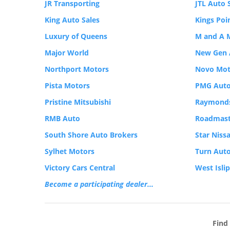
JR Transporting
JTL Auto 
King Auto Sales
Kings Poi
Luxury of Queens
M and A 
Major World
New Gen 
Northport Motors
Novo Mot
Pista Motors
PMG Auto
Pristine Mitsubishi
Raymonds
RMB Auto
Roadmast
South Shore Auto Brokers
Star Niss
Sylhet Motors
Turn Auto
Victory Cars Central
West Isli
Become a participating dealer...
Find