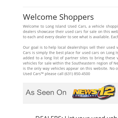
Welcome Shoppers
Welcome to Long Island Used Cars, a vehicle shoppin
dealers showcase their used cars for sale on this web
to each and every dealer to see what is available. Each
Our goal is to help local dealerships sell their used 
Cars is simply the best place for used cars on Long Is
added to a long list of partner sites to bring these
vehicles for sale within the Southeastern region of New
is the only way vehicles appear on this website. No o
Used Cars™ please call (631) 850-4500