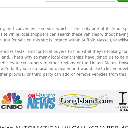
g and convenience service which is the only one of its kind; spe
site while local shoppers can search these vehicles without having 
 unit for sale on this site is located within Suffolk, Nassau, Brook
vehicles faster and for local buyers to find what they're looking f
land. That's why so many local dealerships have joined us to help se
 vehicles to consumers in other regions of the United States. How
 York. If you are a local auto dealer and would like to list your ve
ther provider or third party can add or remove vehicles from this 