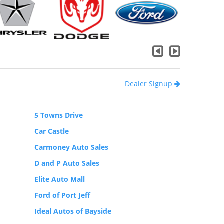
Dealer Signup
5 Towns Drive
Car Castle
Carmoney Auto Sales
D and P Auto Sales
Elite Auto Mall
Ford of Port Jeff
Ideal Autos of Bayside