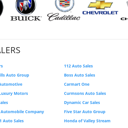
ALERS
rs
112 Auto Sales
ills Auto Group
Boss Auto Sales
 Automotive
Carmart One
 Luxury Motors
Curmsons Auto Sales
ales
Dynamic Car Sales
 Automobile Company
Five Star Auto Group
-1 Auto Sales
Honda of Valley Stream