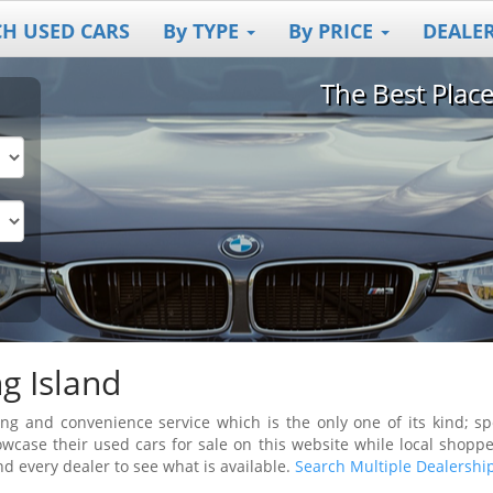
CH USED CARS
By TYPE
By PRICE
DEALE
The Best Plac
g Island
g and convenience service which is the only one of its kind; spec
wcase their used cars for sale on this website while local shoppe
nd every dealer to see what is available.
Search Multiple Dealershi