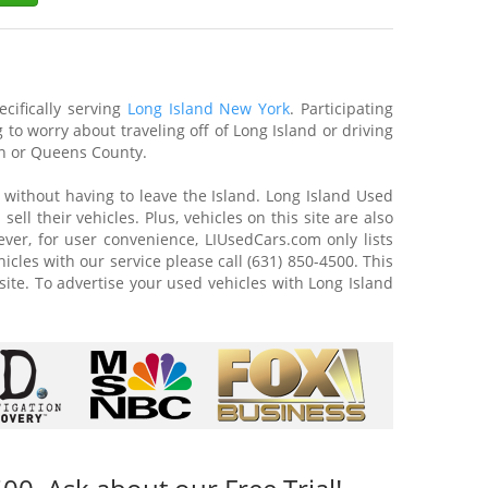
cifically serving
Long Island New York
. Participating
to worry about traveling off of Long Island or driving
lyn or Queens County.
or without having to leave the Island. Long Island Used
ll their vehicles. Plus, vehicles on this site are also
ever, for user convenience, LIUsedCars.com only lists
hicles with our service please call (631) 850-4500. This
site. To advertise your used vehicles with Long Island