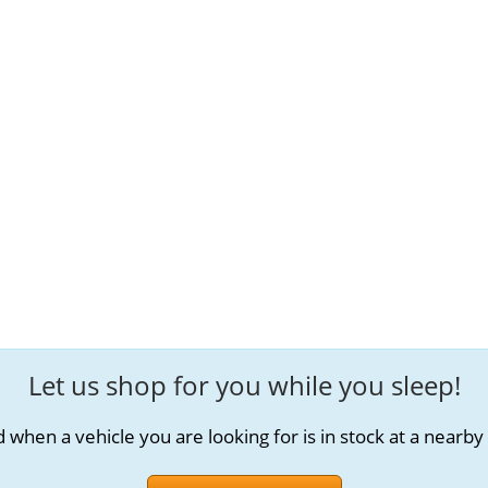
Let us shop for you while you sleep!
d when a vehicle you are looking for is in stock at a nearby