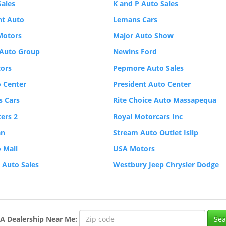
Sales
K and P Auto Sales
nt Auto
Lemans Cars
Motors
Major Auto Show
Auto Group
Newins Ford
ors
Pepmore Auto Sales
 Center
President Auto Center
 Cars
Rite Choice Auto Massapequa
ers 2
Royal Motorcars Inc
an
Stream Auto Outlet Islip
 Mall
USA Motors
p Auto Sales
Westbury Jeep Chrysler Dodge
A
Dealership
Near Me
: