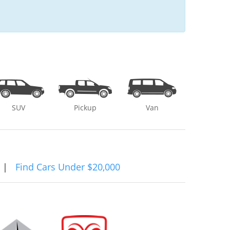
SUV
Pickup
Van
|
Find Cars Under $20,000