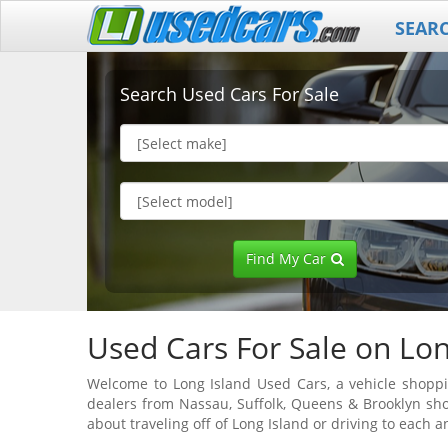
SEAR
Search Used Cars For Sale
Find My Car
Used Cars For Sale on Lon
Welcome to Long Island Used Cars, a vehicle shoppin
dealers from Nassau, Suffolk, Queens & Brooklyn sho
about traveling off of Long Island or driving to each a