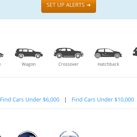
SET UP ALERTS ➜
e
Wagon
Crossover
Hatchback
Find Cars Under $6,000
|
Find Cars Under $10,000