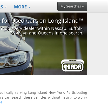
RS
MORE
My Searches
e for Used Cars on Long Island™
Shop every dealer within Nassau, Suffolk,
Brooklyn and Queens in one search.
ifically serving Long Island New York. Participating
rs can search these vehicles without having to worry
ps