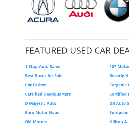
FEATURED USED CAR DE
1 Stop Auto Sales
107 Moto
Best Buses for Sale
Beverly H
Car Father
Cargenic
Certified Headquarters
Certified
D Majestic Auto
DB Auto S
Euro Motor Haus
European
GM Motors
Hilltop A