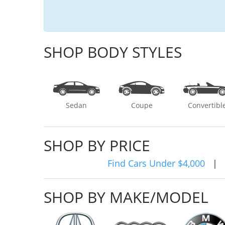
SHOP BODY STYLES
Sedan
Coupe
Convertibl
SHOP BY PRICE
Find Cars Under $4,000
|
SHOP BY MAKE/MODEL