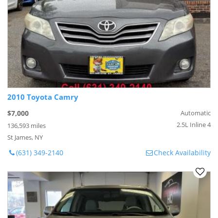
2010 Toyota Camry
$7,000
Automatic
2.5L Inline 4
136,593 miles
St James, NY
(631) 349-2140
Check Availability