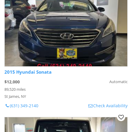
2015 Hyundai Sonata
$12,000
Automatic
89,520 miles
St James, NY
(631) 349-2140
Check Availability