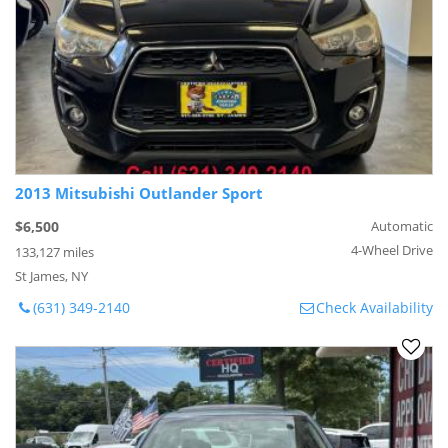
2013 Mitsubishi Outlander Sport
$6,500
Automatic
4-Wheel Drive
133,127 miles
St James, NY
(631) 349-2140
Check Availability