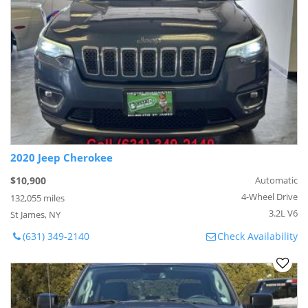
2020 Jeep Cherokee
$10,900
Automatic
4-Wheel Drive
132,055 miles
3.2L V6
St James, NY
(631) 349-2140
Check Availability