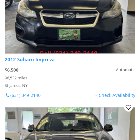
2012 Subaru Impreza
$6,500
Automatic
96,532 miles
St James, NY
(631) 349-2140
Check Availability