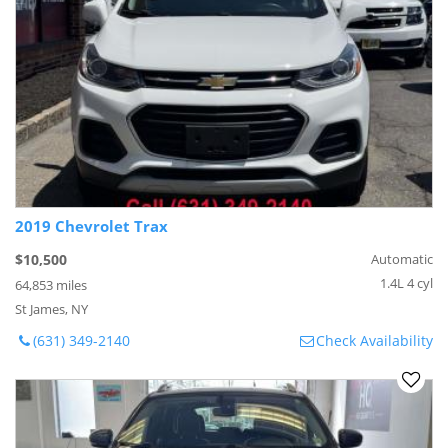
2019 Chevrolet Trax
$10,500
Automatic
1.4L 4 cyl
64,853 miles
St James, NY
(631) 349-2140
Check Availability