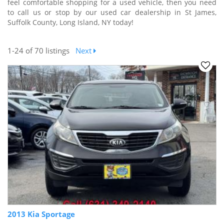
feel comfortable shopping for a used vehicle, then you need
to call us or stop by our used car dealership in St James,
Suffolk County, Long Island, NY today!
1-24
of 70 listings
Next
2013 Kia Sportage