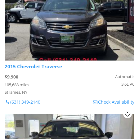
2015 Chevrolet Traverse
$9,900
Automatic
3.6L V6
105,688 miles
St James, NY
(631) 349-2140
Check Availability