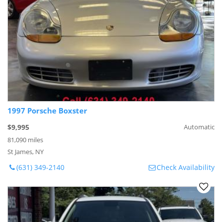
1997 Porsche Boxster
$9,995
Automatic
81,090 miles
St James, NY
(631) 349-2140
Check Availability