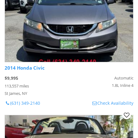
2014 Honda Civic
$9,995
Automatic
1.8L Inline 4
113,557 miles
St James, NY
(631) 349-2140
Check Availability