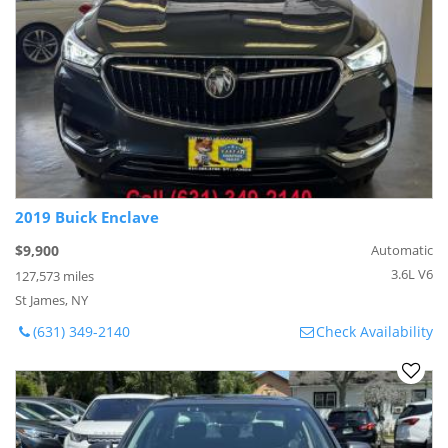
2019 Buick Enclave
$9,900
Automatic
3.6L V6
127,573 miles
St James, NY
(631) 349-2140
Check Availability