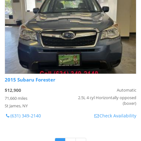
2015 Subaru Forester
$12,900
Automatic
2.5L 4 cyl Horizontally opposed
71,660 miles
(boxer)
St James, NY
(631) 349-2140
Check Availability