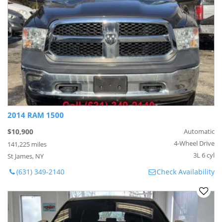
2014 RAM 1500
$10,900
Automatic
4-Wheel Drive
141,225 miles
3L 6 cyl
St James, NY
(631) 349-2140
Check Availability