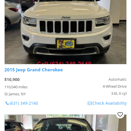
2015 Jeep Grand Cherokee
$10,900
Automatic
4-Wheel Drive
110,040 miles
3.6L 6 cyl
St James, NY
(631) 349-2140
Check Availability