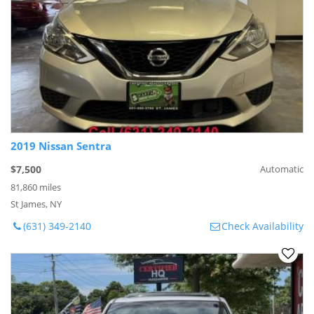
2019 Nissan Sentra
$7,500
Automatic
81,860 miles
St James, NY
(631) 349-2140
Check Availability