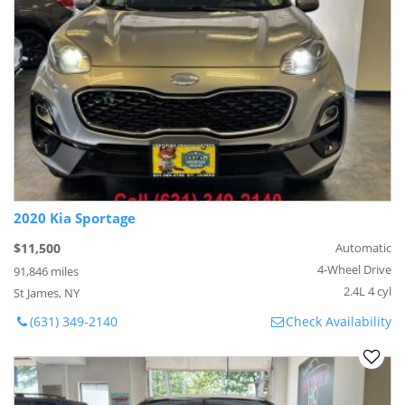
2020 Kia Sportage
$11,500
Automatic
4-Wheel Drive
91,846 miles
2.4L 4 cyl
St James, NY
(631) 349-2140
Check Availability