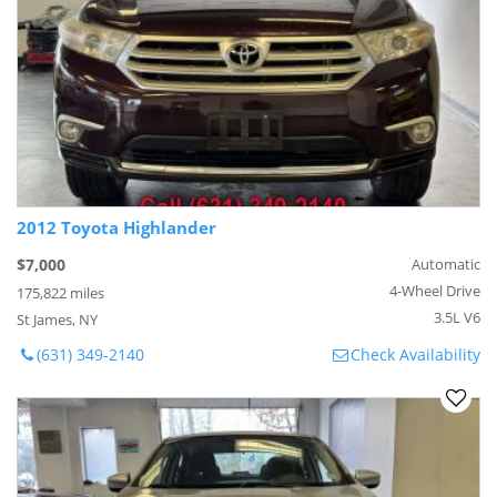
2012 Toyota Highlander
$7,000
Automatic
4-Wheel Drive
175,822 miles
3.5L V6
St James, NY
(631) 349-2140
Check Availability