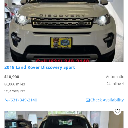
2018 Land Rover Discovery Sport
$10,900
Automatic
2L Inline 4
86,066 miles
St James, NY
(631) 349-2140
Check Availability