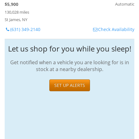
$5,900
Automatic
130,028 miles
St James, NY
(631) 349-2140
Check Availability
Let us shop for you while you sleep!
Get notified when a vehicle you are looking for is in
stock at a nearby dealership.
SET UP ALERTS