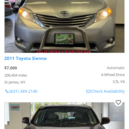
2011 Toyota Sienna
$7,000
Automatic
4-Wheel Drive
200,404 miles
3.5L V6
St James, NY
(631) 349-2140
Check Availability