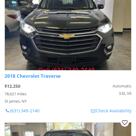
2018 Chevrolet Traverse
$12,250
Automatic
3.6L V6
78,621 miles
St James, NY
(631) 349-2140
Check Availability