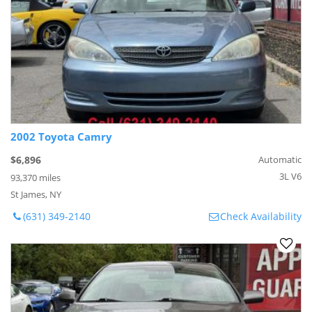
2002 Toyota Camry
$6,896
Automatic
3L V6
93,370 miles
St James, NY
(631) 349-2140
Check Availability