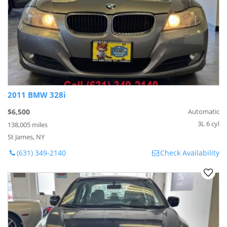
2011 BMW 328i
$6,500
Automatic
3L 6 cyl
138,005 miles
St James, NY
(631) 349-2140
Check Availability