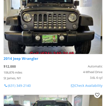
2014 Jeep Wrangler
$12,000
Automatic
4-Wheel Drive
106,876 miles
3.6L 6 cyl
St James, NY
(631) 349-2140
Check Availability