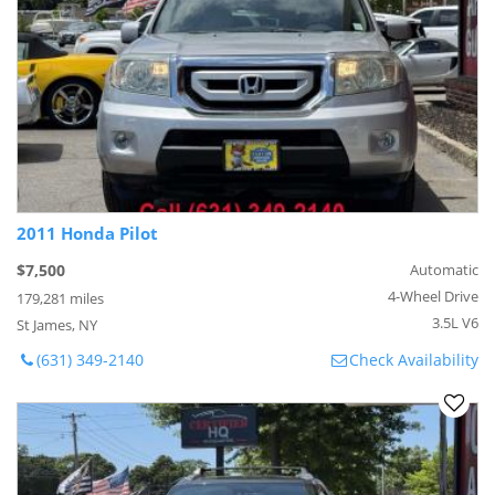
2011 Honda Pilot
$7,500
Automatic
4-Wheel Drive
179,281 miles
3.5L V6
St James, NY
(631) 349-2140
Check Availability