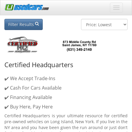
Filter Results
Certified Headquarters
✔️ We Accept Trade-Ins
✔️ Cash For Cars Available
✔️ Financing Available
✔️ Buy Here, Pay Here
Certified Headquarters is your ultimate resource for certified
pre-owned vehicles on Long Island, New York. If you live in the
NY area and you have been given the run around or just don’t