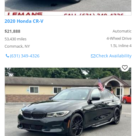
2020 Honda CR-V
$21,888
Automatic
4-Wheel Drive
53,430 miles
1.5L Inline 4
Commack, NY
(631) 349-4326
Check Availability