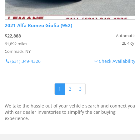
2021 Alfa Romeo Giulia (952)
$22,888
Automatic
2L 4 cyl
61,892 miles
Commack, NY
(631) 349-4326
Check Availability
1
2
3
We take the hassle out of your vehicle search and connect you
with car dealer inventories to simplify the car buying
experience.