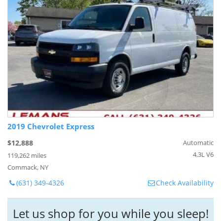
2019 Chevrolet Express
$12,888
Automatic
4.3L V6
119,262 miles
Commack, NY
(631) 349-4326
Check Availability
Let us shop for you while you sleep!