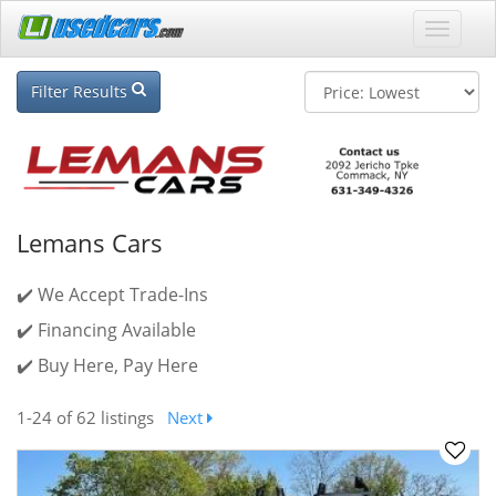
Filter Results
Lemans Cars
✔️ We Accept Trade-Ins
✔️ Financing Available
✔️ Buy Here, Pay Here
1-24
of 62 listings
Next