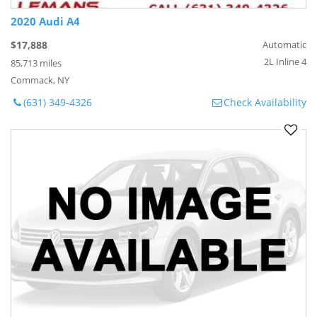
2020 Audi A4
$17,888
Automatic
2L Inline 4
85,713 miles
Commack, NY
(631) 349-4326
Check Availability