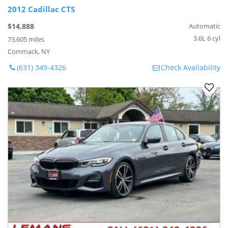
2012 Cadillac CTS
$14,888
Automatic
3.6L 6 cyl
73,605 miles
Commack, NY
(631) 349-4326
Check Availability