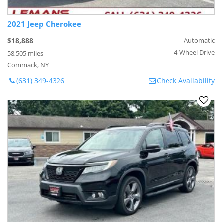
2021 Jeep Cherokee
$18,888
Automatic
4-Wheel Drive
58,505 miles
Commack, NY
(631) 349-4326
Check Availability