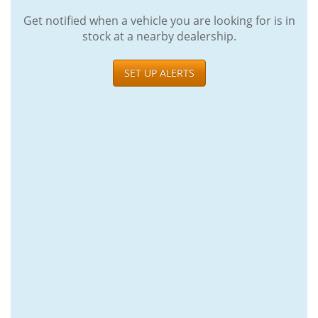
Get notified when a vehicle you are looking for is in
stock at a nearby dealership.
SET UP ALERTS