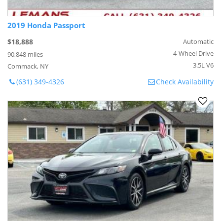
2019 Honda Passport
$18,888
Automatic
4-Wheel Drive
90,848 miles
3.5L V6
Commack, NY
(631) 349-4326
Check Availability