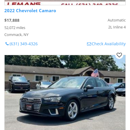
2022 Chevrolet Camaro
$17,888
Automatic
2L Inline 4
52,072 miles
Commack, NY
(631) 349-4326
Check Availability