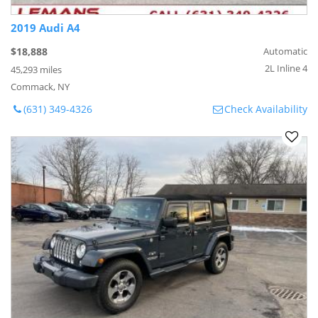
2019 Audi A4
$18,888
Automatic
2L Inline 4
45,293 miles
Commack, NY
(631) 349-4326
Check Availability