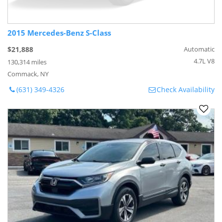
2015 Mercedes-Benz S-Class
$21,888
Automatic
4.7L V8
130,314 miles
Commack, NY
(631) 349-4326
Check Availability