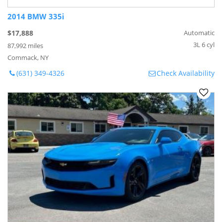
2014 BMW 335i
$17,888
Automatic
3L 6 cyl
87,992 miles
Commack, NY
(631) 349-4326
Check Availability