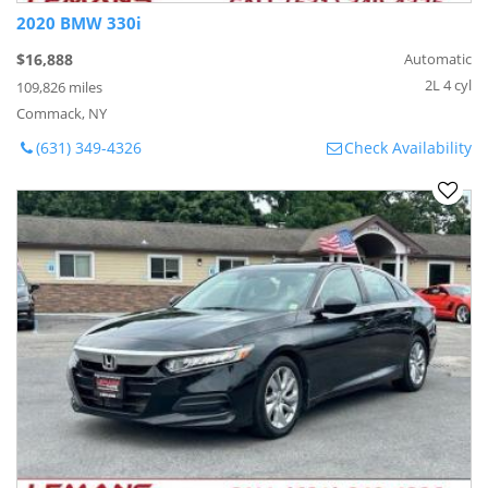
2020 BMW 330i
$16,888
Automatic
2L 4 cyl
109,826 miles
Commack, NY
(631) 349-4326
Check Availability