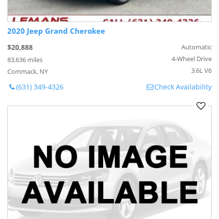
2020 Jeep Grand Cherokee
$20,888
Automatic
4-Wheel Drive
83,636 miles
3.6L V6
Commack, NY
(631) 349-4326
Check Availability