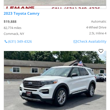
2023 Toyota Camry
$19,888
Automatic
4-Wheel Drive
82,774 miles
2.5L Inline 4
Commack, NY
(631) 349-4326
Check Availability