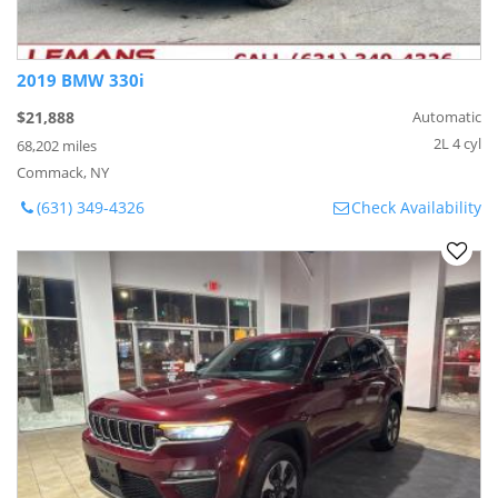
2019 BMW 330i
$21,888
Automatic
2L 4 cyl
68,202 miles
Commack, NY
(631) 349-4326
Check Availability