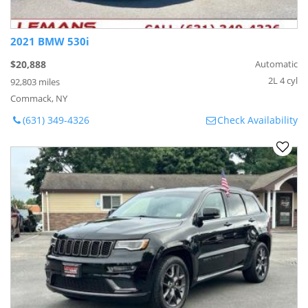
2021 BMW 530i
$20,888
Automatic
2L 4 cyl
92,803 miles
Commack, NY
(631) 349-4326
Check Availability