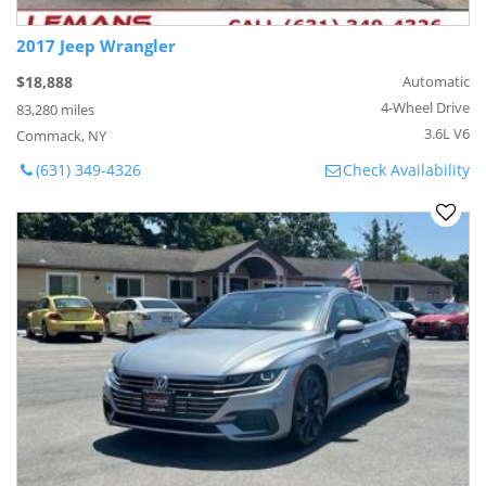
2017 Jeep Wrangler
$18,888
Automatic
4-Wheel Drive
83,280 miles
3.6L V6
Commack, NY
(631) 349-4326
Check Availability