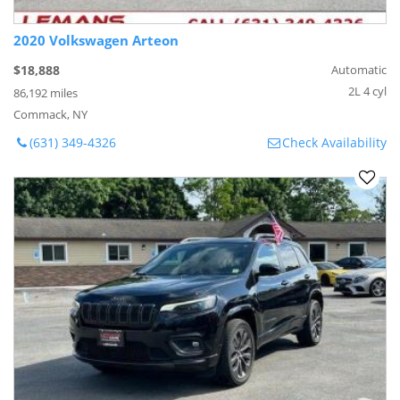
2020 Volkswagen Arteon
$18,888
Automatic
2L 4 cyl
86,192 miles
Commack, NY
(631) 349-4326
Check Availability