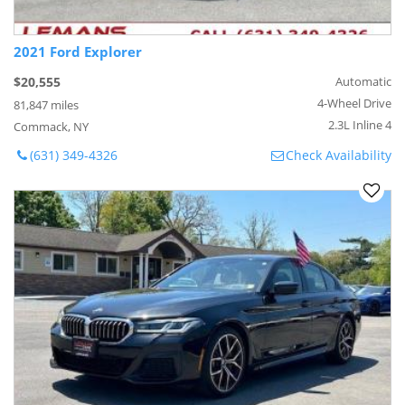
2021 Ford Explorer
$20,555
Automatic
4-Wheel Drive
81,847 miles
2.3L Inline 4
Commack, NY
(631) 349-4326
Check Availability