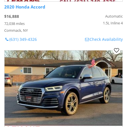
2020 Honda Accord
$16,888
Automatic
1.5L Inline 4
72,038 miles
Commack, NY
(631) 349-4326
Check Availability