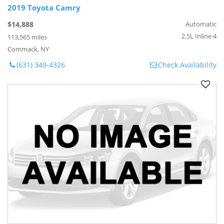
2019 Toyota Camry
$14,888
Automatic
2.5L Inline 4
113,565 miles
Commack, NY
(631) 349-4326
Check Availability