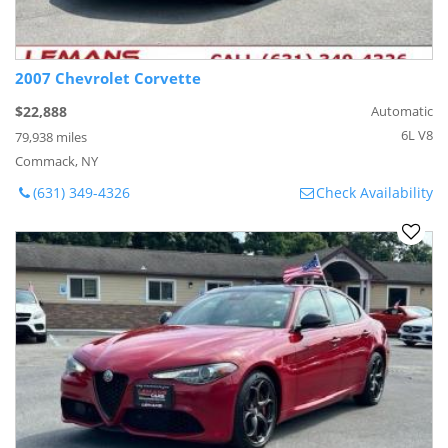
2007 Chevrolet Corvette
$22,888
Automatic
6L V8
79,938 miles
Commack, NY
(631) 349-4326
Check Availability