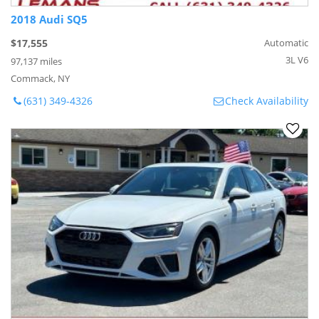
2018 Audi SQ5
$17,555
Automatic
3L V6
97,137 miles
Commack, NY
(631) 349-4326
Check Availability