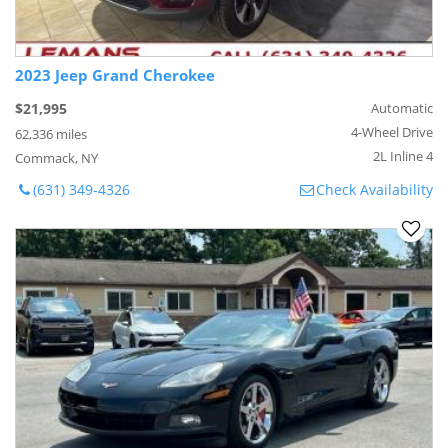
2023 Jeep Grand Cherokee
$21,995
Automatic
4-Wheel Drive
62,336 miles
2L Inline 4
Commack, NY
(631) 349-4326
Check Availability