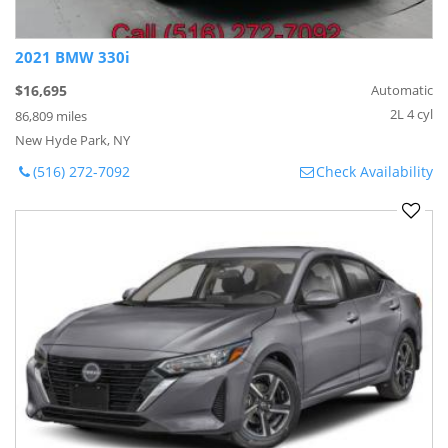
2021 BMW 330i
$16,695
Automatic
2L 4 cyl
86,809 miles
New Hyde Park, NY
(516) 272-7092
Check Availability