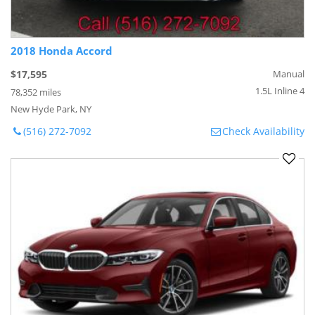
2018 Honda Accord
$17,595
Manual
1.5L Inline 4
78,352 miles
New Hyde Park, NY
(516) 272-7092
Check Availability