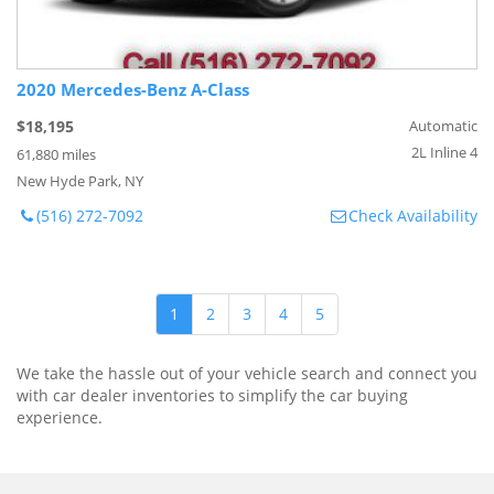
2020 Mercedes-Benz A-Class
$18,195
Automatic
2L Inline 4
61,880 miles
New Hyde Park, NY
(516) 272-7092
Check Availability
1
2
3
4
5
We take the hassle out of your vehicle search and connect you
with car dealer inventories to simplify the car buying
experience.