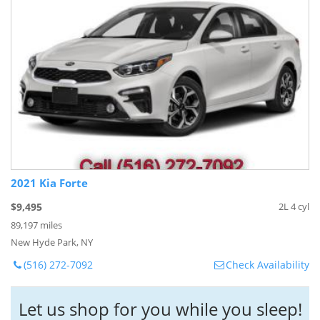
2021 Kia Forte
$9,495
2L 4 cyl
89,197 miles
New Hyde Park, NY
(516) 272-7092
Check Availability
Let us shop for you while you sleep!