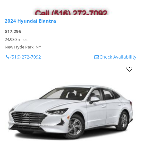
2024 Hyundai Elantra
$17,295
24,930 miles
New Hyde Park, NY
(516) 272-7092
Check Availability