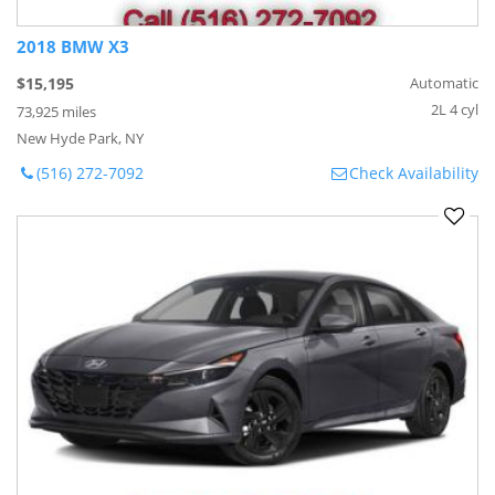
2018 BMW X3
$15,195
Automatic
2L 4 cyl
73,925 miles
New Hyde Park, NY
(516) 272-7092
Check Availability