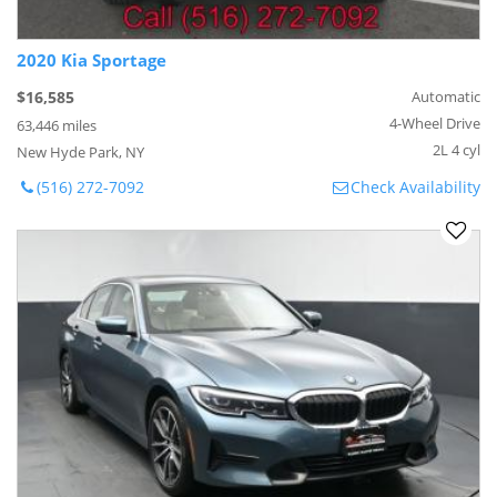
2020 Kia Sportage
$16,585
Automatic
4-Wheel Drive
63,446 miles
2L 4 cyl
New Hyde Park, NY
(516) 272-7092
Check Availability