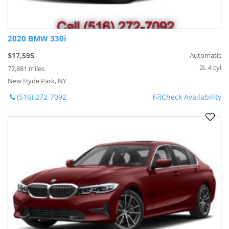
2020 BMW 330i
$17,595
Automatic
2L 4 cyl
77,881 miles
New Hyde Park, NY
(516) 272-7092
Check Availability