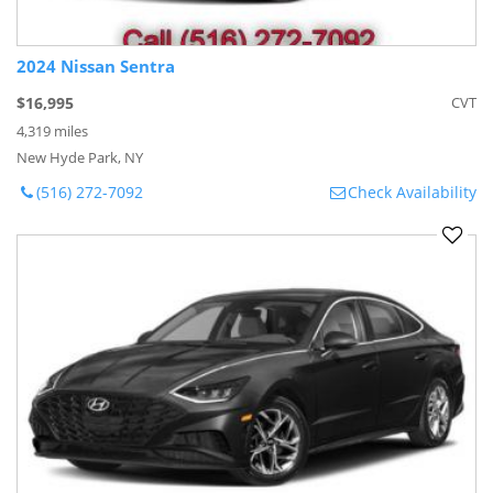
2024 Nissan Sentra
$16,995
CVT
4,319 miles
New Hyde Park, NY
(516) 272-7092
Check Availability