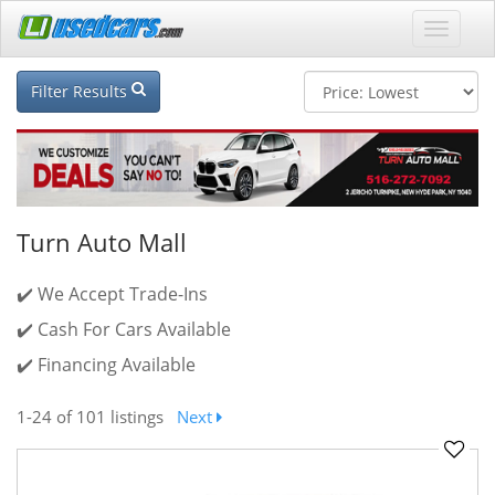
Filter Results
Turn Auto Mall
✔️ We Accept Trade-Ins
✔️ Cash For Cars Available
✔️ Financing Available
1-24
of 101 listings
Next