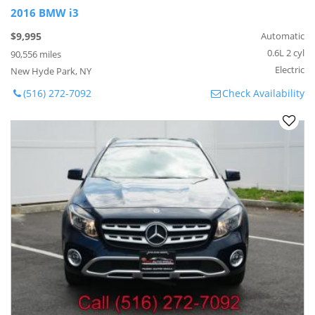
2016 BMW i3
$9,995
Automatic
0.6L 2 cyl
90,556 miles
Electric
New Hyde Park, NY
(516) 272-7092
Check Availability