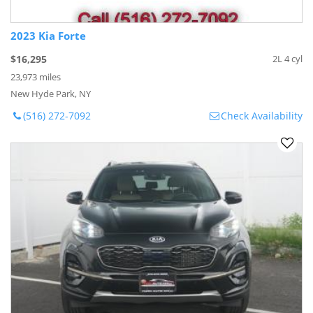
2023 Kia Forte
$16,295
2L 4 cyl
23,973 miles
New Hyde Park, NY
(516) 272-7092
Check Availability