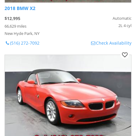
2018 BMW X2
$12,995
Automatic
2L 4 cyl
66,629 miles
New Hyde Park, NY
(516) 272-7092
Check Availability