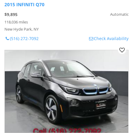
2015 INFINITI Q70
$9,895
Automatic
118,036 miles
New Hyde Park, NY
(516) 272-7092
Check Availability