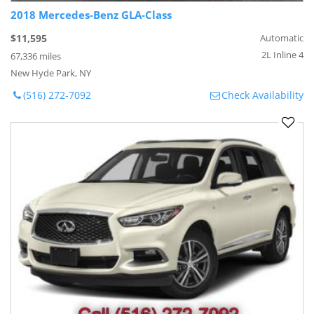
2018 Mercedes-Benz GLA-Class
$11,595
Automatic
2L Inline 4
67,336 miles
New Hyde Park, NY
(516) 272-7092
Check Availability