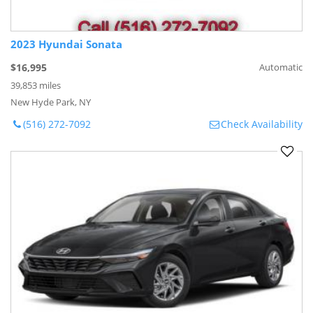
2023 Hyundai Sonata
$16,995
Automatic
39,853 miles
New Hyde Park, NY
(516) 272-7092
Check Availability