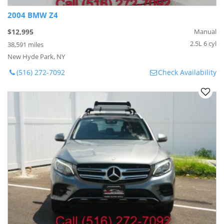
2004 BMW Z4
$12,995
Manual
2.5L 6 cyl
38,591 miles
New Hyde Park, NY
(516) 272-7092
Check Availability