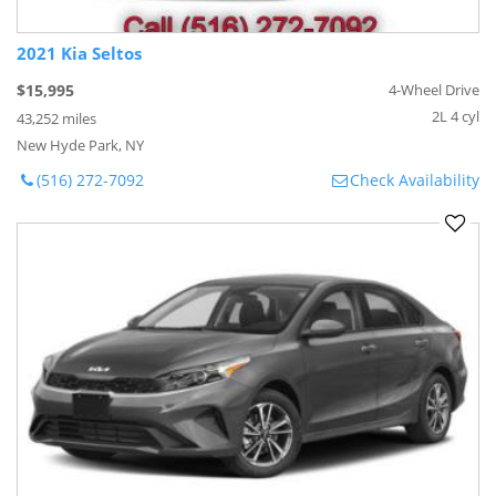
2021 Kia Seltos
$15,995
4-Wheel Drive
2L 4 cyl
43,252 miles
New Hyde Park, NY
(516) 272-7092
Check Availability