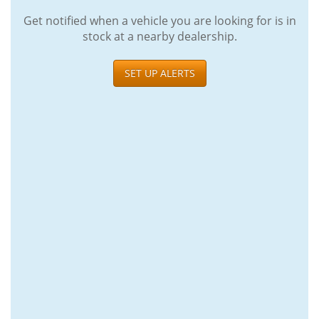
Get notified when a vehicle you are looking for is in
stock at a nearby dealership.
SET UP ALERTS