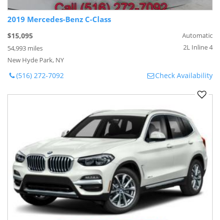
2019 Mercedes-Benz C-Class
$15,095
Automatic
2L Inline 4
54,993 miles
New Hyde Park, NY
(516) 272-7092
Check Availability