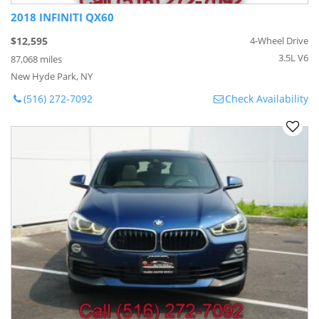
2018 INFINITI QX60
$12,595
4-Wheel Drive
3.5L V6
87,068 miles
New Hyde Park, NY
(516) 272-7092
Check Availability