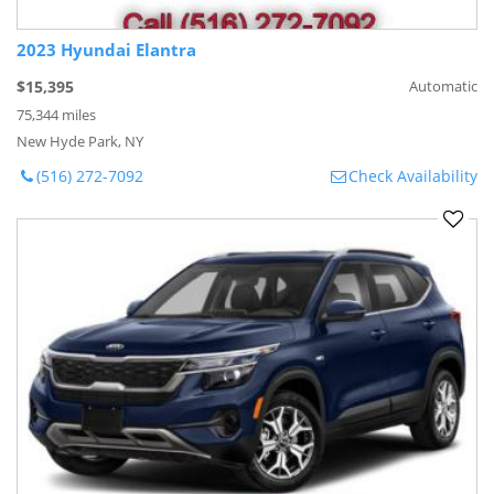
2023 Hyundai Elantra
$15,395
Automatic
75,344 miles
New Hyde Park, NY
(516) 272-7092
Check Availability