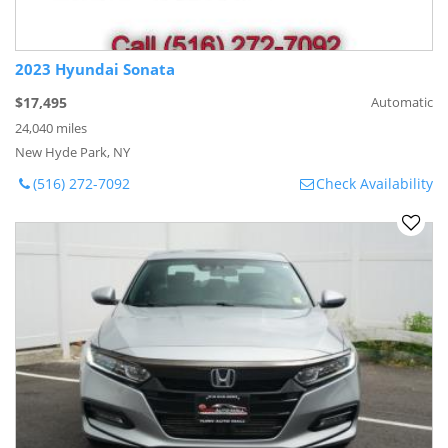
2023 Hyundai Sonata
$17,495
Automatic
24,040 miles
New Hyde Park, NY
(516) 272-7092
Check Availability