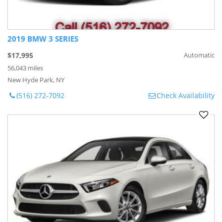
2019 BMW 3 SERIES
$17,995
Automatic
56,043 miles
New Hyde Park, NY
(516) 272-7092
Check Availability