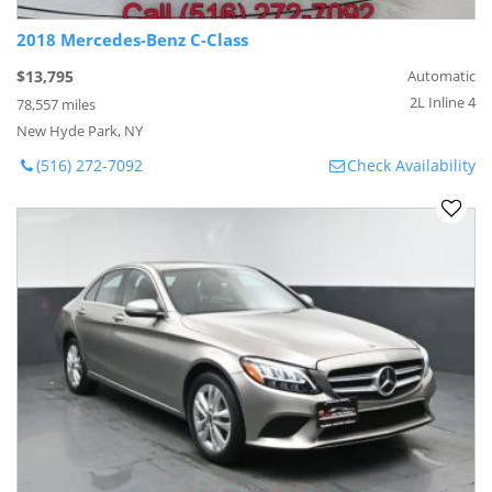
2018 Mercedes-Benz C-Class
$13,795
Automatic
2L Inline 4
78,557 miles
New Hyde Park, NY
(516) 272-7092
Check Availability