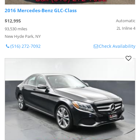
2016 Mercedes-Benz GLC-Class
$12,995
Automatic
2L Inline 4
93,530 miles
New Hyde Park, NY
(516) 272-7092
Check Availability