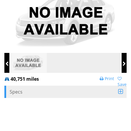
40,751 miles
Print
Save
Specs