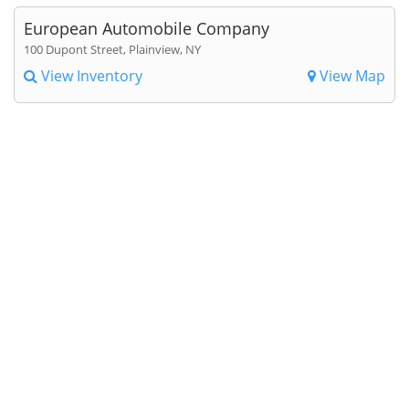
European Automobile Company
100 Dupont Street, Plainview, NY
View Inventory
View Map