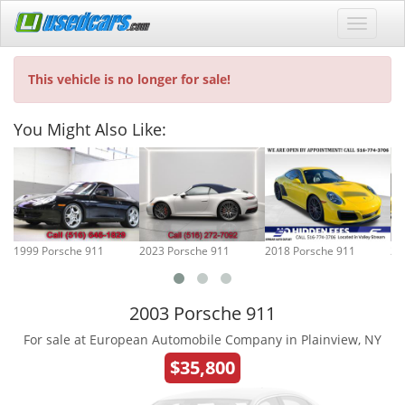
This vehicle is no longer for sale!
You Might Also Like:
1999 Porsche 911
2023 Porsche 911
2018 Porsche 911
20
2003 Porsche 911
For sale at European Automobile Company in Plainview, NY
$35,800