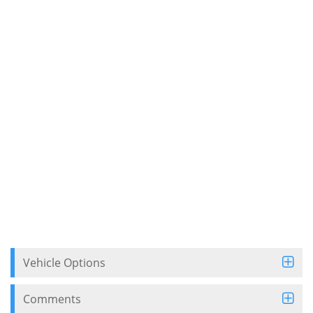
Vehicle Options
Comments