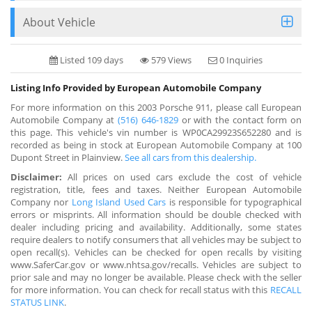
About Vehicle
Listed 109 days
579 Views
0 Inquiries
Listing Info Provided by European Automobile Company
For more information on this 2003 Porsche 911, please call European
Automobile Company at
(516) 646-1829
or with the contact form on
this page. This vehicle's vin number is WP0CA29923S652280 and is
recorded as being in stock at European Automobile Company at 100
Dupont Street in Plainview.
See all cars from this dealership.
Disclaimer:
All prices on used cars exclude the cost of vehicle
registration, title, fees and taxes. Neither European Automobile
Company nor
Long Island Used Cars
is responsible for typographical
errors or misprints. All information should be double checked with
dealer including pricing and availability. Additionally, some states
require dealers to notify consumers that all vehicles may be subject to
open recall(s). Vehicles can be checked for open recalls by visiting
www.SaferCar.gov or www.nhtsa.gov/recalls. Vehicles are subject to
prior sale and may no longer be available. Please check with the seller
for more information. You can check for recall status with this
RECALL
STATUS LINK
.