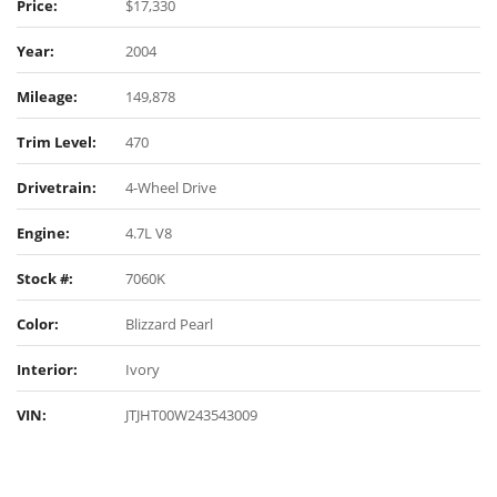
Price:
$17,330
Year:
2004
Mileage:
149,878
Trim Level:
470
Drivetrain:
4-Wheel Drive
Engine:
4.7L V8
Stock #:
7060K
Color:
Blizzard Pearl
Interior:
Ivory
VIN:
JTJHT00W243543009