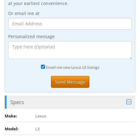
at your earliest convenience.
Or email me at
Personalized message
Email me new Lexus LX listings
Specs
Make:
Lexus
Model:
LX