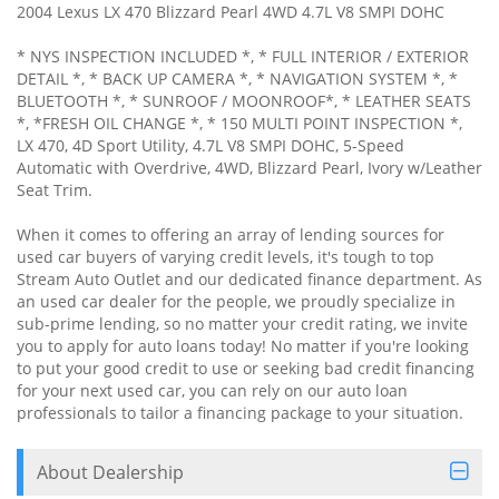
2004 Lexus LX 470 Blizzard Pearl 4WD 4.7L V8 SMPI DOHC
* NYS INSPECTION INCLUDED *, * FULL INTERIOR / EXTERIOR
DETAIL *, * BACK UP CAMERA *, * NAVIGATION SYSTEM *, *
BLUETOOTH *, * SUNROOF / MOONROOF*, * LEATHER SEATS
*, *FRESH OIL CHANGE *, * 150 MULTI POINT INSPECTION *,
LX 470, 4D Sport Utility, 4.7L V8 SMPI DOHC, 5-Speed
Automatic with Overdrive, 4WD, Blizzard Pearl, Ivory w/Leather
Seat Trim.
When it comes to offering an array of lending sources for
used car buyers of varying credit levels, it's tough to top
Stream Auto Outlet and our dedicated finance department. As
an used car dealer for the people, we proudly specialize in
sub-prime lending, so no matter your credit rating, we invite
you to apply for auto loans today! No matter if you're looking
to put your good credit to use or seeking bad credit financing
for your next used car, you can rely on our auto loan
professionals to tailor a financing package to your situation.
About Dealership