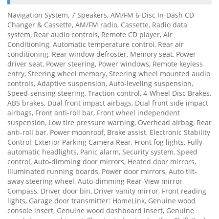
Navigation System, 7 Speakers, AM/FM 6-Disc In-Dash CD
Changer & Cassette, AM/FM radio, Cassette, Radio data
system, Rear audio controls, Remote CD player, Air
Conditioning, Automatic temperature control, Rear air
conditioning, Rear window defroster, Memory seat, Power
driver seat, Power steering, Power windows, Remote keyless
entry, Steering wheel memory, Steering wheel mounted audio
controls, Adaptive suspension, Auto-leveling suspension,
Speed-sensing steering, Traction control, 4-Wheel Disc Brakes,
ABS brakes, Dual front impact airbags, Dual front side impact
airbags, Front anti-roll bar, Front wheel independent
suspension, Low tire pressure warning, Overhead airbag, Rear
anti-roll bar, Power moonroof, Brake assist, Electronic Stability
Control, Exterior Parking Camera Rear, Front fog lights, Fully
automatic headlights, Panic alarm, Security system, Speed
control, Auto-dimming door mirrors, Heated door mirrors,
Illuminated running boards, Power door mirrors, Auto tilt-
away steering wheel, Auto-dimming Rear-View mirror,
Compass, Driver door bin, Driver vanity mirror, Front reading
lights, Garage door transmitter: HomeLink, Genuine wood
console insert, Genuine wood dashboard insert, Genuine