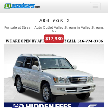
2004 Lexus LX
For sale at Stream Auto Outlet Valley Stream in Valley Stream,
NY
$17,330