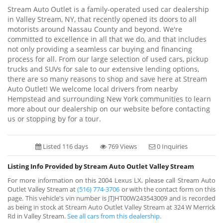
Stream Auto Outlet is a family-operated used car dealership
in Valley Stream, NY, that recently opened its doors to all
motorists around Nassau County and beyond. We're
committed to excellence in all that we do, and that includes
not only providing a seamless car buying and financing
process for all. From our large selection of used cars, pickup
trucks and SUVs for sale to our extensive lending options,
there are so many reasons to shop and save here at Stream
Auto Outlet! We welcome local drivers from nearby
Hempstead and surrounding New York communities to learn
more about our dealership on our website before contacting
us or stopping by for a tour.
Listed 116 days
769 Views
0 Inquiries
Listing Info Provided by Stream Auto Outlet Valley Stream
For more information on this 2004 Lexus LX, please call Stream Auto
Outlet Valley Stream at
(516) 774-3706
or with the contact form on this
page. This vehicle's vin number is JTJHT00W243543009 and is recorded
as being in stock at Stream Auto Outlet Valley Stream at 324 W Merrick
Rd in Valley Stream.
See all cars from this dealership.