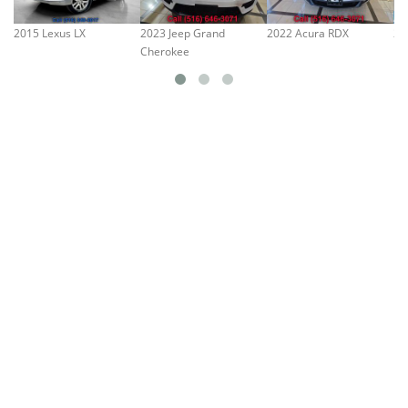
2015 Lexus LX
2023 Jeep Grand
2022 Acura RDX
20
Cherokee