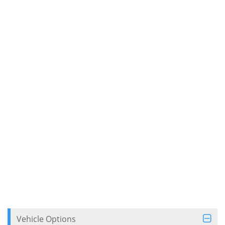
Vehicle Options