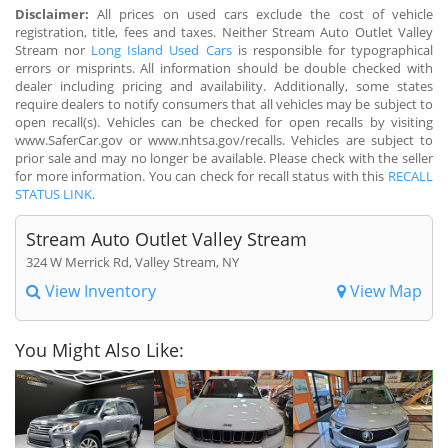
Disclaimer:
All prices on used cars exclude the cost of vehicle
registration, title, fees and taxes. Neither Stream Auto Outlet Valley
Stream nor
Long Island Used Cars
is responsible for typographical
errors or misprints. All information should be double checked with
dealer including pricing and availability. Additionally, some states
require dealers to notify consumers that all vehicles may be subject to
open recall(s). Vehicles can be checked for open recalls by visiting
www.SaferCar.gov or www.nhtsa.gov/recalls. Vehicles are subject to
prior sale and may no longer be available. Please check with the seller
for more information. You can check for recall status with this
RECALL
STATUS LINK
.
Stream Auto Outlet Valley Stream
324 W Merrick Rd, Valley Stream, NY
View Inventory
View Map
You Might Also Like: