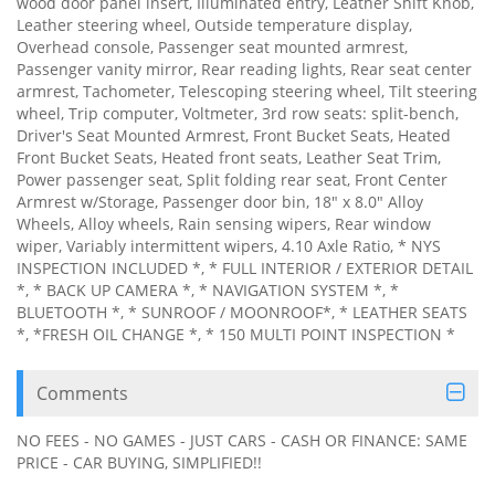
wood door panel insert, Illuminated entry, Leather Shift Knob,
Leather steering wheel, Outside temperature display,
Overhead console, Passenger seat mounted armrest,
Passenger vanity mirror, Rear reading lights, Rear seat center
armrest, Tachometer, Telescoping steering wheel, Tilt steering
wheel, Trip computer, Voltmeter, 3rd row seats: split-bench,
Driver's Seat Mounted Armrest, Front Bucket Seats, Heated
Front Bucket Seats, Heated front seats, Leather Seat Trim,
Power passenger seat, Split folding rear seat, Front Center
Armrest w/Storage, Passenger door bin, 18" x 8.0" Alloy
Wheels, Alloy wheels, Rain sensing wipers, Rear window
wiper, Variably intermittent wipers, 4.10 Axle Ratio, * NYS
INSPECTION INCLUDED *, * FULL INTERIOR / EXTERIOR DETAIL
*, * BACK UP CAMERA *, * NAVIGATION SYSTEM *, *
BLUETOOTH *, * SUNROOF / MOONROOF*, * LEATHER SEATS
*, *FRESH OIL CHANGE *, * 150 MULTI POINT INSPECTION *
Comments
NO FEES - NO GAMES - JUST CARS - CASH OR FINANCE: SAME
PRICE - CAR BUYING, SIMPLIFIED!!