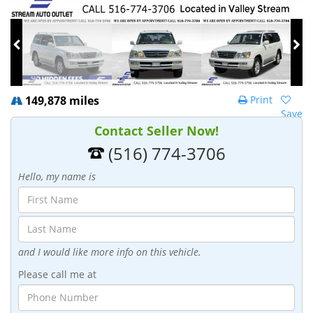
149,878 miles
Print
Save
Contact Seller Now!
(516) 774-3706
Hello, my name is
and I would like more info on this vehicle.
Please call me at