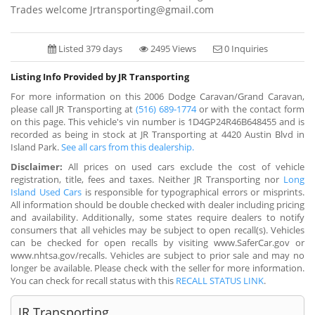
Trades welcome Jrtransporting@gmail.com
Listed 379 days
2495 Views
0 Inquiries
Listing Info Provided by JR Transporting
For more information on this 2006 Dodge Caravan/Grand Caravan,
please call JR Transporting at
(516) 689-1774
or with the contact form
on this page. This vehicle's vin number is 1D4GP24R46B648455 and is
recorded as being in stock at JR Transporting at 4420 Austin Blvd in
Island Park.
See all cars from this dealership.
Disclaimer:
All prices on used cars exclude the cost of vehicle
registration, title, fees and taxes. Neither JR Transporting nor
Long
Island Used Cars
is responsible for typographical errors or misprints.
All information should be double checked with dealer including pricing
and availability. Additionally, some states require dealers to notify
consumers that all vehicles may be subject to open recall(s). Vehicles
can be checked for open recalls by visiting www.SaferCar.gov or
www.nhtsa.gov/recalls. Vehicles are subject to prior sale and may no
longer be available. Please check with the seller for more information.
You can check for recall status with this
RECALL STATUS LINK
.
JR Transporting