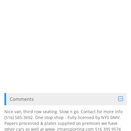
Comments
Nice van, third row seating. Stow n go. Contact for more info
(516) 585-3692. One stop shop - Fully licensed by NYS DMV:
Papers processed & plates supplied on premises we have
other cars as well at www. jrtransporting.com 516 395 9574