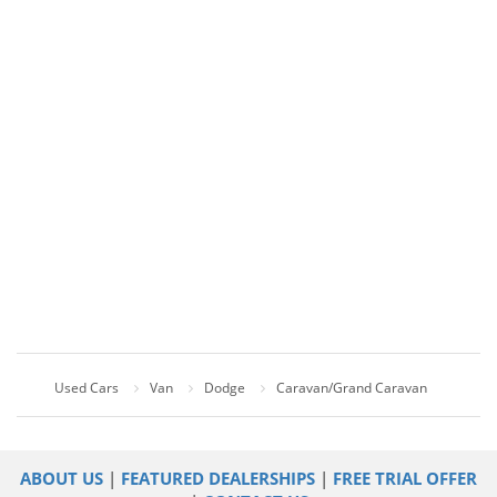
Used Cars
Van
Dodge
Caravan/Grand Caravan
ABOUT US
|
FEATURED DEALERSHIPS
|
FREE TRIAL OFFER