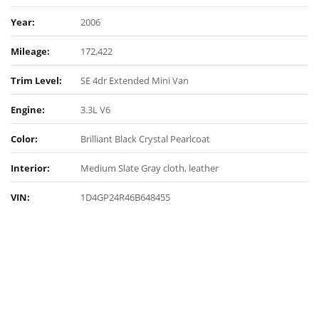
Year:
2006
Mileage:
172,422
Trim Level:
SE 4dr Extended Mini Van
Engine:
3.3L V6
Color:
Brilliant Black Crystal Pearlcoat
Interior:
Medium Slate Gray cloth, leather
VIN:
1D4GP24R46B648455