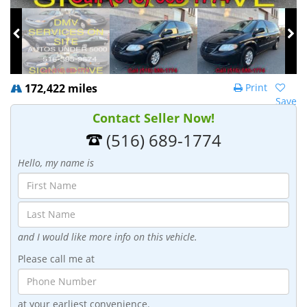
172,422 miles
Print
Save
Contact Seller Now!
(516) 689-1774
Hello, my name is
and I would like more info on this vehicle.
Please call me at
at your earliest convenience.