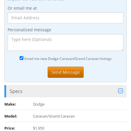
Or email me at
Personalized message
Email me new Dodge Caravan/Grand Caravan listings
Specs
Make:
Dodge
Model:
Caravan/Grand Caravan
Price:
$1,950