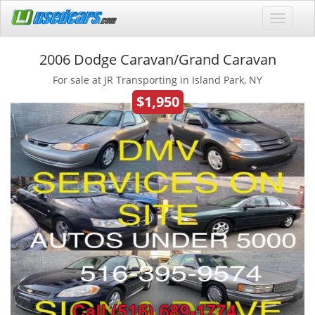
2006 Dodge Caravan/Grand Caravan
For sale at JR Transporting in Island Park, NY
$1,950