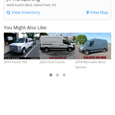
4420 Austin Blvd, Island Park, NY
View Inventory
View Map
You Might Also Like:
2014 Ford E-350
2023 Ford Transit
2018 Mercedes-Benz
20
Sprinter