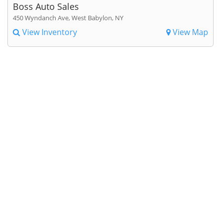
Boss Auto Sales
450 Wyndanch Ave, West Babylon, NY
View Inventory
View Map