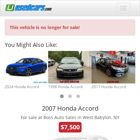
This vehicle is no longer for sale!
You Might Also Like:
2024 Honda Accord
1998 Honda Accord
2017 Honda Accord
20
2007 Honda Accord
For sale at Boss Auto Sales in West Babylon, NY
$7,500