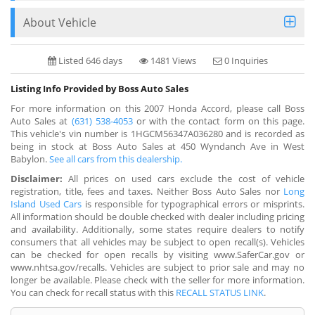
About Vehicle
Listed 646 days
1481 Views
0 Inquiries
Listing Info Provided by Boss Auto Sales
For more information on this 2007 Honda Accord, please call Boss
Auto Sales at
(631) 538-4053
or with the contact form on this page.
This vehicle's vin number is 1HGCM56347A036280 and is recorded as
being in stock at Boss Auto Sales at 450 Wyndanch Ave in West
Babylon.
See all cars from this dealership.
Disclaimer:
All prices on used cars exclude the cost of vehicle
registration, title, fees and taxes. Neither Boss Auto Sales nor
Long
Island Used Cars
is responsible for typographical errors or misprints.
All information should be double checked with dealer including pricing
and availability. Additionally, some states require dealers to notify
consumers that all vehicles may be subject to open recall(s). Vehicles
can be checked for open recalls by visiting www.SaferCar.gov or
www.nhtsa.gov/recalls. Vehicles are subject to prior sale and may no
longer be available. Please check with the seller for more information.
You can check for recall status with this
RECALL STATUS LINK
.