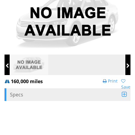
160,000 miles
Print
Save
Specs