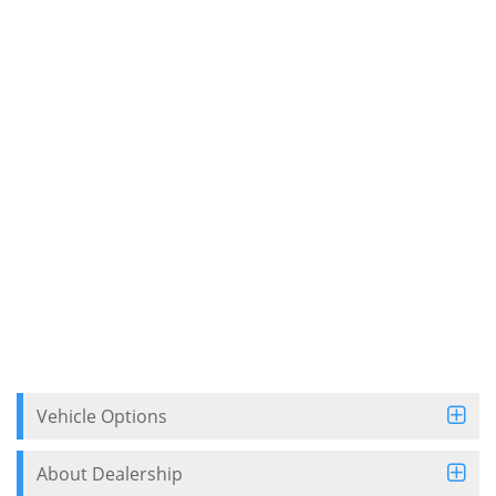
Vehicle Options
About Dealership