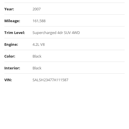
Year:
2007
Mileage:
161,588
Trim Level:
Supercharged 4dr SUV 4WD
Engine:
4.2L V8
Color:
Black
Interior:
Black
VIN:
SALSH23477A111587