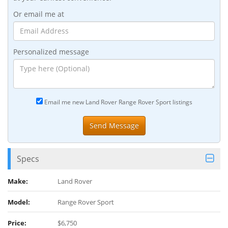
Or email me at
Personalized message
Email me new Land Rover Range Rover Sport listings
Specs
Make:
Land Rover
Model:
Range Rover Sport
Price:
$6,750