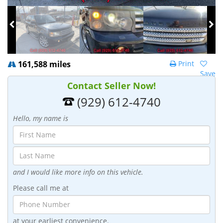
161,588 miles
Print
Save
Contact Seller Now!
(929) 612-4740
Hello, my name is
and I would like more info on this vehicle.
Please call me at
at your earliest convenience.