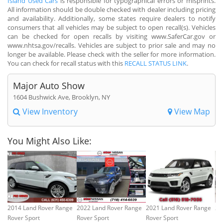
Island Used Cars
is responsible for typographical errors or misprints.
All information should be double checked with dealer including pricing
and availability. Additionally, some states require dealers to notify
consumers that all vehicles may be subject to open recall(s). Vehicles
can be checked for open recalls by visiting www.SaferCar.gov or
www.nhtsa.gov/recalls. Vehicles are subject to prior sale and may no
longer be available. Please check with the seller for more information.
You can check for recall status with this
RECALL STATUS LINK
.
Major Auto Show
1604 Bushwick Ave, Brooklyn, NY
View Inventory
View Map
You Might Also Like:
2014 Land Rover Range
2022 Land Rover Range
2021 Land Rover Range
20
Rover Sport
Rover Sport
Rover Sport
Ro