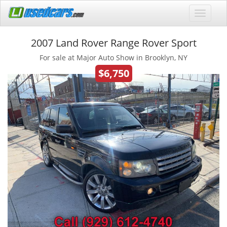
2007 Land Rover Range Rover Sport
For sale at Major Auto Show in Brooklyn, NY
$6,750