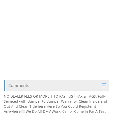
Comments
NO DEALER FEES OR MORE $ TO PAY. JUST TAX & TAGS. Fully
Serviced with Bumper to Bumper Warranty. Clean Inside and
Out And Clean Title here Here So You Could Register it
Anywhere!!!! We Do All DMV Work. Call or Come In For A Test