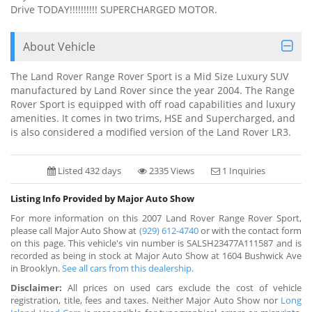
Drive TODAY!!!!!!!!!! SUPERCHARGED MOTOR.
About Vehicle
The Land Rover Range Rover Sport is a Mid Size Luxury SUV
manufactured by Land Rover since the year 2004. The Range
Rover Sport is equipped with off road capabilities and luxury
amenities. It comes in two trims, HSE and Supercharged, and
is also considered a modified version of the Land Rover LR3.
Listed 432 days
2335 Views
1 Inquiries
Listing Info Provided by Major Auto Show
For more information on this 2007 Land Rover Range Rover Sport,
please call Major Auto Show at
(929) 612-4740
or with the contact form
on this page. This vehicle's vin number is SALSH23477A111587 and is
recorded as being in stock at Major Auto Show at 1604 Bushwick Ave
in Brooklyn.
See all cars from this dealership.
Disclaimer:
All prices on used cars exclude the cost of vehicle
registration, title, fees and taxes. Neither Major Auto Show nor
Long