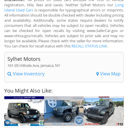
registration, title, fees and taxes. Neither Sylhet Motors nor
Long
Island Used Cars
is responsible for typographical errors or misprints.
All information should be double checked with dealer including pricing
and availability. Additionally, some states require dealers to notify
consumers that all vehicles may be subject to open recall(s). Vehicles
can be checked for open recalls by visiting www.SaferCar.gov or
www.nhtsa.gov/recalls. Vehicles are subject to prior sale and may no
longer be available. Please check with the seller for more information.
You can check for recall status with this
RECALL STATUS LINK
.
Sylhet Motors
161-05 Hillside Ave, Jamaica, NY
View Inventory
View Map
You Might Also Like: