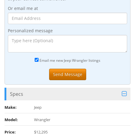
Or email me at
Personalized message
Email me new Jeep Wrangler listings
Specs
Make:
Jeep
Model:
Wrangler
Price:
$12,295