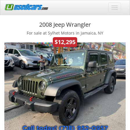
2008 Jeep Wrangler
For sale at Sylhet Motors in Jamaica, NY
$12,295