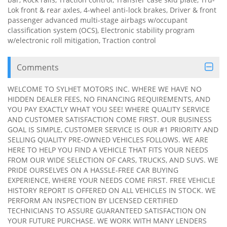
Lok front & rear axles, 4-wheel anti-lock brakes, Driver & front
passenger advanced multi-stage airbags w/occupant
classification system (OCS), Electronic stability program
w/electronic roll mitigation, Traction control
Comments
WELCOME TO SYLHET MOTORS INC. WHERE WE HAVE NO
HIDDEN DEALER FEES, NO FINANCING REQUIREMENTS, AND
YOU PAY EXACTLY WHAT YOU SEE! WHERE QUALITY SERVICE
AND CUSTOMER SATISFACTION COME FIRST. OUR BUSINESS
GOAL IS SIMPLE, CUSTOMER SERVICE IS OUR #1 PRIORITY AND
SELLING QUALITY PRE-OWNED VEHICLES FOLLOWS. WE ARE
HERE TO HELP YOU FIND A VEHICLE THAT FITS YOUR NEEDS
FROM OUR WIDE SELECTION OF CARS, TRUCKS, AND SUVS. WE
PRIDE OURSELVES ON A HASSLE-FREE CAR BUYING
EXPERIENCE, WHERE YOUR NEEDS COME FIRST. FREE VEHICLE
HISTORY REPORT IS OFFERED ON ALL VEHICLES IN STOCK. WE
PERFORM AN INSPECTION BY LICENSED CERTIFIED
TECHNICIANS TO ASSURE GUARANTEED SATISFACTION ON
YOUR FUTURE PURCHASE. WE WORK WITH MANY LENDERS