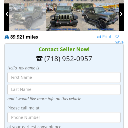
89,921 miles
Print
Save
Contact Seller Now!
(718) 952-0957
Hello, my name is
and I would like more info on this vehicle.
Please call me at
at your earliest convenience.