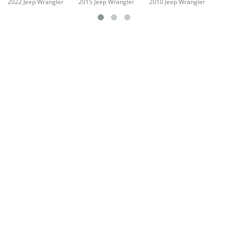
2022 Jeep Wrangler
2015 Jeep Wrangler
2010 Jeep Wrangler
20