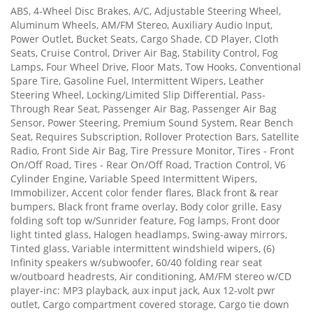
ABS, 4-Wheel Disc Brakes, A/C, Adjustable Steering Wheel,
Aluminum Wheels, AM/FM Stereo, Auxiliary Audio Input,
Power Outlet, Bucket Seats, Cargo Shade, CD Player, Cloth
Seats, Cruise Control, Driver Air Bag, Stability Control, Fog
Lamps, Four Wheel Drive, Floor Mats, Tow Hooks, Conventional
Spare Tire, Gasoline Fuel, Intermittent Wipers, Leather
Steering Wheel, Locking/Limited Slip Differential, Pass-
Through Rear Seat, Passenger Air Bag, Passenger Air Bag
Sensor, Power Steering, Premium Sound System, Rear Bench
Seat, Requires Subscription, Rollover Protection Bars, Satellite
Radio, Front Side Air Bag, Tire Pressure Monitor, Tires - Front
On/Off Road, Tires - Rear On/Off Road, Traction Control, V6
Cylinder Engine, Variable Speed Intermittent Wipers,
Immobilizer, Accent color fender flares, Black front & rear
bumpers, Black front frame overlay, Body color grille, Easy
folding soft top w/Sunrider feature, Fog lamps, Front door
light tinted glass, Halogen headlamps, Swing-away mirrors,
Tinted glass, Variable intermittent windshield wipers, (6)
Infinity speakers w/subwoofer, 60/40 folding rear seat
w/outboard headrests, Air conditioning, AM/FM stereo w/CD
player-inc: MP3 playback, aux input jack, Aux 12-volt pwr
outlet, Cargo compartment covered storage, Cargo tie down