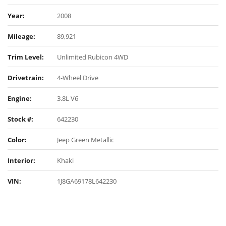
Year:
2008
Mileage:
89,921
Trim Level:
Unlimited Rubicon 4WD
Drivetrain:
4-Wheel Drive
Engine:
3.8L V6
Stock #:
642230
Color:
Jeep Green Metallic
Interior:
Khaki
VIN:
1J8GA69178L642230