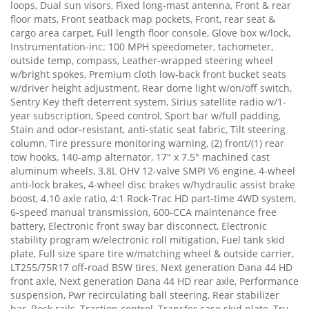
loops, Dual sun visors, Fixed long-mast antenna, Front & rear
floor mats, Front seatback map pockets, Front, rear seat &
cargo area carpet, Full length floor console, Glove box w/lock,
Instrumentation-inc: 100 MPH speedometer, tachometer,
outside temp, compass, Leather-wrapped steering wheel
w/bright spokes, Premium cloth low-back front bucket seats
w/driver height adjustment, Rear dome light w/on/off switch,
Sentry Key theft deterrent system, Sirius satellite radio w/1-
year subscription, Speed control, Sport bar w/full padding,
Stain and odor-resistant, anti-static seat fabric, Tilt steering
column, Tire pressure monitoring warning, (2) front/(1) rear
tow hooks, 140-amp alternator, 17" x 7.5" machined cast
aluminum wheels, 3.8L OHV 12-valve SMPI V6 engine, 4-wheel
anti-lock brakes, 4-wheel disc brakes w/hydraulic assist brake
boost, 4.10 axle ratio, 4:1 Rock-Trac HD part-time 4WD system,
6-speed manual transmission, 600-CCA maintenance free
battery, Electronic front sway bar disconnect, Electronic
stability program w/electronic roll mitigation, Fuel tank skid
plate, Full size spare tire w/matching wheel & outside carrier,
LT255/75R17 off-road BSW tires, Next generation Dana 44 HD
front axle, Next generation Dana 44 HD rear axle, Performance
suspension, Pwr recirculating ball steering, Rear stabilizer
bar, Rock rails, Traction control, Transfer case skid plate, Tru-