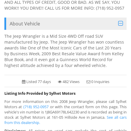
AND ALL TYPES OF CREDIT, GOOD OR BAD. AS WE SAY, YOU
WORK!! YOU DRIVE!! CALL US FOR MORE INFO: (718) 952-0957
About Vehicle
The Jeep Wrangler is a Mid Size 4WD Off road SUV
manufactured by Jeep. The Jeep Wrangler has won countless
awards like One of the Most Iconic Cars of the Last 20 Years
by Business Week, 2009 Best Resale Value Award from Kelley
Blue Book, and it even got a Guinness World Record for
highest altitude achieved by a four wheeled vehicle.
Listed 77 days
482 Views
0 Inquiries
Listing Info Provided by Sylhet Motors
For more information on this 2008 Jeep Wrangler, please call Sylhet
Motors at
(718) 952-0957
or with the contact form on this page. This
vehicle's vin number is 1J8GA69178L642230 and is recorded as being in
stock at Sylhet Motors at 161-05 Hillside Ave in Jamaica.
See all cars
from this dealership.
Disclaimer:
All prices on used cars exclude the cost of vehicle