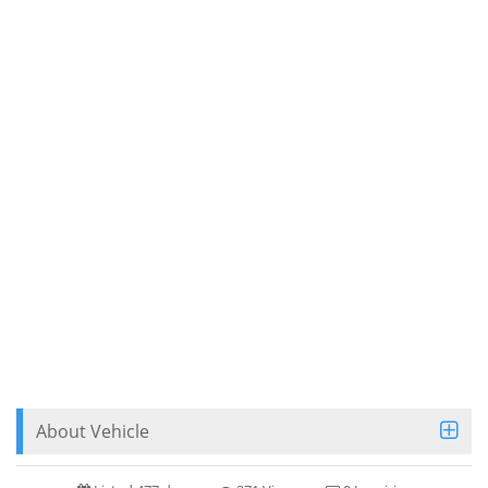
About Vehicle