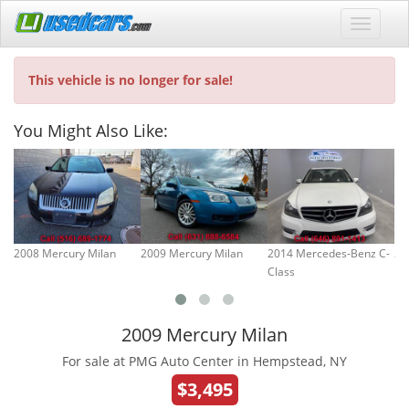
This vehicle is no longer for sale!
You Might Also Like:
2008 Mercury Milan
2009 Mercury Milan
2014 Mercedes-Benz C-
20
Class
2009 Mercury Milan
For sale at PMG Auto Center in Hempstead, NY
$3,495