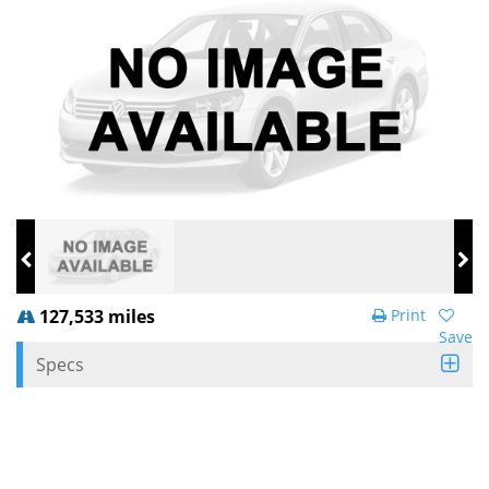
127,533 miles
Print
Save
Specs