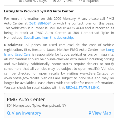
Listed 477 days
271 Views
0 Inquiries
Listing Info Provided by PMG Auto Center
For more information on this 2009 Mercury Milan, please call PMG
Auto Center at
(631) 888-6584
or with the contact form on this page.
This vehicle's vin number is 3MEHM08149R604668 and is recorded as
being in stock at PMG Auto Center at 304 Hempstead Tpke in
Hempstead.
See all cars from this dealership.
Disclaimer:
All prices on used cars exclude the cost of vehicle
registration, title, fees and taxes. Neither PMG Auto Center nor
Long
Island Used Cars
is responsible for typographical errors or misprints.
All information should be double checked with dealer including pricing
and availability. Additionally, some states require dealers to notify
consumers that all vehicles may be subject to open recall(s). Vehicles
can be checked for open recalls by visiting www.SaferCar.gov or
www.nhtsa.gov/recalls. Vehicles are subject to prior sale and may no
longer be available. Please check with the seller for more information.
You can check for recall status with this
RECALL STATUS LINK
.
PMG Auto Center
304 Hempstead Tpke, Hempstead, NY
View Inventory
View Map