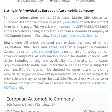
Listed 603 days
1577 Views
0 Inquiries
Listing Info Provided by European Automobile Company
For more information on this 2010 Aston Martin DB9, please call
European Automobile Company at
(516) 646-1829
or with the contact
form on this page. This vehicle's vin number is SCFFDABE2AGB12602
and is recorded as being in stock at European Automobile Company at
100 Dupont Street in Plainview.
See all cars from this dealership.
Disclaimer:
All prices on used cars exclude the cost of vehicle
registration, title, fees and taxes. Neither European Automobile
Company nor
Long Island Used Cars
is responsible for typographical
errors or misprints. All information should be double checked with
dealer including pricing and availability. Additionally, some states
require dealers to notify consumers that all vehicles may be subject to
open recall(s). Vehicles can be checked for open recalls by visiting
www.SaferCar.gov or www.nhtsa.gov/recalls. Vehicles are subject to
prior sale and may no longer be available. Please check with the seller
for more information. You can check for recall status with this
RECALL
STATUS LINK
.
European Automobile Company
100 Dupont Street, Plainview, NY
View Inventory
View Map