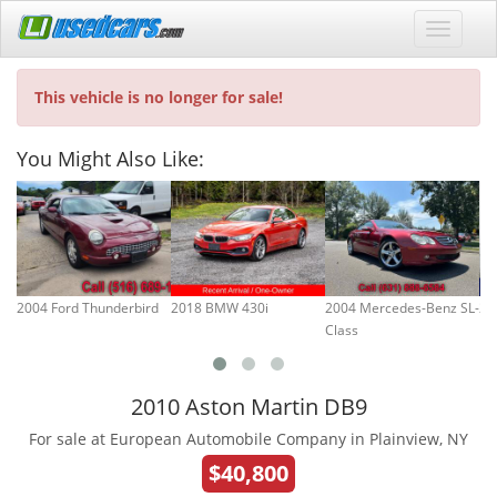
This vehicle is no longer for sale!
You Might Also Like:
2004 Ford Thunderbird
2018 BMW 430i
2004 Mercedes-Benz SL-
20
Class
2010 Aston Martin DB9
For sale at European Automobile Company in Plainview, NY
$40,800