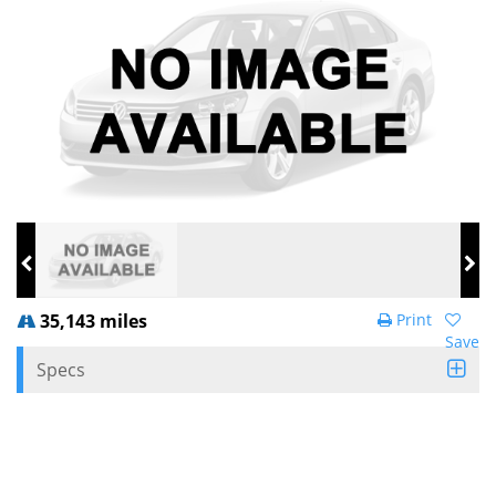
35,143 miles
Print
Save
Specs