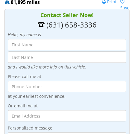
81,895 miles
Print
Save
Contact Seller Now!
(631) 658-3336
Hello, my name is
and I would like more info on this vehicle.
Please call me at
at your earliest convenience.
Or email me at
Personalized message