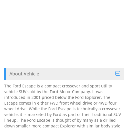
About Vehicle
The Ford Escape is a compact crossover and sport utility
vehicle SUV sold by the Ford Motor Company. It was
introduced in 2001 priced below the Ford Explorer. The
Escape comes in either FWD front wheel drive or 4WD four
wheel drive. While the Ford Escape is technically a crossover
vehicle, it is marketed by Ford as part of their traditional SUV
lineup. The Ford Escape is thought of by many as a drilled
down smaller more compact Explorer with similar body style