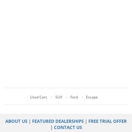
Used Cars
SUV
Ford
Escape
ABOUT US
|
FEATURED DEALERSHIPS
|
FREE TRIAL OFFER
|
CONTACT US