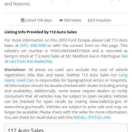
and features.
Listed 106 days
566 Views
0 Inquiries
Listing Info Provided by 112 Auto Sales
For more information on this 2010 Ford Escape, please call 112 Auto
Sales at
(631) 658-3336
or with the contact form on this page. This
vehicle's vin number is 1FMCU9DG3AKD15826 and is recorded as
being in stock at 112 Auto Sales at 561 Medford Ave in Patchogue.
See
all cars from this dealership.
Disclaimer:
All prices on used cars exclude the cost of vehicle
registration, title, fees and taxes. Neither 112 Auto Sales nor
Long
Island Used Cars
is responsible for typographical errors or misprints.
All information should be double checked with dealer including pricing
and availability. Additionally, some states require dealers to notify
consumers that all vehicles may be subject to open recall(s). Vehicles
can be checked for open recalls by visiting www.SaferCar.gov or
www.nhtsa.gov/recalls. Vehicles are subject to prior sale and may no
longer be available. Please check with the seller for more information.
You can check for recall status with this
RECALL STATUS LINK
.
112 Auto Sales