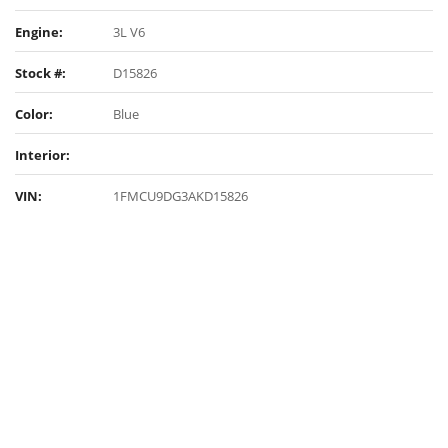
Engine:
3L V6
Stock #:
D15826
Color:
Blue
Interior:
VIN:
1FMCU9DG3AKD15826