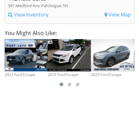
561 Medford Ave, Patchogue, NY
View Inventory
View Map
You Might Also Like:
2023 Ford Escape
2016 Ford Escape
2023 Ford Escape
20