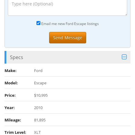
Email me new Ford Escape listings
Specs
Make:
Ford
Model:
Escape
Price:
$10,995
Year:
2010
Mileage:
81,895
Trim Level:
XLT