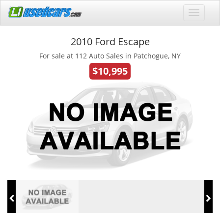
2010 Ford Escape
For sale at 112 Auto Sales in Patchogue, NY
$10,995