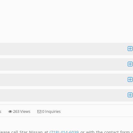
s
263 Views
0 Inquiries
ease call Star Nissan at
(718) 414-6039
or with the contact form 