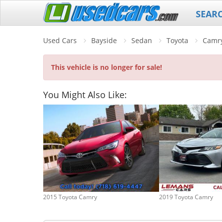
SEAR
Used Cars
Bayside
Sedan
Toyota
Camr
This vehicle is no longer for sale!
You Might Also Like:
2015 Toyota Camry
2019 Toyota Camry