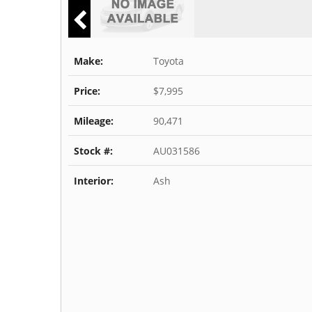
Make:
Toyota
Price:
$7,995
Mileage:
90,471
Stock #:
AU031586
Interior:
Ash