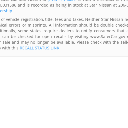
U031586 and is recorded as being in stock at Star Nissan at 206-
lership.
of vehicle registration, title, fees and taxes. Neither Star Nissan n
ical errors or misprints. All information should be double check
itionally, some states require dealers to notify consumers that a
es can be checked for open recalls by visiting www.SaferCar.gov 
r sale and may no longer be available. Please check with the sell
s with this
RECALL STATUS LINK
.