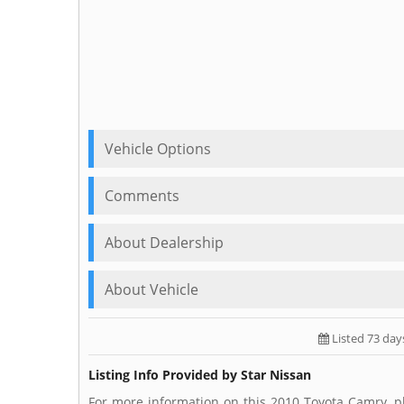
Vehicle Options
Comments
About Dealership
About Vehicle
Listed 73 day
Listing Info Provided by Star Nissan
For more information on this 2010 Toyota Camry, pl