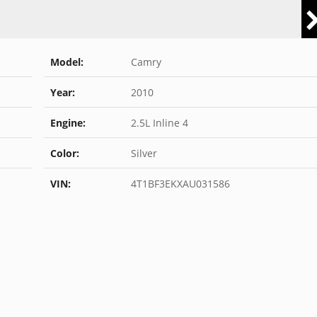
Model:
Camry
Year:
2010
Engine:
2.5L Inline 4
Color:
Silver
VIN:
4T1BF3EKXAU031586