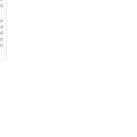
02
or
ed
ll
or
er