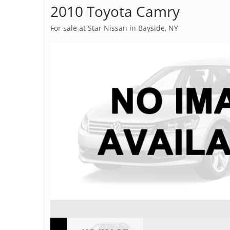
2010 Toyota Camry
For sale at Star Nissan in Bayside, NY