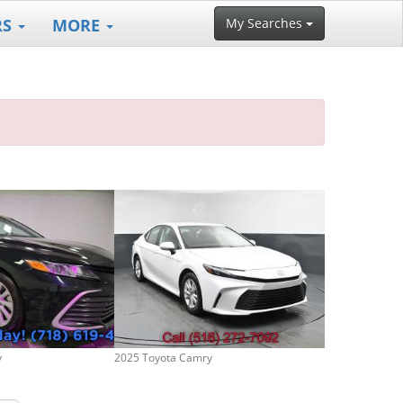
RS
MORE
My Searches
y
2025 Toyota Camry
2006 Toyota C