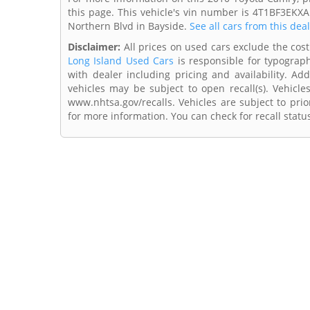
this page. This vehicle's vin number is 4T1BF3EKXA
Northern Blvd in Bayside.
See all cars from this dea
Disclaimer:
All prices on used cars exclude the cost 
Long Island Used Cars
is responsible for typograph
with dealer including pricing and availability. Add
vehicles may be subject to open recall(s). Vehicl
www.nhtsa.gov/recalls. Vehicles are subject to prio
for more information. You can check for recall statu