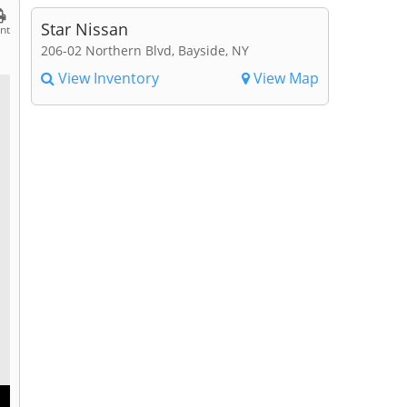
Star Nissan
int
206-02 Northern Blvd, Bayside, NY
View Inventory
View Map