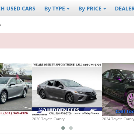
CH USED CARS
By TYPE
By PRICE
DEALE
y
2020 Toyota Camry
2024 Toyota Camr