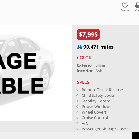
Save
Pr
$7,995
90,471 miles
COLOR
Exterior
Silver
Interior
Ash
SPECS
Remote Trunk Release
Child Safety Locks
Stability Control
Power Windows
Wheel Covers
Cruise Control
A/C
Passenger Air Bag Sensor