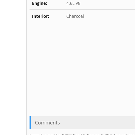
Engine:
4.6L V8
Interior:
Charcoal
Comments