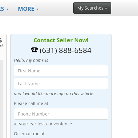
RS
MORE
My Searches
Contact Seller Now!
int
(631) 888-6584
Hello, my name is
and I would like more info on this vehicle.
Please call me at
at your earliest convenience.
Or email me at