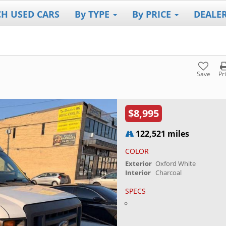
CH USED CARS
By TYPE
By PRICE
DEALE
Save
Pr
$8,995
122,521 miles
COLOR
Exterior
Oxford White
Interior
Charcoal
SPECS