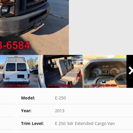
Model:
E-250
Year:
2013
Trim Level:
E 250 3dr Extended Cargo Van