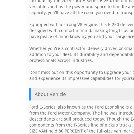
Introducing the 2013 Ford E-Series E-250, the ultim
versatile van has the power and space to handle an
capacity, you'll have all the room you need to trans
Equipped with a strong V8 engine, this E-250 deliver
designed with comfort in mind, making long trips on
have peace of mind knowing you and your cargo are
Whether you're a contractor, delivery driver, or sma
addition to your fleet. Its durability and dependabi
professionals across industries.
Don't miss out on this opportunity to upgrade your 
and experience its impressive capabilities for yoursel
About Vehicle
Ford E-Series, also known as the Ford Econoline is a 
from the Ford Motor Company. The line was introd
descendants are still produced today. Though the E
components from the F-Series line of pickup trucks
SIZE VAN held 80 PERCENT of the full-size van market