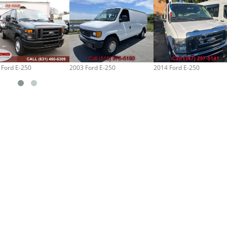
 Ford E-250
2003 Ford E-250
2014 Ford E-250