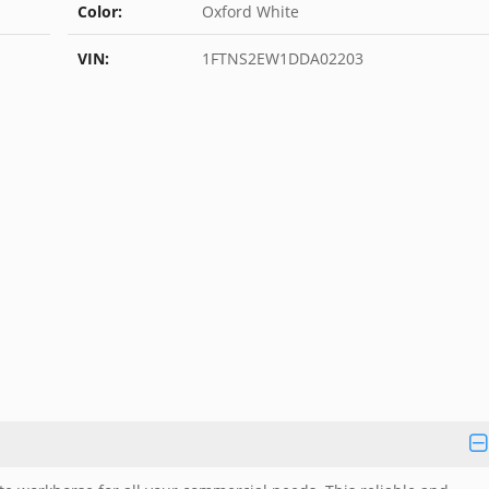
Color:
Oxford White
VIN:
1FTNS2EW1DDA02203