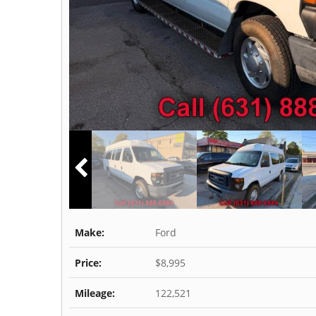
Make:
Ford
Price:
$8,995
Mileage:
122,521