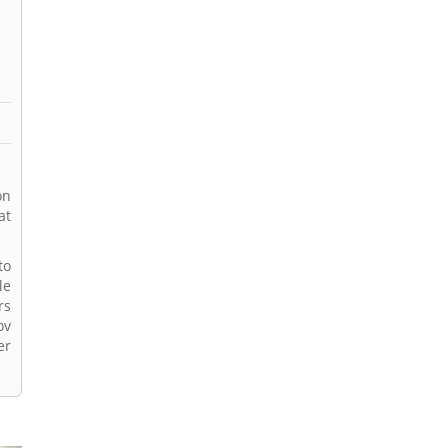
on
at
to
le
rs
ov
er