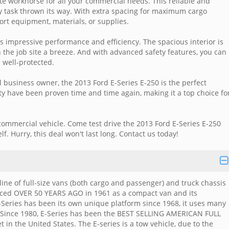
ate workhorse for all your commercial needs. This reliable and
y task thrown its way. With extra spacing for maximum cargo
port equipment, materials, or supplies.
s impressive performance and efficiency. The spacious interior is
 the job site a breeze. And with advanced safety features, you can
 well-protected.
ll business owner, the 2013 Ford E-Series E-250 is the perfect
lity have been proven time and time again, making it a top choice fo
commercial vehicle. Come test drive the 2013 Ford E-Series E-250
f. Hurry, this deal won't last long. Contact us today!
line of full-size vans (both cargo and passenger) and truck chassis
uced OVER 50 YEARS AGO in 1961 as a compact van and its
-Series has been its own unique platform since 1968, it uses many
. Since 1980, E-Series has been the BEST SELLING AMERICAN FULL
 in the United States. The E-series is a tow vehicle, due to the