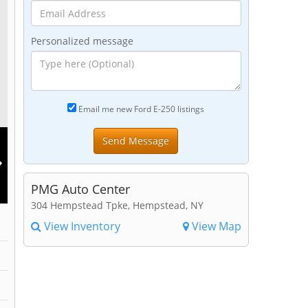
Personalized message
Email me new Ford E-250 listings
PMG Auto Center
304 Hempstead Tpke, Hempstead, NY
View Inventory
View Map