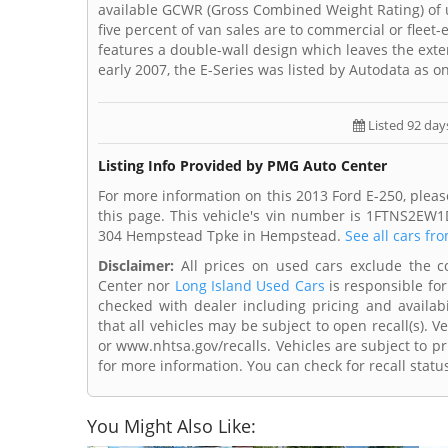
available GCWR (Gross Combined Weight Rating) of up 
five percent of van sales are to commercial or fleet
features a double-wall design which leaves the exte
early 2007, the E-Series was listed by Autodata as 
Listed 92 day
Listing Info Provided by PMG Auto Center
For more information on this 2013 Ford E-250, plea
this page. This vehicle's vin number is 1FTNS2EW
304 Hempstead Tpke in Hempstead.
See all cars fr
Disclaimer:
All prices on used cars exclude the cos
Center nor
Long Island Used Cars
is responsible for
checked with dealer including pricing and availabi
that all vehicles may be subject to open recall(s). 
or www.nhtsa.gov/recalls. Vehicles are subject to pr
for more information. You can check for recall statu
You Might Also Like: