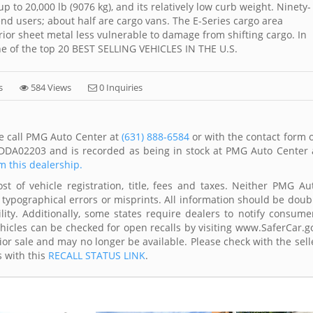
to 20,000 lb (9076 kg), and its relatively low curb weight. Ninety-
-end users; about half are cargo vans. The E-Series cargo area
rior sheet metal less vulnerable to damage from shifting cargo. In
one of the top 20 BEST SELLING VEHICLES IN THE U.S.
s
584 Views
0 Inquiries
se call PMG Auto Center at
(631) 888-6584
or with the contact form 
1DDA02203 and is recorded as being in stock at PMG Auto Center 
om this dealership.
t of vehicle registration, title, fees and taxes. Neither PMG Au
 typographical errors or misprints. All information should be doub
lity. Additionally, some states require dealers to notify consume
Vehicles can be checked for open recalls by visiting www.SaferCar.g
ior sale and may no longer be available. Please check with the sell
s with this
RECALL STATUS LINK
.