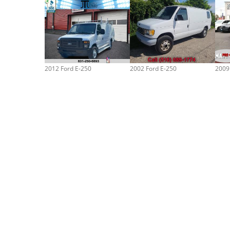
2012 Ford E-250
2002 Ford E-250
2009