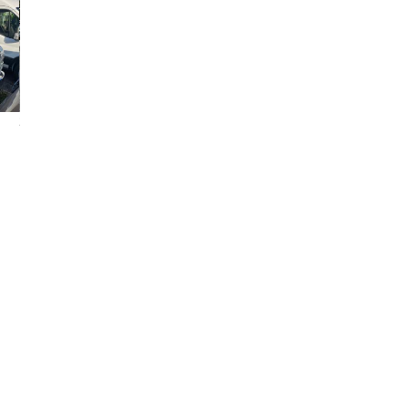
2006 Ford E-250
2014 Ford E-250
2025 GMC Sava