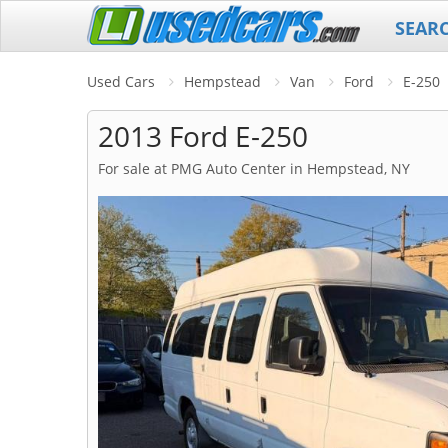
SEAR
Used Cars
Hempstead
Van
Ford
E-250
2013 Ford E-250
For sale at PMG Auto Center in Hempstead, NY