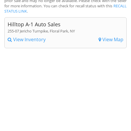
prior sale and may no longer be available. Please check with the seller
for more information. You can check for recall status with this
RECALL
STATUS LINK
.
Hilltop A-1 Auto Sales
255-07 Jericho Turnpike, Floral Park, NY
View Inventory
View Map