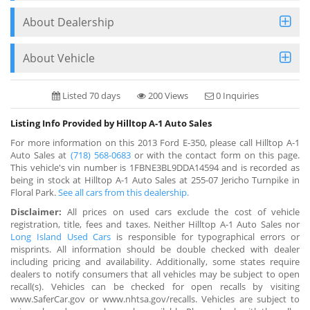
About Dealership
About Vehicle
Listed 70 days
200 Views
0 Inquiries
Listing Info Provided by Hilltop A-1 Auto Sales
For more information on this 2013 Ford E-350, please call Hilltop A-1
Auto Sales at
(718) 568-0683
or with the contact form on this page.
This vehicle's vin number is 1FBNE3BL9DDA14594 and is recorded as
being in stock at Hilltop A-1 Auto Sales at 255-07 Jericho Turnpike in
Floral Park.
See all cars from this dealership.
Disclaimer:
All prices on used cars exclude the cost of vehicle
registration, title, fees and taxes. Neither Hilltop A-1 Auto Sales nor
Long Island Used Cars
is responsible for typographical errors or
misprints. All information should be double checked with dealer
including pricing and availability. Additionally, some states require
dealers to notify consumers that all vehicles may be subject to open
recall(s). Vehicles can be checked for open recalls by visiting
www.SaferCar.gov or www.nhtsa.gov/recalls. Vehicles are subject to