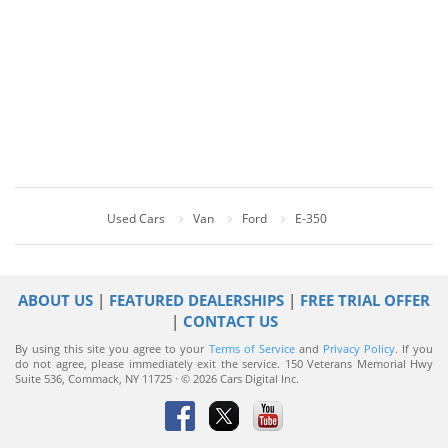
Used Cars
Van
Ford
E-350
ABOUT US
|
FEATURED DEALERSHIPS
|
FREE TRIAL OFFER
|
CONTACT US
By using this site you agree to your
Terms of Service
and
Privacy Policy
. If you
do not agree, please immediately exit the service.
150 Veterans Memorial Hwy
Suite 536, Commack, NY 11725 · © 2026 Cars Digital Inc.