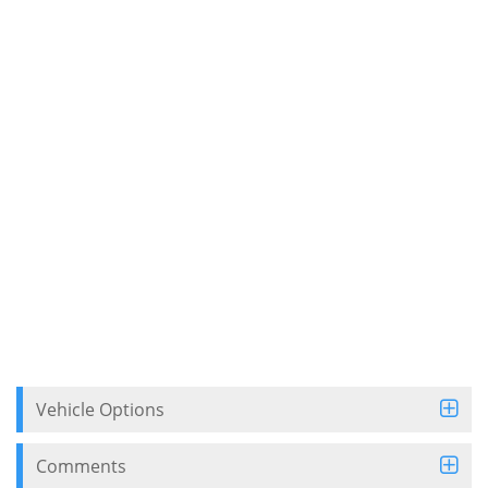
Vehicle Options
Comments