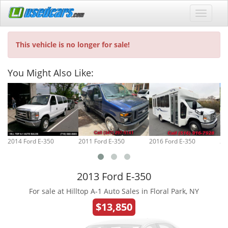
This vehicle is no longer for sale!
You Might Also Like:
2014 Ford E-350
2011 Ford E-350
2016 Ford E-350
20
2013 Ford E-350
For sale at Hilltop A-1 Auto Sales in Floral Park, NY
$13,850