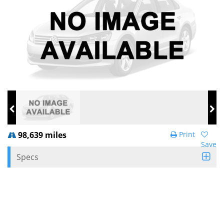
98,639 miles
Print
Save
Specs