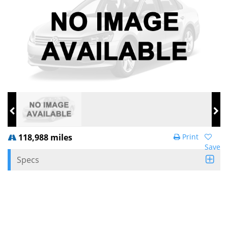
118,988 miles
Print
Save
Specs