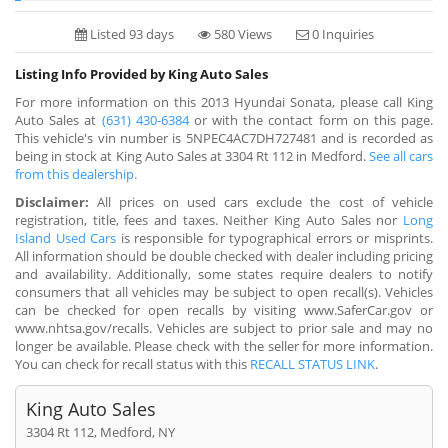
Listed 93 days
580 Views
0 Inquiries
Listing Info Provided by King Auto Sales
For more information on this 2013 Hyundai Sonata, please call King
Auto Sales at
(631) 430-6384
or with the contact form on this page.
This vehicle's vin number is 5NPEC4AC7DH727481 and is recorded as
being in stock at King Auto Sales at 3304 Rt 112 in Medford.
See all cars
from this dealership.
Disclaimer:
All prices on used cars exclude the cost of vehicle
registration, title, fees and taxes. Neither King Auto Sales nor
Long
Island Used Cars
is responsible for typographical errors or misprints.
All information should be double checked with dealer including pricing
and availability. Additionally, some states require dealers to notify
consumers that all vehicles may be subject to open recall(s). Vehicles
can be checked for open recalls by visiting www.SaferCar.gov or
www.nhtsa.gov/recalls. Vehicles are subject to prior sale and may no
longer be available. Please check with the seller for more information.
You can check for recall status with this
RECALL STATUS LINK
.
King Auto Sales
3304 Rt 112, Medford, NY