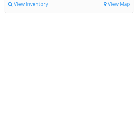
View Inventory
View Map