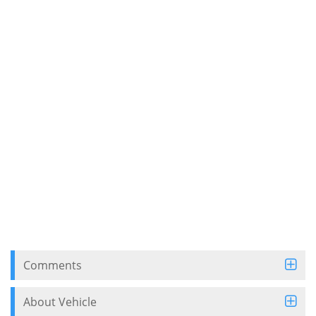
Comments
About Vehicle