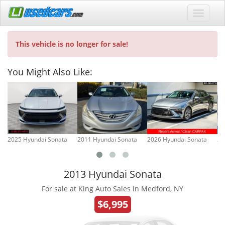
This vehicle is no longer for sale!
You Might Also Like:
2025 Hyundai Sonata
2011 Hyundai Sonata
2026 Hyundai Sonata
20
2013 Hyundai Sonata
For sale at King Auto Sales in Medford, NY
$6,995