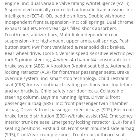
engine -inc: dual variable valve timing w/intelligence (VVT-i),
6-speed electronically controlled automatic transmission -inc:
intelligence (ECT-i), OD, paddle shifters, Double wishbone
independent front suspension -inc: coil springs, Dual chrome
exhaust outlets, Front/rear gas-filled shock absorbers,
Front/rear stabilizer bars, Multi-link independent rear
suspension -inc: high-mount upper arms, coil springs, Push
button start, Pwr front ventilated & rear solid disc brakes,
Rear wheel drive, Tool kit, Vehicle speed-sensitive electric pwr
rack & pinion steering, 4-wheel 4-channel/4-sensor anti-lock
brake system (ABS), All-position 3-point seat belts, Automatic
locking retractor (ALR) for front/rear passenger seats, Brake
override system -inc: smart stop technology, Child restraint
seat (CRS) for rear outboard seating positions -inc: top tether
anchor brackets, Child safety rear door locks, Collapsible
steering column, Daytime running lights, Driver & front
passenger airbag (SRS) -inc: front passenger twin chamber
airbag, Driver & front passenger knee airbags (SRS), Electronic
brake force distribution (EBD) w/brake assist (BA), Emergency
interior trunk release, Emergency locking retractor (ELR) for all
seating positions, First aid kit, Front seat-mounted side airbag
(SRS), Front/rear crumple zones, Front/rear outboard seat