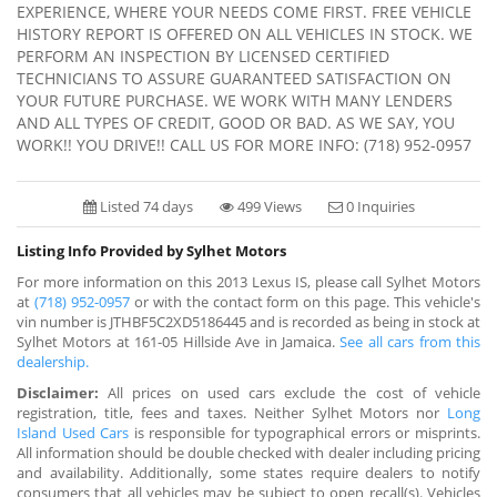
EXPERIENCE, WHERE YOUR NEEDS COME FIRST. FREE VEHICLE
HISTORY REPORT IS OFFERED ON ALL VEHICLES IN STOCK. WE
PERFORM AN INSPECTION BY LICENSED CERTIFIED
TECHNICIANS TO ASSURE GUARANTEED SATISFACTION ON
YOUR FUTURE PURCHASE. WE WORK WITH MANY LENDERS
AND ALL TYPES OF CREDIT, GOOD OR BAD. AS WE SAY, YOU
WORK!! YOU DRIVE!! CALL US FOR MORE INFO: (718) 952-0957
Listed 74 days
499 Views
0 Inquiries
Listing Info Provided by Sylhet Motors
For more information on this 2013 Lexus IS, please call Sylhet Motors
at
(718) 952-0957
or with the contact form on this page. This vehicle's
vin number is JTHBF5C2XD5186445 and is recorded as being in stock at
Sylhet Motors at 161-05 Hillside Ave in Jamaica.
See all cars from this
dealership.
Disclaimer:
All prices on used cars exclude the cost of vehicle
registration, title, fees and taxes. Neither Sylhet Motors nor
Long
Island Used Cars
is responsible for typographical errors or misprints.
All information should be double checked with dealer including pricing
and availability. Additionally, some states require dealers to notify
consumers that all vehicles may be subject to open recall(s). Vehicles