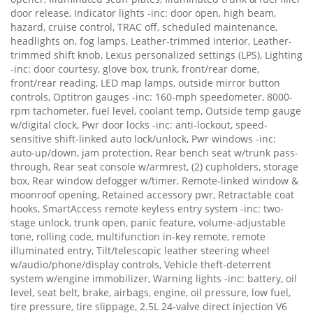
door release, Indicator lights -inc: door open, high beam,
hazard, cruise control, TRAC off, scheduled maintenance,
headlights on, fog lamps, Leather-trimmed interior, Leather-
trimmed shift knob, Lexus personalized settings (LPS), Lighting
-inc: door courtesy, glove box, trunk, front/rear dome,
front/rear reading, LED map lamps, outside mirror button
controls, Optitron gauges -inc: 160-mph speedometer, 8000-
rpm tachometer, fuel level, coolant temp, Outside temp gauge
w/digital clock, Pwr door locks -inc: anti-lockout, speed-
sensitive shift-linked auto lock/unlock, Pwr windows -inc:
auto-up/down, jam protection, Rear bench seat w/trunk pass-
through, Rear seat console w/armrest, (2) cupholders, storage
box, Rear window defogger w/timer, Remote-linked window &
moonroof opening, Retained accessory pwr, Retractable coat
hooks, SmartAccess remote keyless entry system -inc: two-
stage unlock, trunk open, panic feature, volume-adjustable
tone, rolling code, multifunction in-key remote, remote
illuminated entry, Tilt/telescopic leather steering wheel
w/audio/phone/display controls, Vehicle theft-deterrent
system w/engine immobilizer, Warning lights -inc: battery, oil
level, seat belt, brake, airbags, engine, oil pressure, low fuel,
tire pressure, tire slippage, 2.5L 24-valve direct injection V6