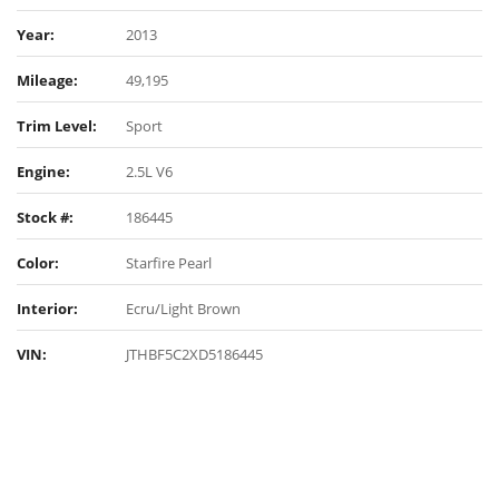
Year:
2013
Mileage:
49,195
Trim Level:
Sport
Engine:
2.5L V6
Stock #:
186445
Color:
Starfire Pearl
Interior:
Ecru/Light Brown
VIN:
JTHBF5C2XD5186445