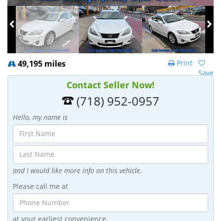
49,195 miles
Print
Save
Contact Seller Now!
(718) 952-0957
Hello, my name is
and I would like more info on this vehicle.
Please call me at
at your earliest convenience.