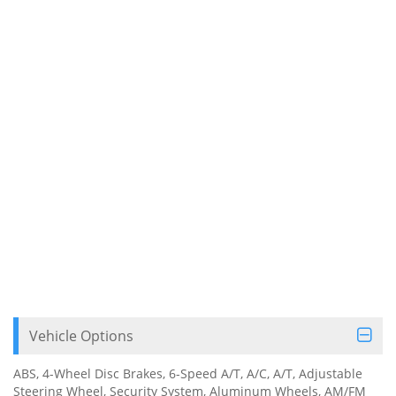
Vehicle Options
ABS, 4-Wheel Disc Brakes, 6-Speed A/T, A/C, A/T, Adjustable
Steering Wheel, Security System, Aluminum Wheels, AM/FM