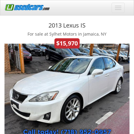
2013 Lexus IS
For sale at Sylhet Motors in Jamaica, NY
$15,970