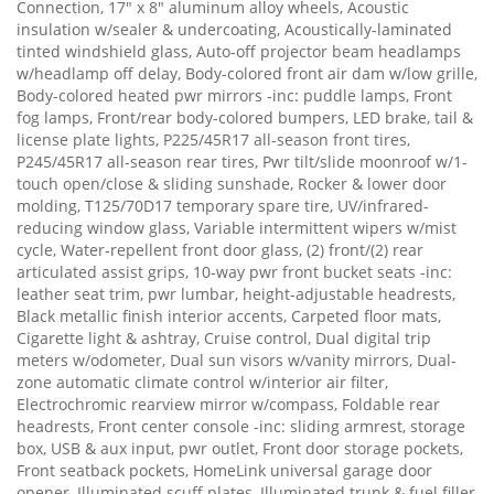
Connection, 17" x 8" aluminum alloy wheels, Acoustic
insulation w/sealer & undercoating, Acoustically-laminated
tinted windshield glass, Auto-off projector beam headlamps
w/headlamp off delay, Body-colored front air dam w/low grille,
Body-colored heated pwr mirrors -inc: puddle lamps, Front
fog lamps, Front/rear body-colored bumpers, LED brake, tail &
license plate lights, P225/45R17 all-season front tires,
P245/45R17 all-season rear tires, Pwr tilt/slide moonroof w/1-
touch open/close & sliding sunshade, Rocker & lower door
molding, T125/70D17 temporary spare tire, UV/infrared-
reducing window glass, Variable intermittent wipers w/mist
cycle, Water-repellent front door glass, (2) front/(2) rear
articulated assist grips, 10-way pwr front bucket seats -inc:
leather seat trim, pwr lumbar, height-adjustable headrests,
Black metallic finish interior accents, Carpeted floor mats,
Cigarette light & ashtray, Cruise control, Dual digital trip
meters w/odometer, Dual sun visors w/vanity mirrors, Dual-
zone automatic climate control w/interior air filter,
Electrochromic rearview mirror w/compass, Foldable rear
headrests, Front center console -inc: sliding armrest, storage
box, USB & aux input, pwr outlet, Front door storage pockets,
Front seatback pockets, HomeLink universal garage door
opener, Illuminated scuff plates, Illuminated trunk & fuel filler