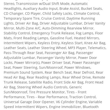
Stereo, Transmission w/Dual Shift Mode, Automatic
Headlights, Auxiliary Audio Input, Brake Assist, Bucket Seats,
CD Changer, CD Player, Child Safety Locks, Climate Control,
Temporary Spare Tire, Cruise Control, Daytime Running
Lights, Driver Air Bag, Driver Adjustable Lumbar, Driver Vanity
Mirror, Multi-Zone A/C, Auto-Dimming Rearview Mirror,
Stability Control, Emergency Trunk Release, Fog Lamps, Floor
Mats, Front Reading Lamps, Gasoline Fuel, Heated Mirrors,
Intermittent Wipers, Keyless Entry, Keyless Start, Knee Air Bag,
Leather Seats, Leather Steering Wheel, MP3 Player, Telematics,
Pass-Through Rear Seat, Passenger Air Bag, Passenger
Adjustable Lumbar, Passenger Vanity Mirror, Power Door
Locks, Power Mirror(s), Power Driver Seat, Power Passenger
Seat, Power Steering, Sun/Moonroof, Power Windows,
Premium Sound System, Rear Bench Seat, Rear Defrost, Rear
Head Air Bag, Rear Reading Lamps, Rear Wheel Drive, Remote
Trunk Release, Satellite Radio, Front Side Air Bag, Front Head
Air Bag, Steering Wheel Audio Controls, Generic
Sun/Moonroof, Tire Pressure Monitor, Tires - Front
Performance, Tires - Rear Performance, Traction Control,
Universal Garage Door Opener, V6 Cylinder Engine, Variable
Speed Intermittent Wipers, Engine Immobilizer, Bluetooth