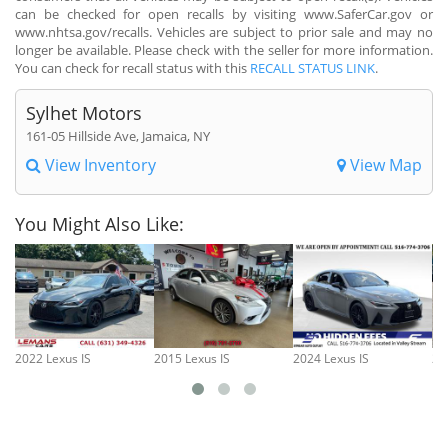
can be checked for open recalls by visiting www.SaferCar.gov or
www.nhtsa.gov/recalls. Vehicles are subject to prior sale and may no
longer be available. Please check with the seller for more information.
You can check for recall status with this
RECALL STATUS LINK
.
Sylhet Motors
161-05 Hillside Ave, Jamaica, NY
View Inventory
View Map
You Might Also Like:
2022 Lexus IS
2015 Lexus IS
2024 Lexus IS
20