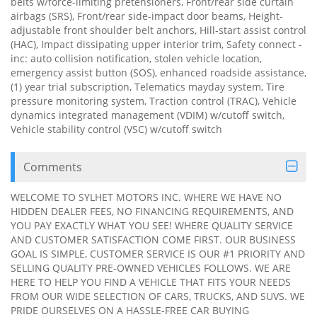
belts w/force-limiting pretensioners, Front/rear side curtain
airbags (SRS), Front/rear side-impact door beams, Height-
adjustable front shoulder belt anchors, Hill-start assist control
(HAC), Impact dissipating upper interior trim, Safety connect -
inc: auto collision notification, stolen vehicle location,
emergency assist button (SOS), enhanced roadside assistance,
(1) year trial subscription, Telematics mayday system, Tire
pressure monitoring system, Traction control (TRAC), Vehicle
dynamics integrated management (VDIM) w/cutoff switch,
Vehicle stability control (VSC) w/cutoff switch
Comments
WELCOME TO SYLHET MOTORS INC. WHERE WE HAVE NO
HIDDEN DEALER FEES, NO FINANCING REQUIREMENTS, AND
YOU PAY EXACTLY WHAT YOU SEE! WHERE QUALITY SERVICE
AND CUSTOMER SATISFACTION COME FIRST. OUR BUSINESS
GOAL IS SIMPLE, CUSTOMER SERVICE IS OUR #1 PRIORITY AND
SELLING QUALITY PRE-OWNED VEHICLES FOLLOWS. WE ARE
HERE TO HELP YOU FIND A VEHICLE THAT FITS YOUR NEEDS
FROM OUR WIDE SELECTION OF CARS, TRUCKS, AND SUVS. WE
PRIDE OURSELVES ON A HASSLE-FREE CAR BUYING