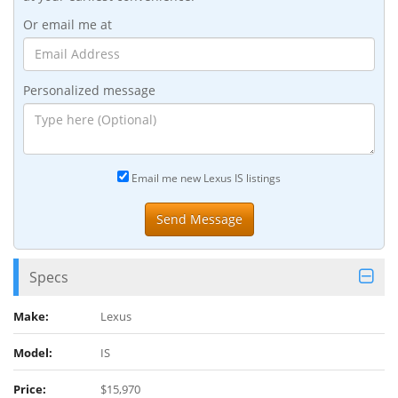
Or email me at
Personalized message
Email me new Lexus IS listings
Specs
Make:
Lexus
Model:
IS
Price:
$15,970