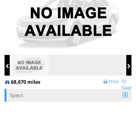
68,670 miles
Print
Save
Specs