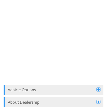
Vehicle Options
About Dealership