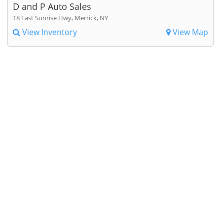
D and P Auto Sales
18 East Sunrise Hwy, Merrick, NY
View Inventory
View Map