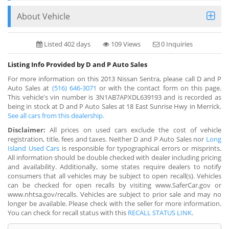
About Vehicle
Listed 402 days
109 Views
0 Inquiries
Listing Info Provided by D and P Auto Sales
For more information on this 2013 Nissan Sentra, please call D and P
Auto Sales at
(516) 646-3071
or with the contact form on this page.
This vehicle's vin number is 3N1AB7APXDL639193 and is recorded as
being in stock at D and P Auto Sales at 18 East Sunrise Hwy in Merrick.
See all cars from this dealership.
Disclaimer:
All prices on used cars exclude the cost of vehicle
registration, title, fees and taxes. Neither D and P Auto Sales nor
Long
Island Used Cars
is responsible for typographical errors or misprints.
All information should be double checked with dealer including pricing
and availability. Additionally, some states require dealers to notify
consumers that all vehicles may be subject to open recall(s). Vehicles
can be checked for open recalls by visiting www.SaferCar.gov or
www.nhtsa.gov/recalls. Vehicles are subject to prior sale and may no
longer be available. Please check with the seller for more information.
You can check for recall status with this
RECALL STATUS LINK
.