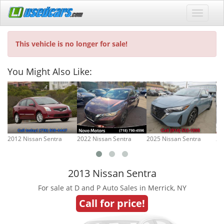
This vehicle is no longer for sale!
You Might Also Like:
2012 Nissan Sentra
2022 Nissan Sentra
2025 Nissan Sentra
20
2013 Nissan Sentra
For sale at D and P Auto Sales in Merrick, NY
Call for price!