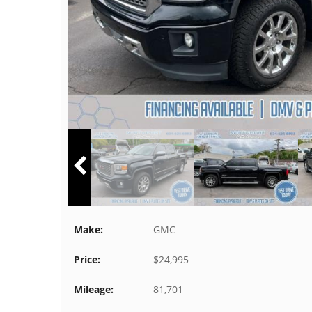
Make:
GMC
Price:
$24,995
Mileage:
81,701