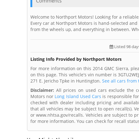
Comments
Welcome to Northport Motors! Looking for a reliable,
Every car at Northport Motors is hand-selected and 
from the wheels up, and everything in between. Wh
Listed 98 day
Listing Info Provided by Northport Motors
For more information on this 2014 GMC Sierra, ple
on this page. This vehicle's vin number is 3GTU2WE
271 E. Jericho Tpke in Huntington.
See all cars from 
Disclaimer:
All prices on used cars exclude the cos
Motors nor
Long Island Used Cars
is responsible for
checked with dealer including pricing and availabi
that all vehicles may be subject to open recall(s). 
or www.nhtsa.gov/recalls. Vehicles are subject to pr
for more information. You can check for recall statu