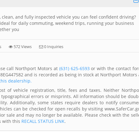
 clean, and fully inspected vehicle you can feel confident driving?
ideal for daily commuting, weekend trips, running your business
ether you
s
572 Views
0 Inquiries
ase call Northport Motors at
(631) 625-6593
or with the contact fo
J8EG447582 and is recorded as being in stock at Northport Motors 
this dealership.
t of vehicle registration, title, fees and taxes. Neither Northpo
 typographical errors or misprints. All information should be doub
lity. Additionally, some states require dealers to notify consume
Vehicles can be checked for open recalls by visiting www.SaferCar.g
ior sale and may no longer be available. Please check with the sell
s with this
RECALL STATUS LINK
.