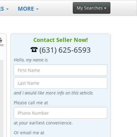
RS
MORE
My Searches
Contact Seller Now!
int
(631) 625-6593
Hello, my name is
and I would like more info on this vehicle.
Please call me at
at your earliest convenience.
Or email me at