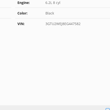
Engine:
6.2L 8 cyl
Color:
Black
VIN:
3GTU2WEJ8EG447582