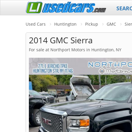
SEAR
Used Cars
Huntington
Pickup
GMC
Sie
2014 GMC Sierra
For sale at Northport Motors in Huntington, NY