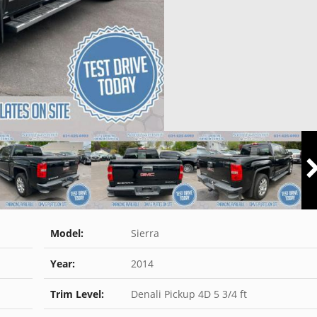
Model:
Sierra
Year:
2014
Trim Level:
Denali Pickup 4D 5 3/4 ft