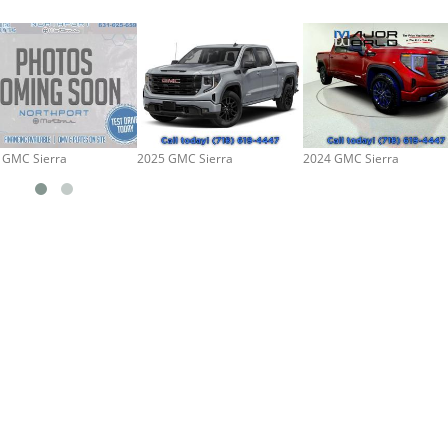
 GMC Sierra
2025 GMC Sierra
2024 GMC Sierra