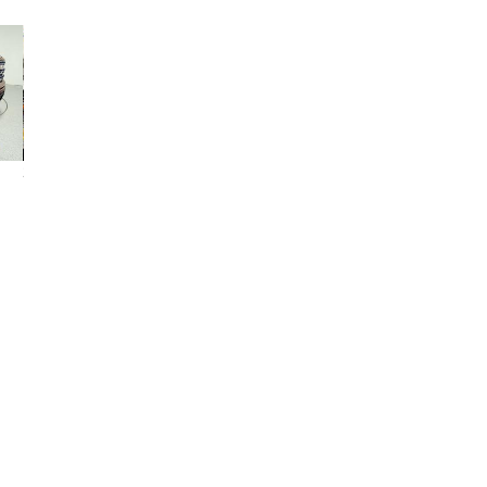
2021 GMC Sierra
2023 GMC Sierra
2000 GMC Sierr