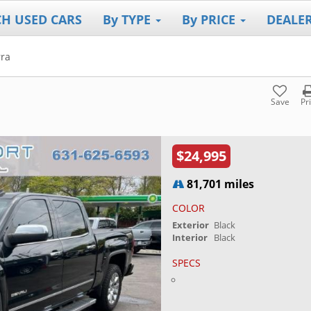
CH USED CARS
By TYPE
By PRICE
DEALE
rra
Save
Pr
$24,995
81,701 miles
COLOR
Exterior
Black
Interior
Black
SPECS