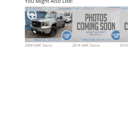
You Might Also Like:
2008 GMC Sierra
2014 GMC Sierra
2018