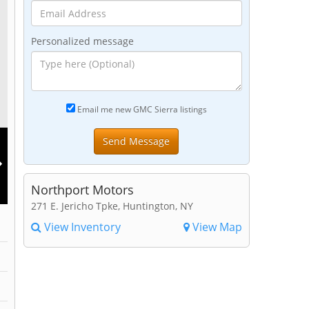
Personalized message
Email me new GMC Sierra listings
Northport Motors
271 E. Jericho Tpke, Huntington, NY
View Inventory
View Map