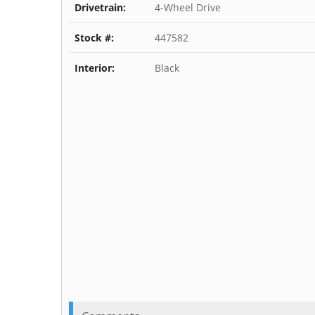
Drivetrain:
4-Wheel Drive
Stock #:
447582
Interior:
Black