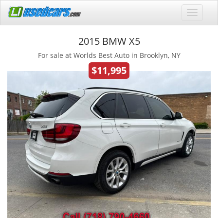
2015 BMW X5
For sale at Worlds Best Auto in Brooklyn, NY
$11,995