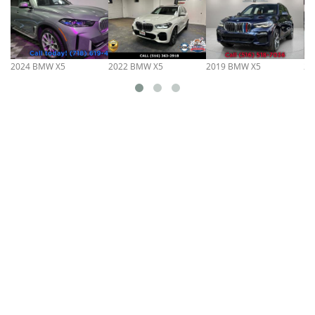
2024 BMW X5
2022 BMW X5
2019 BMW X5
20