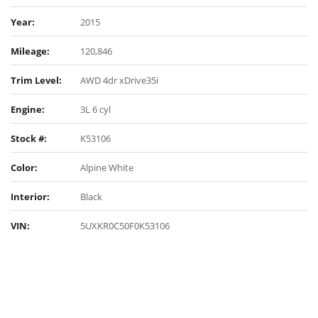
Year:
2015
Mileage:
120,846
Trim Level:
AWD 4dr xDrive35i
Engine:
3L 6 cyl
Stock #:
K53106
Color:
Alpine White
Interior:
Black
VIN:
5UXKR0C50F0K53106