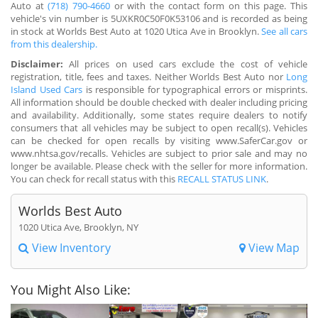
Auto at
(718) 790-4660
or with the contact form on this page. This
vehicle's vin number is 5UXKR0C50F0K53106 and is recorded as being
in stock at Worlds Best Auto at 1020 Utica Ave in Brooklyn.
See all cars
from this dealership.
Disclaimer:
All prices on used cars exclude the cost of vehicle
registration, title, fees and taxes. Neither Worlds Best Auto nor
Long
Island Used Cars
is responsible for typographical errors or misprints.
All information should be double checked with dealer including pricing
and availability. Additionally, some states require dealers to notify
consumers that all vehicles may be subject to open recall(s). Vehicles
can be checked for open recalls by visiting www.SaferCar.gov or
www.nhtsa.gov/recalls. Vehicles are subject to prior sale and may no
longer be available. Please check with the seller for more information.
You can check for recall status with this
RECALL STATUS LINK
.
Worlds Best Auto
1020 Utica Ave, Brooklyn, NY
View Inventory
View Map
You Might Also Like: