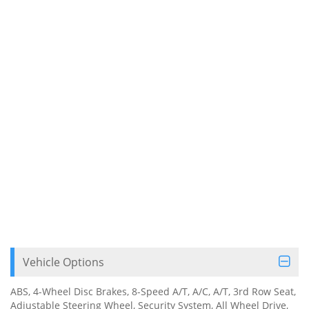
Vehicle Options
ABS, 4-Wheel Disc Brakes, 8-Speed A/T, A/C, A/T, 3rd Row Seat,
Adjustable Steering Wheel, Security System, All Wheel Drive,