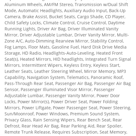
Aluminum Wheels, AM/FM Stereo, Transmission w/Dual Shift
Mode, Automatic Headlights, Auxiliary Audio Input, Back-Up
Camera, Brake Assist, Bucket Seats, Cargo Shade, CD Player,
Child Safety Locks, Climate Control, Cruise Control, Daytime
Running Lights, Driver Air Bag, Driver Illuminated Vanity
Mirror, Driver Adjustable Lumbar, Driver Vanity Mirror, Multi-
Zone A/C, Auto-Dimming Rearview Mirror, Stability Control,
Fog Lamps, Floor Mats, Gasoline Fuel, Hard Disk Drive Media
Storage, HD Radio, Headlights-Auto-Leveling, Heated Front
Seat(s), Heated Mirrors, HID headlights, Integrated Turn Signal
Mirrors, Intermittent Wipers, Keyless Entry, Keyless Start,
Leather Seats, Leather Steering Wheel, Mirror Memory, MP3
Capability, Navigation System, Telematics, Panoramic Roof,
Pass-Through Rear Seat, Passenger Air Bag, Passenger Air Bag
Sensor, Passenger Illuminated Visor Mirror, Passenger
Adjustable Lumbar, Passenger Vanity Mirror, Power Door
Locks, Power Mirror(s), Power Driver Seat, Power Folding
Mirrors, Power Liftgate, Power Passenger Seat, Power Steering,
Sun/Moonroof, Power Windows, Premium Sound System,
Privacy Glass, Rain Sensing Wipers, Rear Bench Seat, Rear
Defrost, Rear Head Air Bag, Rear Parking Aid, Rear Spoiler,
Remote Trunk Release, Requires Subscription, Seat Memory,