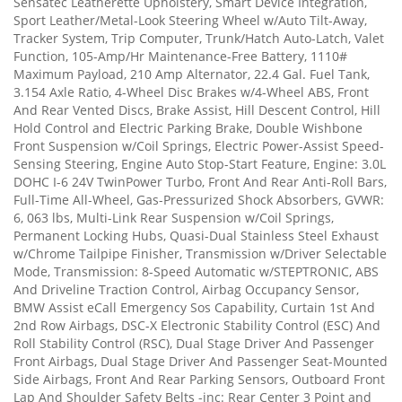
Sensatec Leatherette Upholstery, Smart Device Integration,
Sport Leather/Metal-Look Steering Wheel w/Auto Tilt-Away,
Tracker System, Trip Computer, Trunk/Hatch Auto-Latch, Valet
Function, 105-Amp/Hr Maintenance-Free Battery, 1110#
Maximum Payload, 210 Amp Alternator, 22.4 Gal. Fuel Tank,
3.154 Axle Ratio, 4-Wheel Disc Brakes w/4-Wheel ABS, Front
And Rear Vented Discs, Brake Assist, Hill Descent Control, Hill
Hold Control and Electric Parking Brake, Double Wishbone
Front Suspension w/Coil Springs, Electric Power-Assist Speed-
Sensing Steering, Engine Auto Stop-Start Feature, Engine: 3.0L
DOHC I-6 24V TwinPower Turbo, Front And Rear Anti-Roll Bars,
Full-Time All-Wheel, Gas-Pressurized Shock Absorbers, GVWR:
6, 063 lbs, Multi-Link Rear Suspension w/Coil Springs,
Permanent Locking Hubs, Quasi-Dual Stainless Steel Exhaust
w/Chrome Tailpipe Finisher, Transmission w/Driver Selectable
Mode, Transmission: 8-Speed Automatic w/STEPTRONIC, ABS
And Driveline Traction Control, Airbag Occupancy Sensor,
BMW Assist eCall Emergency Sos Capability, Curtain 1st And
2nd Row Airbags, DSC-X Electronic Stability Control (ESC) And
Roll Stability Control (RSC), Dual Stage Driver And Passenger
Front Airbags, Dual Stage Driver And Passenger Seat-Mounted
Side Airbags, Front And Rear Parking Sensors, Outboard Front
Lap And Shoulder Safety Belts -inc: Rear Center 3 Point and