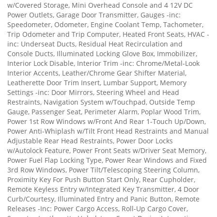
w/Covered Storage, Mini Overhead Console and 4 12V DC
Power Outlets, Garage Door Transmitter, Gauges -inc:
Speedometer, Odometer, Engine Coolant Temp, Tachometer,
Trip Odometer and Trip Computer, Heated Front Seats, HVAC -
inc: Underseat Ducts, Residual Heat Recirculation and
Console Ducts, Illuminated Locking Glove Box, Immobilizer,
Interior Lock Disable, Interior Trim -inc: Chrome/Metal-Look
Interior Accents, Leather/Chrome Gear Shifter Material,
Leatherette Door Trim Insert, Lumbar Support, Memory
Settings -inc: Door Mirrors, Steering Wheel and Head
Restraints, Navigation System w/Touchpad, Outside Temp
Gauge, Passenger Seat, Perimeter Alarm, Poplar Wood Trim,
Power 1st Row Windows w/Front And Rear 1-Touch Up/Down,
Power Anti-Whiplash w/Tilt Front Head Restraints and Manual
Adjustable Rear Head Restraints, Power Door Locks
w/Autolock Feature, Power Front Seats w/Driver Seat Memory,
Power Fuel Flap Locking Type, Power Rear Windows and Fixed
3rd Row Windows, Power Tilt/Telescoping Steering Column,
Proximity Key For Push Button Start Only, Rear Cupholder,
Remote Keyless Entry w/Integrated Key Transmitter, 4 Door
Curb/Courtesy, Illuminated Entry and Panic Button, Remote
Releases -Inc: Power Cargo Access, Roll-Up Cargo Cover,