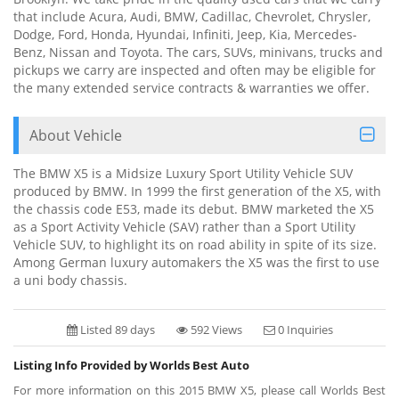
that include Acura, Audi, BMW, Cadillac, Chevrolet, Chrysler,
Dodge, Ford, Honda, Hyundai, Infiniti, Jeep, Kia, Mercedes-
Benz, Nissan and Toyota. The cars, SUVs, minivans, trucks and
pickups we carry are inspected and often may be eligible for
the many extended service contracts & warranties we offer.
About Vehicle
The BMW X5 is a Midsize Luxury Sport Utility Vehicle SUV
produced by BMW. In 1999 the first generation of the X5, with
the chassis code E53, made its debut. BMW marketed the X5
as a Sport Activity Vehicle (SAV) rather than a Sport Utility
Vehicle SUV, to highlight its on road ability in spite of its size.
Among German luxury automakers the X5 was the first to use
a uni body chassis.
Listed 89 days
592 Views
0 Inquiries
Listing Info Provided by Worlds Best Auto
For more information on this 2015 BMW X5, please call Worlds Best