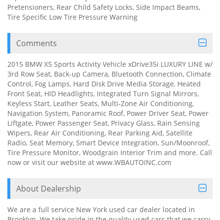
Pretensioners, Rear Child Safety Locks, Side Impact Beams,
Tire Specific Low Tire Pressure Warning
Comments
2015 BMW X5 Sports Activity Vehicle xDrive35i LUXURY LINE w/
3rd Row Seat, Back-up Camera, Bluetooth Connection, Climate
Control, Fog Lamps, Hard Disk Drive Media Storage, Heated
Front Seat, HID Headlights, Integrated Turn Signal Mirrors,
Keyless Start, Leather Seats, Multi-Zone Air Conditioning,
Navigation System, Panoramic Roof, Power Driver Seat, Power
Liftgate, Power Passenger Seat, Privacy Glass, Rain Sensing
Wipers, Rear Air Conditioning, Rear Parking Aid, Satellite
Radio, Seat Memory, Smart Device Integration, Sun/Moonroof,
Tire Pressure Monitor, Woodgrain Interior Trim and more. Call
now or visit our website at www.WBAUTOINC.com
About Dealership
We are a full service New York used car dealer located in
Brooklyn. We take pride in the quality used cars that we carry