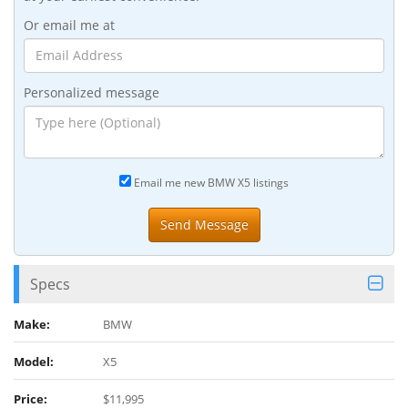
Or email me at
Personalized message
Email me new BMW X5 listings
Specs
Make:
BMW
Model:
X5
Price:
$11,995