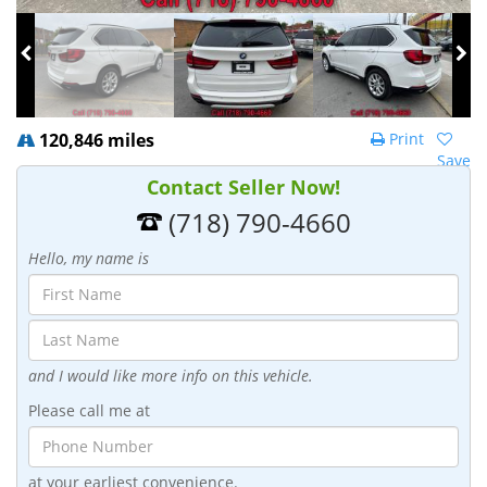
120,846 miles
Print
Save
Contact Seller Now!
(718) 790-4660
Hello, my name is
and I would like more info on this vehicle.
Please call me at
at your earliest convenience.