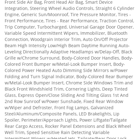
Front Side Air Bag, Front Head Air Bag, Smart Device
Integration, Steering Wheel Audio Controls, Straight 6 Cylinder
Engine, Generic Sun/Moonroof, Tire Pressure Monitor, Tires -
Front Performance, Tires - Rear Performance, Traction Control,
Trip Computer, Turbocharged, Universal Garage Door Opener,
Variable Speed Intermittent Wipers, Immobilizer, Bluetooth
Connection, Woodgrain Interior Trim, Auto On/Off Projector
Beam High Intensity Low/High Beam Daytime Running Auto-
Leveling Directionally Adaptive Headlamps w/Delay-Off, Black
Grille w/Chrome Surround, Body-Colored Door Handles, Body-
Colored Front Bumper w/Metal-Look Bumper Insert, Body-
Colored Power Heated Auto Dimming Side Mirrors w/Power
Folding and Turn Signal Indicator, Body-Colored Rear Bumper
w/Metal-Look Bumper Insert, Chrome Side Windows Trim and
Black Front Windshield Trim, Cornering Lights, Deep Tinted
Glass, Express Open/Close Sliding And Tilting Glass 1st And
2nd Row Sunroof w/Power Sunshade, Fixed Rear Window
w/Wiper and Defroster, Front Fog Lamps, Galvanized
Steel/Aluminum/Composite Panels, LED Brakelights, Lip
Spoiler, Perimeter/Approach Lights, Power Liftgate/Tailgate
Rear Cargo Access, Rocker Panel Extensions and Black Wheel
Well Trim, Speed Sensitive Rain Detecting Variable
Intermittent Wipers w/Heated Jets, Tailgate/Rear Door Lock