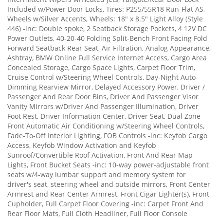
Included w/Power Door Locks, Tires: P255/55R18 Run-Flat AS,
Wheels w/Silver Accents, Wheels: 18" x 8.5" Light Alloy (Style
446) -inc: Double spoke, 2 Seatback Storage Pockets, 4 12V DC
Power Outlets, 40-20-40 Folding Split-Bench Front Facing Fold
Forward Seatback Rear Seat, Air Filtration, Analog Appearance,
Ashtray, BMW Online Full Service Internet Access, Cargo Area
Concealed Storage, Cargo Space Lights, Carpet Floor Trim,
Cruise Control w/Steering Wheel Controls, Day-Night Auto-
Dimming Rearview Mirror, Delayed Accessory Power, Driver /
Passenger And Rear Door Bins, Driver And Passenger Visor
Vanity Mirrors w/Driver And Passenger Illumination, Driver
Foot Rest, Driver Information Center, Driver Seat, Dual Zone
Front Automatic Air Conditioning w/Steering Wheel Controls,
Fade-To-Off Interior Lighting, FOB Controls -inc: Keyfob Cargo
Access, Keyfob Window Activation and Keyfob
Sunroof/Convertible Roof Activation, Front And Rear Map
Lights, Front Bucket Seats -inc: 10-way power-adjustable front
seats w/4-way lumbar support and memory system for
driver's seat, steering wheel and outside mirrors, Front Center
Armrest and Rear Center Armrest, Front Cigar Lighter(s), Front
Cupholder, Full Carpet Floor Covering -inc: Carpet Front And
Rear Floor Mats, Full Cloth Headliner, Full Floor Console