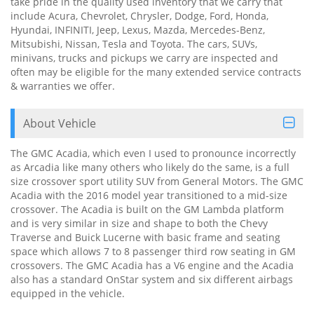
take pride in the quality used inventory that we carry that
include Acura, Chevrolet, Chrysler, Dodge, Ford, Honda,
Hyundai, INFINITI, Jeep, Lexus, Mazda, Mercedes-Benz,
Mitsubishi, Nissan, Tesla and Toyota. The cars, SUVs,
minivans, trucks and pickups we carry are inspected and
often may be eligible for the many extended service contracts
& warranties we offer.
About Vehicle
The GMC Acadia, which even I used to pronounce incorrectly
as Arcadia like many others who likely do the same, is a full
size crossover sport utility SUV from General Motors. The GMC
Acadia with the 2016 model year transitioned to a mid-size
crossover. The Acadia is built on the GM Lambda platform
and is very similar in size and shape to both the Chevy
Traverse and Buick Lucerne with basic frame and seating
space which allows 7 to 8 passenger third row seating in GM
crossovers. The GMC Acadia has a V6 engine and the Acadia
also has a standard OnStar system and six different airbags
equipped in the vehicle.