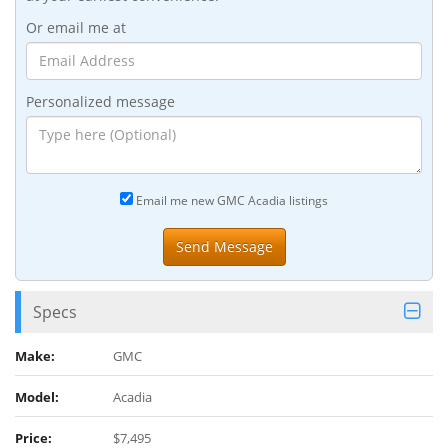
Or email me at
Personalized message
Email me new GMC Acadia listings
Specs
Make:
GMC
Model:
Acadia
Price:
$7,495