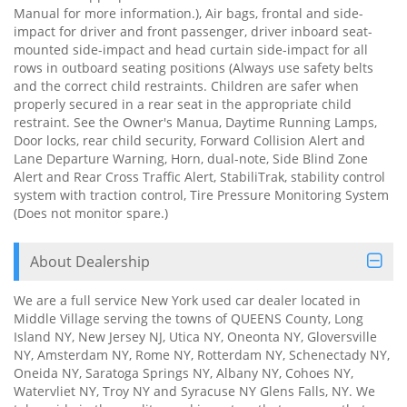
Manual for more information.), Air bags, frontal and side-
impact for driver and front passenger, driver inboard seat-
mounted side-impact and head curtain side-impact for all
rows in outboard seating positions (Always use safety belts
and the correct child restraints. Children are safer when
properly secured in a rear seat in the appropriate child
restraint. See the Owner's Manua, Daytime Running Lamps,
Door locks, rear child security, Forward Collision Alert and
Lane Departure Warning, Horn, dual-note, Side Blind Zone
Alert and Rear Cross Traffic Alert, StabiliTrak, stability control
system with traction control, Tire Pressure Monitoring System
(Does not monitor spare.)
About Dealership
We are a full service New York used car dealer located in
Middle Village serving the towns of QUEENS County, Long
Island NY, New Jersey NJ, Utica NY, Oneonta NY, Gloversville
NY, Amsterdam NY, Rome NY, Rotterdam NY, Schenectady NY,
Oneida NY, Saratoga Springs NY, Albany NY, Cohoes NY,
Watervliet NY, Troy NY and Syracuse NY Glens Falls, NY. We