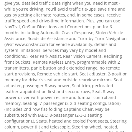
give you detailed traffic data right when you need it most -
while you're driving. You'll avoid traffic tie-ups, save time and
gas by getting alternate routes, and, in some cases, receive
traffic speed and drive-time information. Plus, you can use
NavTraf, OnStar Directions and Connections plan for 6
months including Automatic Crash Response, Stolen Vehicle
Assistance, Roadside Assistance and Turn-by-Turn Navigation
(Visit www.onstar.com for vehicle availability, details and
system limitations. Services may vary by model and
conditions.), Rear Park Assist, Rear Vision Camera, Reclining
front buckets, Remote Keyless Entry, programmable with 2
transmitters, panic button and extended range, no remote
start provisions, Remote vehicle start, Seat adjuster, 2-position
memory for driver's seat and outside rearview mirrors, Seat
adjuster, passenger 8-way power, Seat trim, perforated
leather-appointed on first and second rows, Seat, 8-way
power driver with power recline and lumbar control and
memory, Seating, 7-passenger (2-2-3 seating configuration)
(Includes 2nd row flat-folding Captains Chair. May be
substituted with (ABC) 8-passenger (2-3-3 seating
configuration).), Seats, heated and cooled front seats, Steering
column, power tilt and telescopic, Steering wheel, heated,