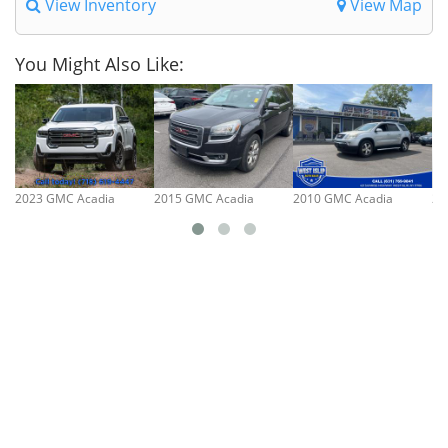
View Inventory
View Map
You Might Also Like:
2023 GMC Acadia
2015 GMC Acadia
2010 GMC Acadia
20