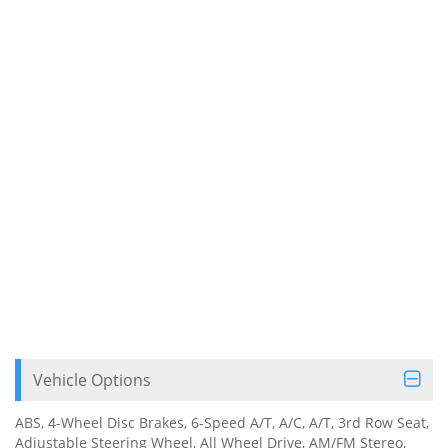
Vehicle Options
ABS, 4-Wheel Disc Brakes, 6-Speed A/T, A/C, A/T, 3rd Row Seat,
Adjustable Steering Wheel, All Wheel Drive, AM/FM Stereo,