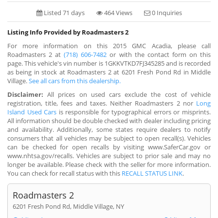
Listed 71 days
464 Views
0 Inquiries
Listing Info Provided by Roadmasters 2
For more information on this 2015 GMC Acadia, please call
Roadmasters 2 at
(718) 606-7482
or with the contact form on this
page. This vehicle's vin number is 1GKKVTKD7FJ345285 and is recorded
as being in stock at Roadmasters 2 at 6201 Fresh Pond Rd in Middle
Village.
See all cars from this dealership.
Disclaimer:
All prices on used cars exclude the cost of vehicle
registration, title, fees and taxes. Neither Roadmasters 2 nor
Long
Island Used Cars
is responsible for typographical errors or misprints.
All information should be double checked with dealer including pricing
and availability. Additionally, some states require dealers to notify
consumers that all vehicles may be subject to open recall(s). Vehicles
can be checked for open recalls by visiting www.SaferCar.gov or
www.nhtsa.gov/recalls. Vehicles are subject to prior sale and may no
longer be available. Please check with the seller for more information.
You can check for recall status with this
RECALL STATUS LINK
.
Roadmasters 2
6201 Fresh Pond Rd, Middle Village, NY