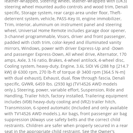
leather-wrapped, Steering wheel, leather-wrapped with (UK3)
steering wheel mounted audio controls and wood trim, Denali
specific, Storage system, rear cargo area under floor, Theft-
deterrent system, vehicle, PASS-Key III, engine immobilizer,
Trim, interior, aluminum on instrument panel and steering
wheel, Universal Home Remote includes garage door opener,
3-channel programmable, Visors, driver and front passenger,
padded with cloth trim, color-keyed and illuminated vanity
mirrors, Windows, power with driver Express-Up and -Down
and passenger Express-Down, All wheel drive, Alternator, 170
amps, Axle, 3.16 ratio, Brakes, 4-wheel antilock, 4-wheel disc,
Cooling system, heavy-duty, Engine, 3.6L SIDI V6 (288 hp [214.7
kW] @ 6300 rpm, 270 lb-ft of torque @ 3400 rpm [364.5 N-m]
with dual exhaust), Exhaust, dual, flow through fascia, Denali
specific, GVWR, 6459 lbs. (2930 kg) (TV14526 AWD models
only.), Steering, power, variable effort, Suspension, Ride and
Handling, Trailer hitch, factory installed, Trailering equipment
includes (V08) heavy-duty cooling and (VR2) trailer hitch,
Transmission, 6-speed automatic (Included and only available
with TV14526 AWD models.), Air bags, front passenger air bag
suppression (Always use safety belts and the correct child
restraints. Children are safer when properly secured in a rear
seat in the appropriate child restraint. See the Owner's