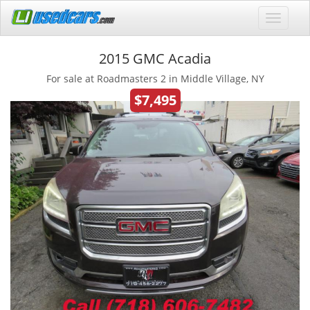
2015 GMC Acadia
For sale at Roadmasters 2 in Middle Village, NY
$7,495