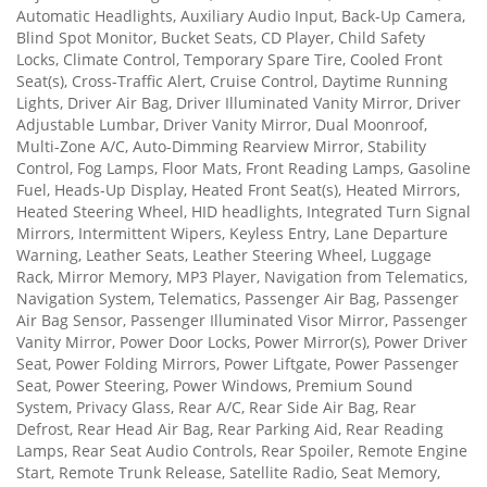
Automatic Headlights, Auxiliary Audio Input, Back-Up Camera,
Blind Spot Monitor, Bucket Seats, CD Player, Child Safety
Locks, Climate Control, Temporary Spare Tire, Cooled Front
Seat(s), Cross-Traffic Alert, Cruise Control, Daytime Running
Lights, Driver Air Bag, Driver Illuminated Vanity Mirror, Driver
Adjustable Lumbar, Driver Vanity Mirror, Dual Moonroof,
Multi-Zone A/C, Auto-Dimming Rearview Mirror, Stability
Control, Fog Lamps, Floor Mats, Front Reading Lamps, Gasoline
Fuel, Heads-Up Display, Heated Front Seat(s), Heated Mirrors,
Heated Steering Wheel, HID headlights, Integrated Turn Signal
Mirrors, Intermittent Wipers, Keyless Entry, Lane Departure
Warning, Leather Seats, Leather Steering Wheel, Luggage
Rack, Mirror Memory, MP3 Player, Navigation from Telematics,
Navigation System, Telematics, Passenger Air Bag, Passenger
Air Bag Sensor, Passenger Illuminated Visor Mirror, Passenger
Vanity Mirror, Power Door Locks, Power Mirror(s), Power Driver
Seat, Power Folding Mirrors, Power Liftgate, Power Passenger
Seat, Power Steering, Power Windows, Premium Sound
System, Privacy Glass, Rear A/C, Rear Side Air Bag, Rear
Defrost, Rear Head Air Bag, Rear Parking Aid, Rear Reading
Lamps, Rear Seat Audio Controls, Rear Spoiler, Remote Engine
Start, Remote Trunk Release, Satellite Radio, Seat Memory,