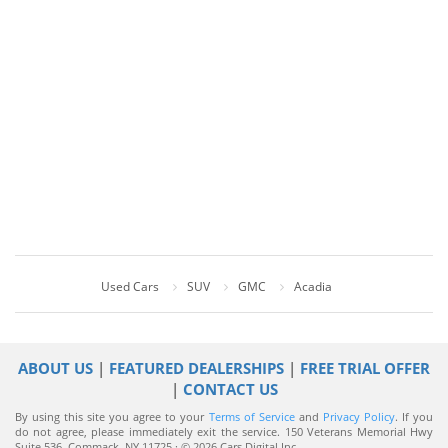
Used Cars
SUV
GMC
Acadia
ABOUT US
|
FEATURED DEALERSHIPS
|
FREE TRIAL OFFER
|
CONTACT US
By using this site you agree to your
Terms of Service
and
Privacy Policy
. If you
do not agree, please immediately exit the service.
150 Veterans Memorial Hwy
Suite 536, Commack, NY 11725 · © 2026 Cars Digital Inc.