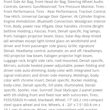
Front Side Air Bag, Front Head Air Bag, Steering Wheel Audio
Controls, Generic Sun/Moonroof, Tire Pressure Monitor, Tires -
Front Performance, Tires - Rear Performance, Traction Control,
Tow Hitch, Universal Garage Door Opener, V6 Cylinder Engine,
Engine Immobilizer, Bluetooth Connection, Woodgrain Interior
Trim, Body, power rear liftgate, Door handles, chrome (Bright
beltline molding.), Fascias, front, Denali specific, Fog lamps,
front, halogen projector beam, Glass, Solar-Ray deep-tinted
(all windows except light-tinted glass on windshield and
driver and front passenger side glass), Grille, signature
Denali, Headlamp control, automatic on and off, Headlamps,
HID projector low beam, halogen projector high beam,
Luggage rack, bright side rails, roof-mounted, Denali specific,
Mirrors, outside heated power-adjustable, power-folding and
driver-side auto-dimming, body-color with integrated turn
signal indicators and driver-side memory, Moldings, body-
color with chrome insert, Denali specific, Rocker molding,
body-color, Denali specific, Sill plate, illuminated, Denali
specific, Spoiler, rear, Sunroof, Dual SkyScape 2-panel power
with tilt-sliding front and fixed rear with sunscreen, Tires,
P255/55R20 H-rated, blackwall, Wheel, 17" (43.2 cm) compact
steel spare wheel and tire, Wheels, 4 - 20" x 7.5" (50.8 cm x
19.1 cm) aluminum, Wiper, rear intermittent with washer,