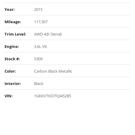
Year:
2015
Mileage:
117,307
Trim Level:
AWD 4dr Denali
Engine:
3.6L V6
Stock #:
5309
Color:
Carbon Black Metallic
Interior:
Black
VIN:
1GKKVTKD7FJ345285