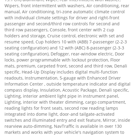
Wipers, front intermittent with washers, Air conditioning, rear
manual, Air conditioning, tri-zone automatic climate control
with individual climate settings for driver and right-front
passenger and second/third row controls for second and
third row passengers, Console, front center with 2 cup
holders and storage, Cruise control, electronic with set and
resume speed, Cup holders 10 with (ABB) 7-passenger (2-2-3
seating configuration) and 12 with (ABC) 8-passenger (2-3-3
seating configuration), Defogger, rear-window electric, Door
locks, power programmable with lockout protection, Floor
mats, premium, carpeted front, second and third row, Denali
specific, Head-Up Display includes digital multi-function
readouts, Instrumentation, 5-gauge with Enhanced Driver
Information Center , outside temperature indicator and digital
compass display, Insulation, Acoustic Package, Denali specific,
Lighting, interior ambient light pipe in instrument panel,
Lighting, interior with theater dimming, cargo compartment,
reading lights for front seats, second row reading lamps
integrated into dome light, door-and tailgate-activated
switches and illuminated entry and exit feature, Mirror, inside
rearview auto-dimming, NavTraffic is available in over 130
markets and works with your vehicle's navigation system to