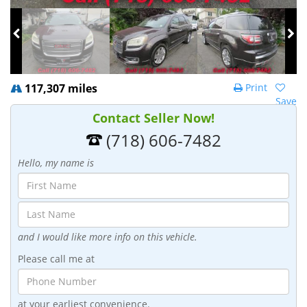
117,307 miles
Print
Save
Contact Seller Now!
(718) 606-7482
Hello, my name is
and I would like more info on this vehicle.
Please call me at
at your earliest convenience.