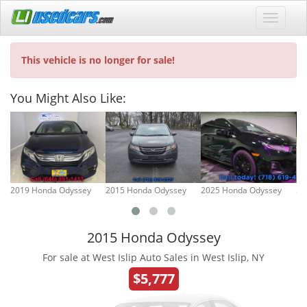
This vehicle is no longer for sale!
You Might Also Like:
2019 Honda Odyssey
2015 Honda Odyssey
2025 Honda Odyssey
20
2015 Honda Odyssey
For sale at West Islip Auto Sales in West Islip, NY
$5,777