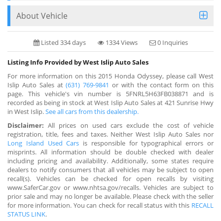
About Vehicle
Listed 334 days
1334 Views
0 Inquiries
Listing Info Provided by West Islip Auto Sales
For more information on this 2015 Honda Odyssey, please call West
Islip Auto Sales at
(631) 769-9841
or with the contact form on this
page. This vehicle's vin number is 5FNRL5H63FB038871 and is
recorded as being in stock at West Islip Auto Sales at 421 Sunrise Hwy
in West Islip.
See all cars from this dealership.
Disclaimer:
All prices on used cars exclude the cost of vehicle
registration, title, fees and taxes. Neither West Islip Auto Sales nor
Long Island Used Cars
is responsible for typographical errors or
misprints. All information should be double checked with dealer
including pricing and availability. Additionally, some states require
dealers to notify consumers that all vehicles may be subject to open
recall(s). Vehicles can be checked for open recalls by visiting
www.SaferCar.gov or www.nhtsa.gov/recalls. Vehicles are subject to
prior sale and may no longer be available. Please check with the seller
for more information. You can check for recall status with this
RECALL
STATUS LINK
.