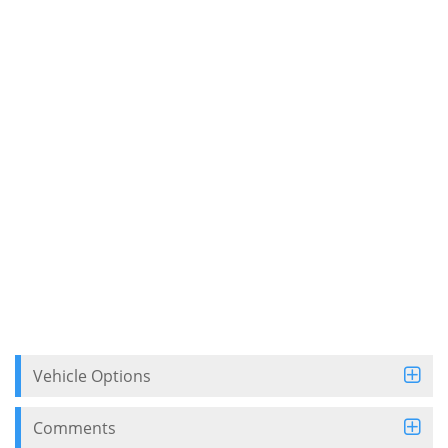
Vehicle Options
Comments