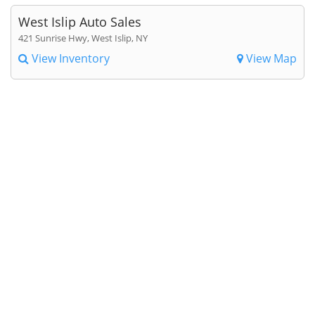
West Islip Auto Sales
421 Sunrise Hwy, West Islip, NY
View Inventory
View Map