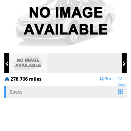
278,766 miles
Print
Save
Specs