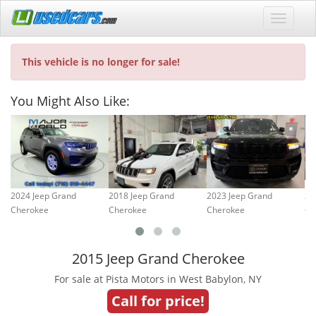
This vehicle is no longer for sale!
You Might Also Like:
2024 Jeep Grand
2018 Jeep Grand
2023 Jeep Grand
20
Cherokee
Cherokee
Cherokee
Ch
2015 Jeep Grand Cherokee
For sale at Pista Motors in West Babylon, NY
Call for price!