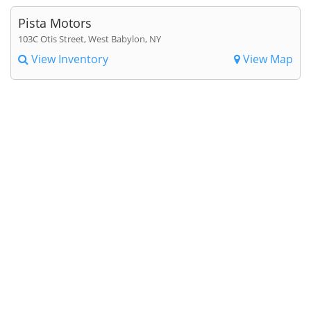
Pista Motors
103C Otis Street, West Babylon, NY
View Inventory
View Map