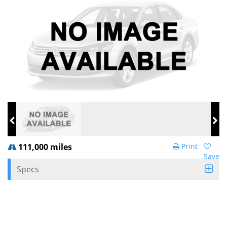
111,000 miles
Print
Save
Specs