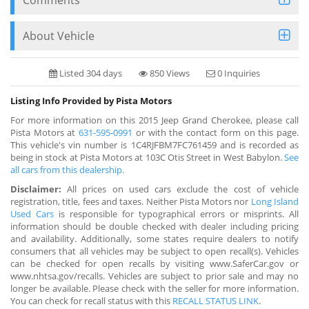
About Vehicle
Listed 304 days
850 Views
0 Inquiries
Listing Info Provided by Pista Motors
For more information on this 2015 Jeep Grand Cherokee, please call
Pista Motors at
631-595-0991
or with the contact form on this page.
This vehicle's vin number is 1C4RJFBM7FC761459 and is recorded as
being in stock at Pista Motors at 103C Otis Street in West Babylon.
See
all cars from this dealership.
Disclaimer:
All prices on used cars exclude the cost of vehicle
registration, title, fees and taxes. Neither Pista Motors nor
Long Island
Used Cars
is responsible for typographical errors or misprints. All
information should be double checked with dealer including pricing
and availability. Additionally, some states require dealers to notify
consumers that all vehicles may be subject to open recall(s). Vehicles
can be checked for open recalls by visiting www.SaferCar.gov or
www.nhtsa.gov/recalls. Vehicles are subject to prior sale and may no
longer be available. Please check with the seller for more information.
You can check for recall status with this
RECALL STATUS LINK
.