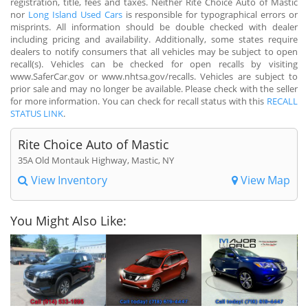
registration, title, fees and taxes. Neither Rite Choice Auto of Mastic
nor
Long Island Used Cars
is responsible for typographical errors or
misprints. All information should be double checked with dealer
including pricing and availability. Additionally, some states require
dealers to notify consumers that all vehicles may be subject to open
recall(s). Vehicles can be checked for open recalls by visiting
www.SaferCar.gov or www.nhtsa.gov/recalls. Vehicles are subject to
prior sale and may no longer be available. Please check with the seller
for more information. You can check for recall status with this
RECALL
STATUS LINK
.
Rite Choice Auto of Mastic
35A Old Montauk Highway, Mastic, NY
View Inventory
View Map
You Might Also Like: