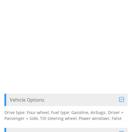
Vehicle Options
Drive type: Four-wheel, Fuel type: Gasoline, Airbags: Driver +
Passenger + Side, Tilt steering wheel, Power windows: False