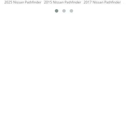
2025 Nissan Pathfinder
2015 Nissan Pathfinder
2017 Nissan Pathfinder
20