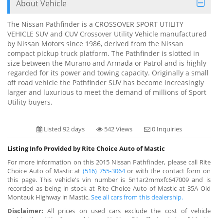
About Vehicle
The Nissan Pathfinder is a CROSSOVER SPORT UTILITY
VEHICLE SUV and CUV Crossover Utility Vehicle manufactured
by Nissan Motors since 1986, derived from the Nissan
compact pickup truck platform. The Pathfinder is slotted in
size between the Murano and Armada or Patrol and is highly
regarded for its power and towing capacity. Originally a small
off road vehicle the Pathfinder SUV has become increasingly
larger and luxurious to meet the demand of millions of Sport
Utility buyers.
Listed 92 days
542 Views
0 Inquiries
Listing Info Provided by Rite Choice Auto of Mastic
For more information on this 2015 Nissan Pathfinder, please call Rite
Choice Auto of Mastic at
(516) 755-3064
or with the contact form on
this page. This vehicle's vin number is 5n1ar2mmxfc647009 and is
recorded as being in stock at Rite Choice Auto of Mastic at 35A Old
Montauk Highway in Mastic.
See all cars from this dealership.
Disclaimer:
All prices on used cars exclude the cost of vehicle