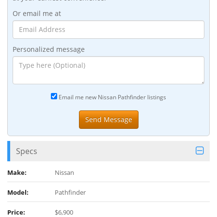
Or email me at
Personalized message
Email me new Nissan Pathfinder listings
Specs
Make:
Nissan
Model:
Pathfinder
Price:
$6,900