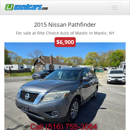
2015 Nissan Pathfinder
For sale at Rite Choice Auto of Mastic in Mastic, NY
$6,900