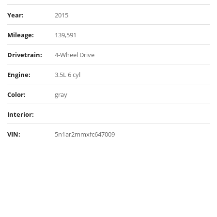
Year:
2015
Mileage:
139,591
Drivetrain:
4-Wheel Drive
Engine:
3.5L 6 cyl
Color:
gray
Interior:
VIN:
5n1ar2mmxfc647009