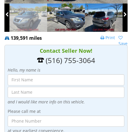
139,591 miles
Print
Save
Contact Seller Now!
(516) 755-3064
Hello, my name is
and I would like more info on this vehicle.
Please call me at
at your earliest convenience.