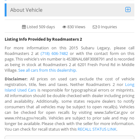
About Vehicle
Listed 509 days
830 Views
0 Inquiries
Listing Info Provided by Roadmasters 2
For more information on this 2015 Subaru Legacy, please call
Roadmasters 2 at
(718) 606-7482
or with the contact form on this
page. This vehicle's vin number is 4S3BNAL68F3008791 and is recorded
as being in stock at Roadmasters 2 at 6201 Fresh Pond Rd in Middle
Village.
See all cars from this dealership.
Disclaimer:
All prices on used cars exclude the cost of vehicle
registration, title, fees and taxes. Neither Roadmasters 2 nor
Long
Island Used Cars
is responsible for typographical errors or misprints.
All information should be double checked with dealer including pricing
and availability. Additionally, some states require dealers to notify
consumers that all vehicles may be subject to open recall(s). Vehicles
can be checked for open recalls by visiting www.SaferCar.gov or
www.nhtsa.gov/recalls. Vehicles are subject to prior sale and may no
longer be available. Please check with the seller for more information.
You can check for recall status with this
RECALL STATUS LINK
.