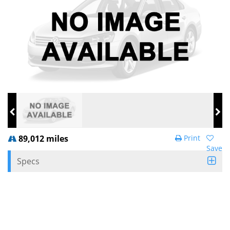
89,012 miles
Print
Save
Specs