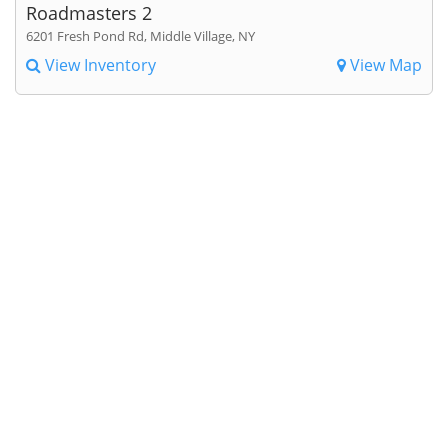
Roadmasters 2
6201 Fresh Pond Rd, Middle Village, NY
View Inventory
View Map