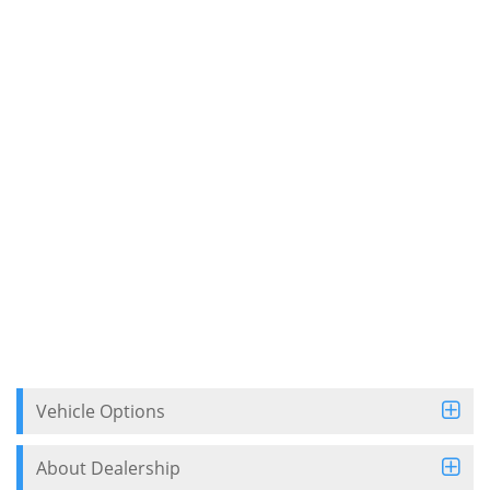
Vehicle Options
About Dealership