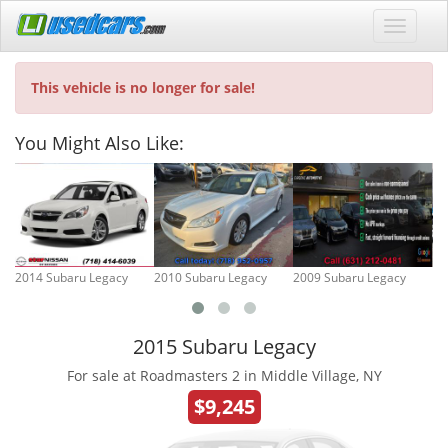
This vehicle is no longer for sale!
You Might Also Like:
2014 Subaru Legacy
2010 Subaru Legacy
2009 Subaru Legacy
19
2015 Subaru Legacy
For sale at Roadmasters 2 in Middle Village, NY
$9,245