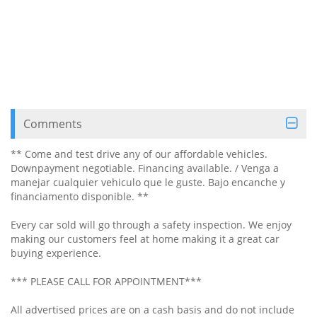
Comments
** Come and test drive any of our affordable vehicles.
Downpayment negotiable. Financing available. / Venga a
manejar cualquier vehiculo que le guste. Bajo encanche y
financiamento disponible. **
Every car sold will go through a safety inspection. We enjoy
making our customers feel at home making it a great car
buying experience.
*** PLEASE CALL FOR APPOINTMENT***
All advertised prices are on a cash basis and do not include