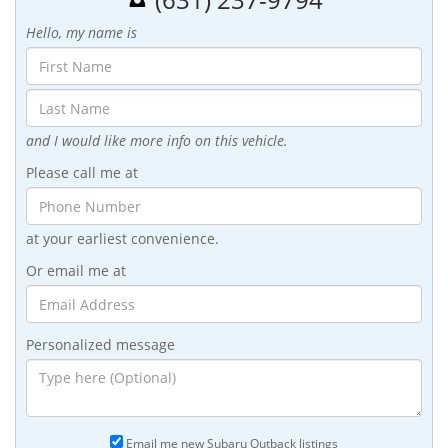
Hello, my name is
and I would like more info on this vehicle.
Please call me at
at your earliest convenience.
Or email me at
Personalized message
Email me new Subaru Outback listings