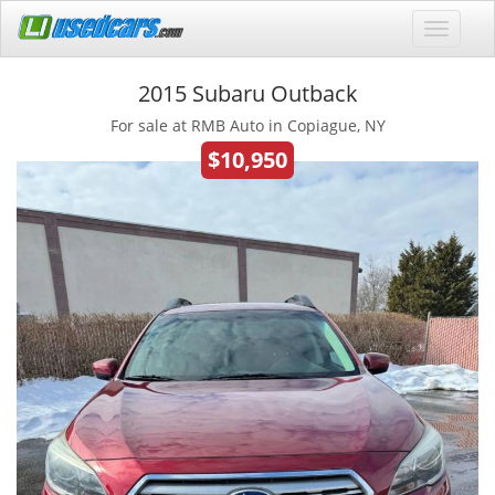
2015 Subaru Outback
For sale at RMB Auto in Copiague, NY
$10,950