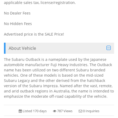
applicable sales tax, license/registration.
No Dealer Fees
No Hidden Fees
Advertised price is the SALE Price!
About Vehicle
The Subaru Outback is a nameplate used by the Japanese
automobile manufacturer Fuji Heavy Industries. The Outback
name has been utilized on two different Subaru branded
vehicles. One of these models is based on the mid-sized
Subaru Legacy and the other derived from the hatchback
version of the Subaru Impreza. Named after the vast, remote,
and arid outback regions in Australia, the name is intended to
emphasize the moderate off-road capability of the vehicle.
Listed 170 days
787 Views
0 Inquiries