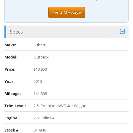
Specs
Make:
Subaru
Model:
Outback
Price:
$10,950
Year:
2015
Mileage:
141,308
Trim Level:
2.5i Premium AWD 4dr Wagon
Engine:
2.5L Inline 4
Stock #:
314846