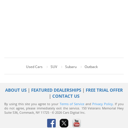
Used Cars
SUV
Subaru
Outback
ABOUT US
|
FEATURED DEALERSHIPS
|
FREE TRIAL OFFER
|
CONTACT US
By using this site you agree to your
Terms of Service
and
Privacy Policy
. If you
do not agree, please immediately exit the service.
150 Veterans Memorial Hwy
Suite 536, Commack, NY 11725 · © 2026 Cars Digital Inc.