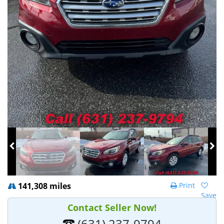
141,308 miles
Print
Save
Contact Seller Now!
(631) 237-9794