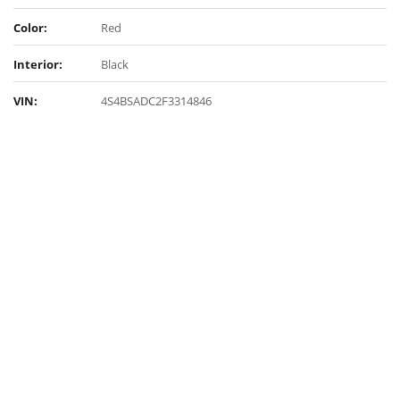
Color:
Red
Interior:
Black
VIN:
4S4BSADC2F3314846