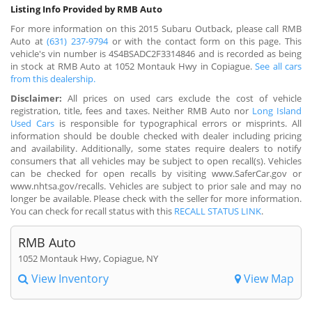
Listing Info Provided by RMB Auto
For more information on this 2015 Subaru Outback, please call RMB
Auto at
(631) 237-9794
or with the contact form on this page. This
vehicle's vin number is 4S4BSADC2F3314846 and is recorded as being
in stock at RMB Auto at 1052 Montauk Hwy in Copiague.
See all cars
from this dealership.
Disclaimer:
All prices on used cars exclude the cost of vehicle
registration, title, fees and taxes. Neither RMB Auto nor
Long Island
Used Cars
is responsible for typographical errors or misprints. All
information should be double checked with dealer including pricing
and availability. Additionally, some states require dealers to notify
consumers that all vehicles may be subject to open recall(s). Vehicles
can be checked for open recalls by visiting www.SaferCar.gov or
www.nhtsa.gov/recalls. Vehicles are subject to prior sale and may no
longer be available. Please check with the seller for more information.
You can check for recall status with this
RECALL STATUS LINK
.
RMB Auto
1052 Montauk Hwy, Copiague, NY
View Inventory
View Map