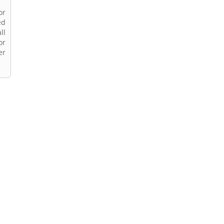
or
ed
ll
or
er