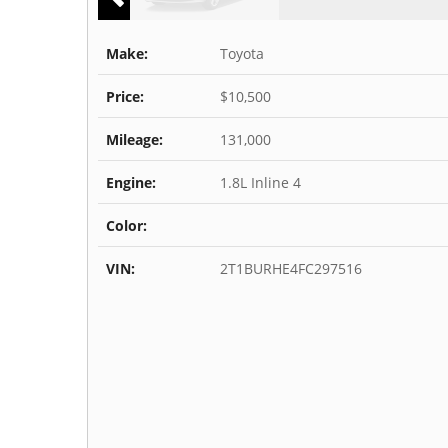
Make:
Toyota
Price:
$10,500
Mileage:
131,000
Engine:
1.8L Inline 4
Color:
VIN:
2T1BURHE4FC297516