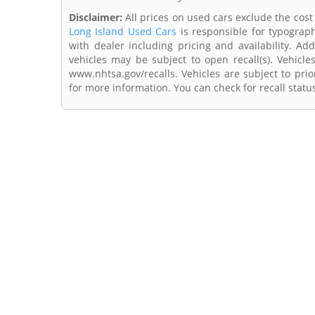
Disclaimer:
All prices on used cars exclude the cost o
Long Island Used Cars
is responsible for typograph
with dealer including pricing and availability. Add
vehicles may be subject to open recall(s). Vehicl
www.nhtsa.gov/recalls. Vehicles are subject to prio
for more information. You can check for recall statu