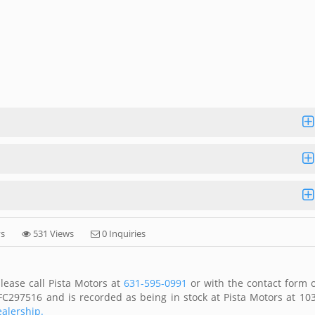
ys
531 Views
0 Inquiries
lease call Pista Motors at
631-595-0991
or with the contact form 
FC297516 and is recorded as being in stock at Pista Motors at 10
ealership.