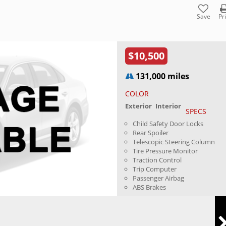
Save
Pr
$10,500
131,000 miles
COLOR
Exterior
Interior
SPECS
Child Safety Door Locks
Rear Spoiler
Telescopic Steering Column
Tire Pressure Monitor
Traction Control
Trip Computer
Passenger Airbag
ABS Brakes