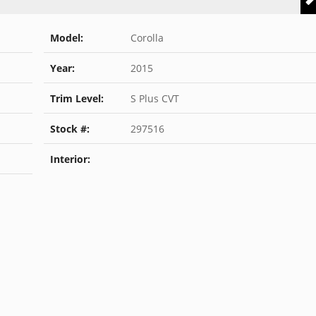
Model:
Corolla
Year:
2015
Trim Level:
S Plus CVT
Stock #:
297516
Interior: