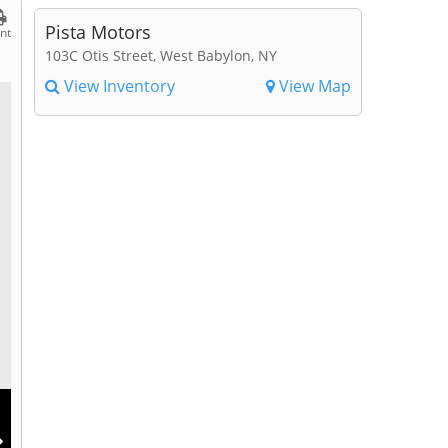
Pista Motors
int
103C Otis Street, West Babylon, NY
View Inventory
View Map