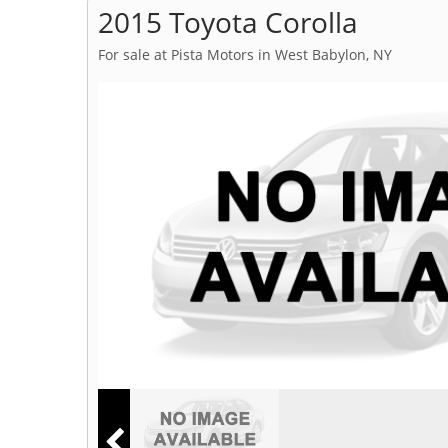
2015 Toyota Corolla
For sale at Pista Motors in West Babylon, NY