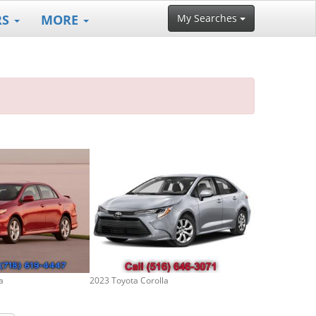
RS
MORE
My Searches
a
2023 Toyota Corolla
2017 Toyota Co