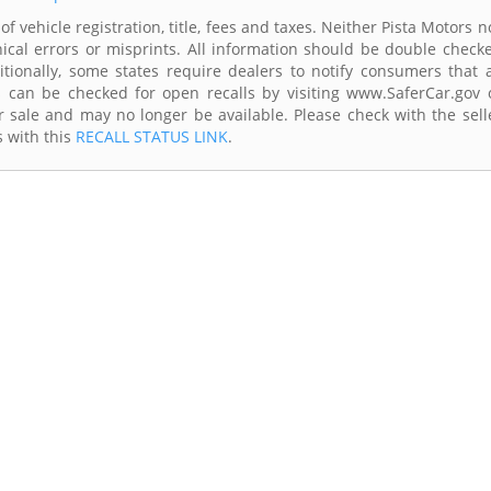
f vehicle registration, title, fees and taxes. Neither Pista Motors n
ical errors or misprints. All information should be double check
itionally, some states require dealers to notify consumers that a
es can be checked for open recalls by visiting www.SaferCar.gov 
r sale and may no longer be available. Please check with the sell
s with this
RECALL STATUS LINK
.