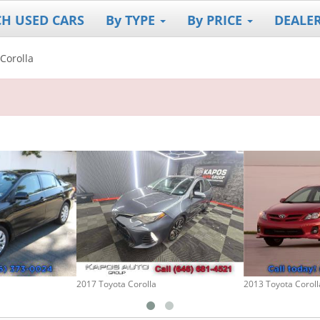
CH USED CARS
By TYPE
By PRICE
DEALE
Corolla
2017 Toyota Corolla
2013 Toyota Coroll