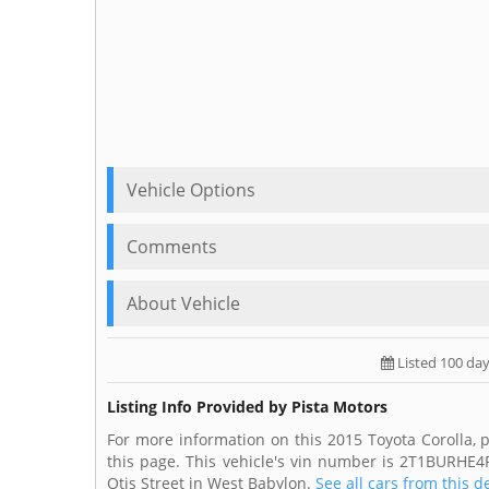
Vehicle Options
Comments
About Vehicle
Listed 100 da
Listing Info Provided by Pista Motors
For more information on this 2015 Toyota Corolla, p
this page. This vehicle's vin number is 2T1BURHE4
Otis Street in West Babylon.
See all cars from this d