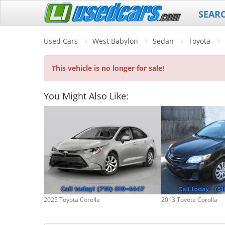
SEAR
Used Cars
West Babylon
Sedan
Toyota
This vehicle is no longer for sale!
You Might Also Like:
2025 Toyota Corolla
2013 Toyota Corolla