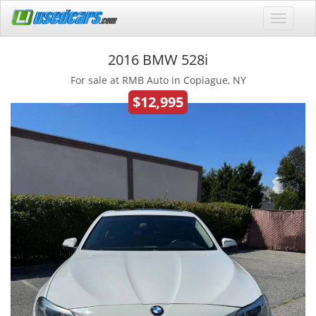
2016 BMW 528i
For sale at RMB Auto in Copiague, NY
$12,995