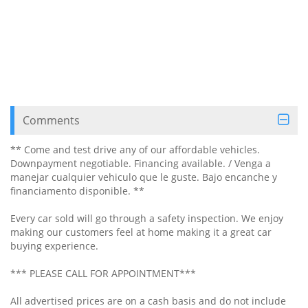
Comments
** Come and test drive any of our affordable vehicles.
Downpayment negotiable. Financing available. / Venga a
manejar cualquier vehiculo que le guste. Bajo encanche y
financiamento disponible. **
Every car sold will go through a safety inspection. We enjoy
making our customers feel at home making it a great car
buying experience.
*** PLEASE CALL FOR APPOINTMENT***
All advertised prices are on a cash basis and do not include