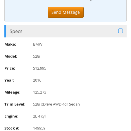
Specs
Make:
BMW
Model:
528i
Price:
$12,995
Year:
2016
Mileage:
125,273
Trim Level:
528i xDrive AWD 4dr Sedan
Engine:
2L 4 cyl
Stock #:
149959