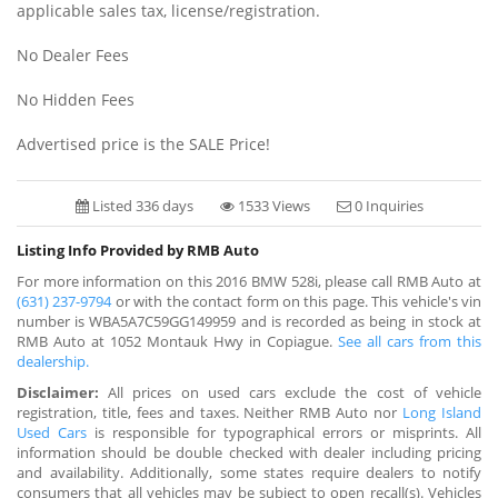
applicable sales tax, license/registration.
No Dealer Fees
No Hidden Fees
Advertised price is the SALE Price!
Listed 336 days
1533 Views
0 Inquiries
Listing Info Provided by RMB Auto
For more information on this 2016 BMW 528i, please call RMB Auto at
(631) 237-9794
or with the contact form on this page. This vehicle's vin
number is WBA5A7C59GG149959 and is recorded as being in stock at
RMB Auto at 1052 Montauk Hwy in Copiague.
See all cars from this
dealership.
Disclaimer:
All prices on used cars exclude the cost of vehicle
registration, title, fees and taxes. Neither RMB Auto nor
Long Island
Used Cars
is responsible for typographical errors or misprints. All
information should be double checked with dealer including pricing
and availability. Additionally, some states require dealers to notify
consumers that all vehicles may be subject to open recall(s). Vehicles