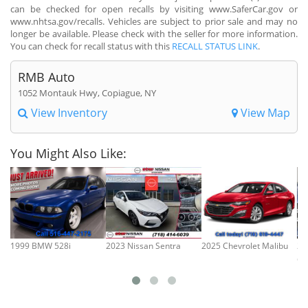
can be checked for open recalls by visiting www.SaferCar.gov or
www.nhtsa.gov/recalls. Vehicles are subject to prior sale and may no
longer be available. Please check with the seller for more information.
You can check for recall status with this
RECALL STATUS LINK
.
RMB Auto
1052 Montauk Hwy, Copiague, NY
View Inventory
View Map
You Might Also Like:
1999 BMW 528i
2023 Nissan Sentra
2025 Chevrolet Malibu
20
Cl