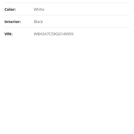
Color:
White
Interior:
Black
VIN:
WBA5A7C59GG149959