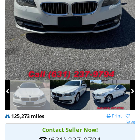
125,273 miles
Print
Save
Contact Seller Now!
(631) 237-9794