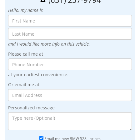
Hello, my name is
and I would like more info on this vehicle.
Please call me at
at your earliest convenience.
Or email me at
Personalized message
Email me new BMW 528i listings