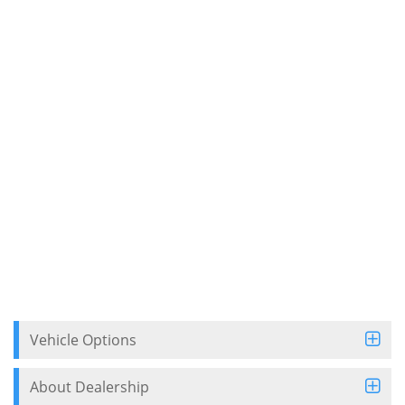
Vehicle Options
About Dealership