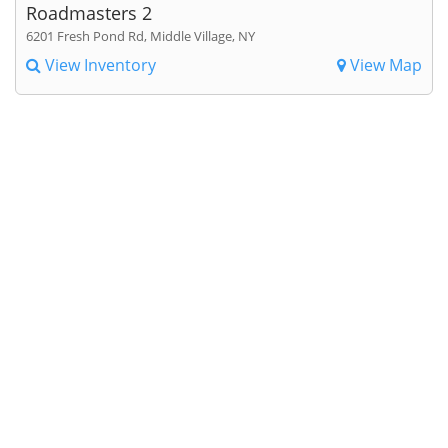
Roadmasters 2
6201 Fresh Pond Rd, Middle Village, NY
View Inventory
View Map