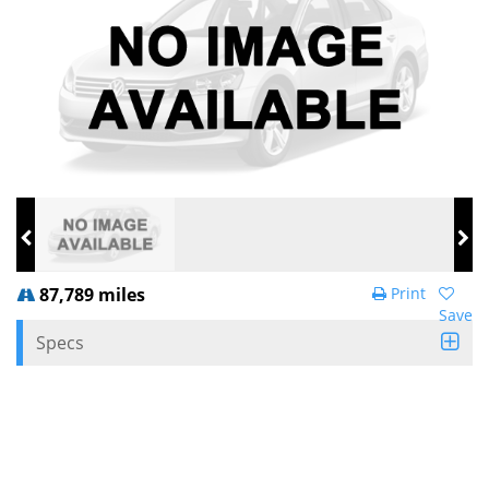
87,789 miles
Print
Save
Specs