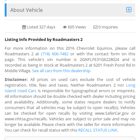
About Vehicle
Listed 327 days
605 Views
0 Inquiries
Listing Info Provided by Roadmasters 2
For more information on this 2016 Chevrolet Equinox, please call
Roadmasters 2 at
(718) 606-7482
or with the contact form on this
page. This vehicle's vin number is 2GNFLFE31G6228024 and is
recorded as being in stock at Roadmasters 2 at 6201 Fresh Pond Rd in
Middle Village.
See all cars from this dealership.
Disclaimer:
All prices on used cars exclude the cost of vehicle
registration, title, fees and taxes. Neither Roadmasters 2 nor
Long
Island Used Cars
is responsible for typographical errors or misprints.
All information should be double checked with dealer including pricing
and availability. Additionally, some states require dealers to notify
consumers that all vehicles may be subject to open recall(s). Vehicles
can be checked for open recalls by visiting www.SaferCar.gov or
www.nhtsa.gov/recalls. Vehicles are subject to prior sale and may no
longer be available. Please check with the seller for more information.
You can check for recall status with this
RECALL STATUS LINK
.