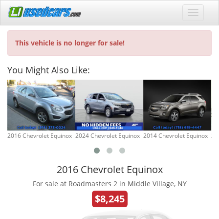
This vehicle is no longer for sale!
You Might Also Like:
2016 Chevrolet Equinox
2024 Chevrolet Equinox
2014 Chevrolet Equinox
20
2016 Chevrolet Equinox
For sale at Roadmasters 2 in Middle Village, NY
$8,245