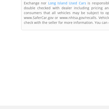
Exchange nor
Long Island Used Cars
is responsibl
double checked with dealer including pricing and 
consumers that all vehicles may be subject to ope
www.SaferCar.gov or www.nhtsa.gov/recalls. Vehicle
check with the seller for more information. You can c