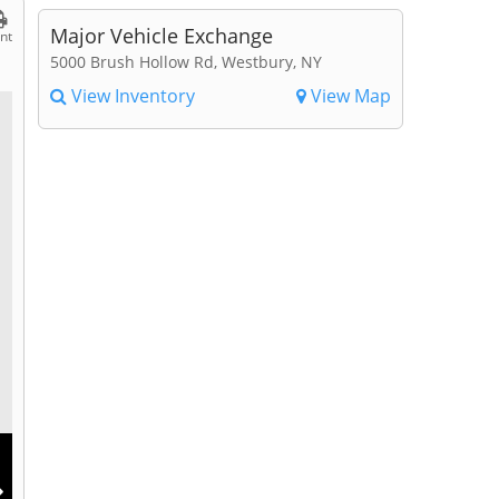
Major Vehicle Exchange
int
5000 Brush Hollow Rd, Westbury, NY
View Inventory
View Map