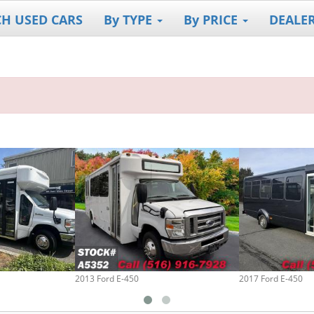
CH USED CARS
By TYPE
By PRICE
DEALE
2013 Ford E-450
2017 Ford E-450