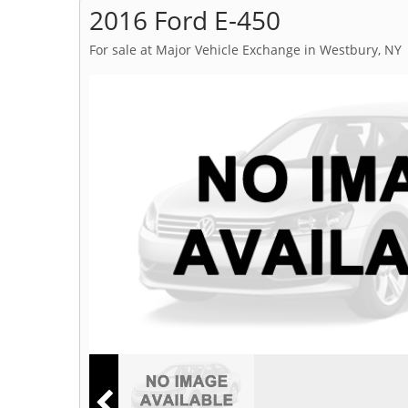
2016 Ford E-450
For sale at Major Vehicle Exchange in Westbury, NY