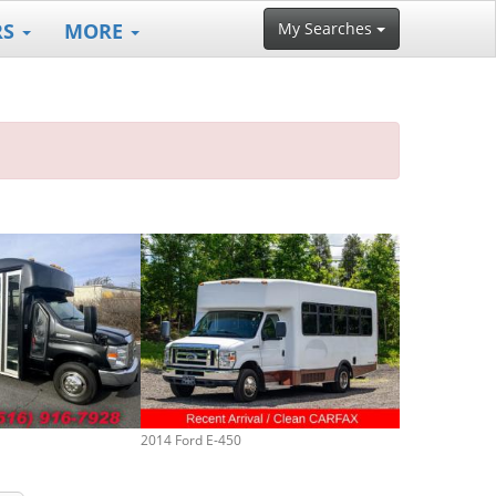
RS
MORE
My Searches
2014 Ford E-450
2017 Ford E-45