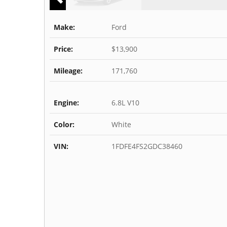
Make:
Ford
Price:
$13,900
Mileage:
171,760
Engine:
6.8L V10
Color:
White
VIN:
1FDFE4FS2GDC38460