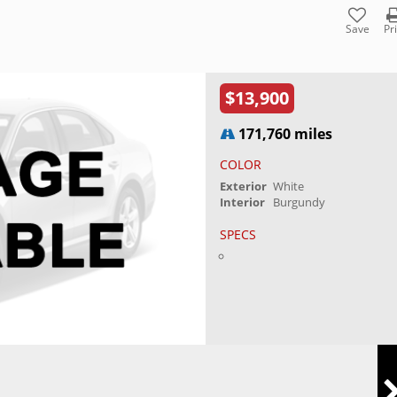
Save
Pr
$13,900
171,760 miles
COLOR
Exterior
White
Interior
Burgundy
SPECS