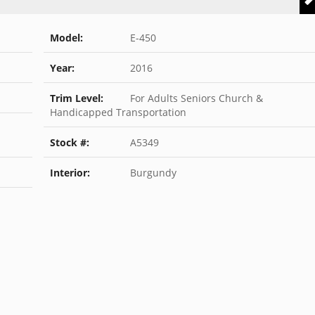
Model:
E-450
Year:
2016
Trim Level:
For Adults Seniors Church &
Handicapped Transportation
Stock #:
A5349
Interior:
Burgundy