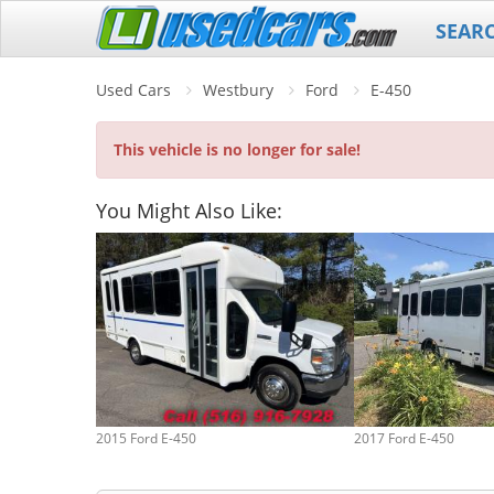
SEAR
Used Cars
Westbury
Ford
E-450
This vehicle is no longer for sale!
You Might Also Like:
2015 Ford E-450
2017 Ford E-450