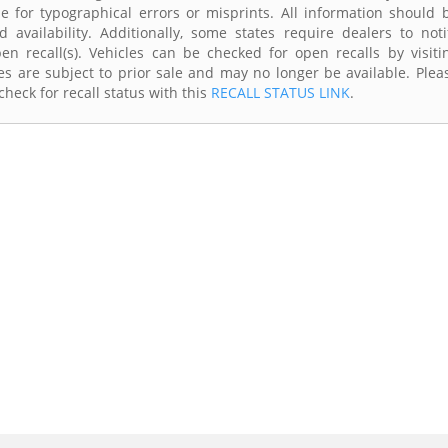
e for typographical errors or misprints. All information should 
availability. Additionally, some states require dealers to noti
n recall(s). Vehicles can be checked for open recalls by visiti
s are subject to prior sale and may no longer be available. Plea
heck for recall status with this
RECALL STATUS LINK
.