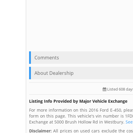
Comments
About Dealership
Listed 608 day
Listing Info Provided by Major Vehicle Exchange
For more information on this 2016 Ford E-450, plea
form on this page. This vehicle's vin number is 1F
Exchange at 5000 Brush Hollow Rd in Westbury.
See
Disclaimer:
All prices on used cars exclude the cost 