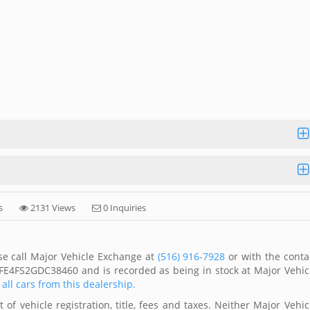
s
2131 Views
0 Inquiries
se call Major Vehicle Exchange at
(516) 916-7928
or with the conta
DFE4FS2GDC38460 and is recorded as being in stock at Major Vehic
 all cars from this dealership.
of vehicle registration, title, fees and taxes. Neither Major Vehic