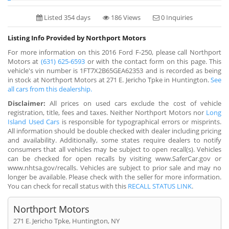
Listed 354 days
186 Views
0 Inquiries
Listing Info Provided by Northport Motors
For more information on this 2016 Ford F-250, please call Northport
Motors at
(631) 625-6593
or with the contact form on this page. This
vehicle's vin number is 1FT7X2B65GEA62353 and is recorded as being
in stock at Northport Motors at 271 E. Jericho Tpke in Huntington.
See
all cars from this dealership.
Disclaimer:
All prices on used cars exclude the cost of vehicle
registration, title, fees and taxes. Neither Northport Motors nor
Long
Island Used Cars
is responsible for typographical errors or misprints.
All information should be double checked with dealer including pricing
and availability. Additionally, some states require dealers to notify
consumers that all vehicles may be subject to open recall(s). Vehicles
can be checked for open recalls by visiting www.SaferCar.gov or
www.nhtsa.gov/recalls. Vehicles are subject to prior sale and may no
longer be available. Please check with the seller for more information.
You can check for recall status with this
RECALL STATUS LINK
.
Northport Motors
271 E. Jericho Tpke, Huntington, NY