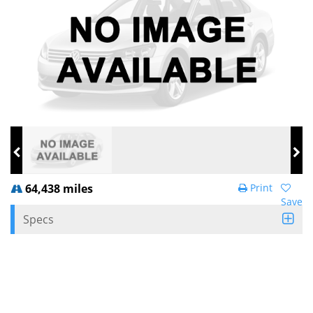
64,438 miles
Print
Save
Specs