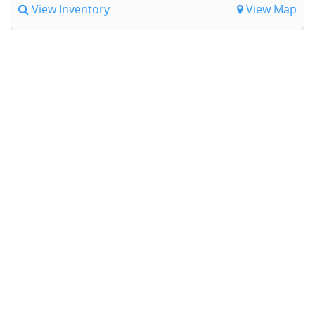
View Inventory
View Map