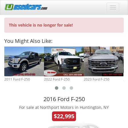
This vehicle is no longer for sale!
You Might Also Like:
2011 Ford F-250
2022 Ford F-250
2023 Ford F-250
20
2016 Ford F-250
For sale at Northport Motors in Huntington, NY
$22,995