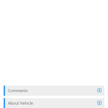
Comments
About Vehicle