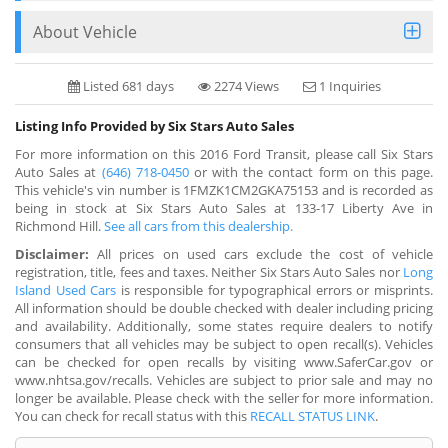
About Vehicle
Listed 681 days
2274 Views
1 Inquiries
Listing Info Provided by Six Stars Auto Sales
For more information on this 2016 Ford Transit, please call Six Stars
Auto Sales at
(646) 718-0450
or with the contact form on this page.
This vehicle's vin number is 1FMZK1CM2GKA75153 and is recorded as
being in stock at Six Stars Auto Sales at 133-17 Liberty Ave in
Richmond Hill.
See all cars from this dealership.
Disclaimer:
All prices on used cars exclude the cost of vehicle
registration, title, fees and taxes. Neither Six Stars Auto Sales nor
Long
Island Used Cars
is responsible for typographical errors or misprints.
All information should be double checked with dealer including pricing
and availability. Additionally, some states require dealers to notify
consumers that all vehicles may be subject to open recall(s). Vehicles
can be checked for open recalls by visiting www.SaferCar.gov or
www.nhtsa.gov/recalls. Vehicles are subject to prior sale and may no
longer be available. Please check with the seller for more information.
You can check for recall status with this
RECALL STATUS LINK
.