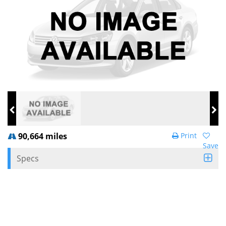
90,664 miles
Print
Save
Specs