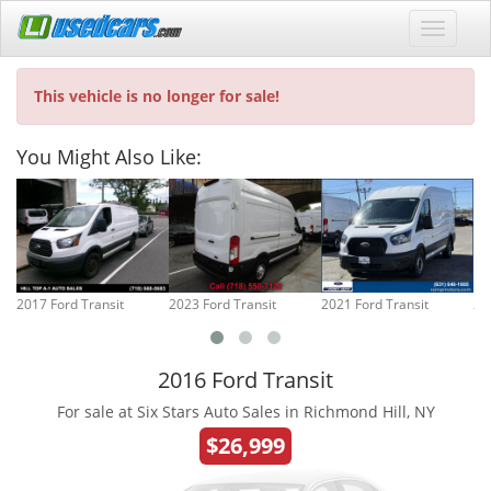
This vehicle is no longer for sale!
You Might Also Like:
2017 Ford Transit
2023 Ford Transit
2021 Ford Transit
20
2016 Ford Transit
For sale at Six Stars Auto Sales in Richmond Hill, NY
$26,999