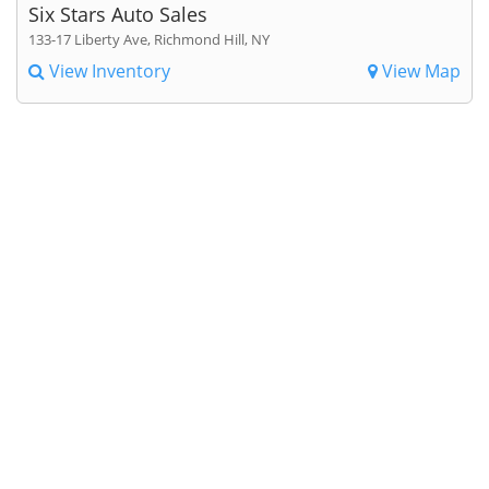
Six Stars Auto Sales
133-17 Liberty Ave, Richmond Hill, NY
View Inventory
View Map