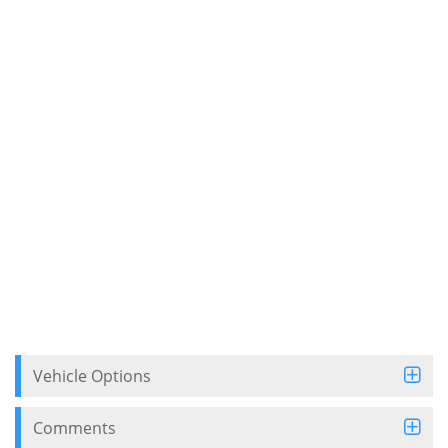
Vehicle Options
Comments