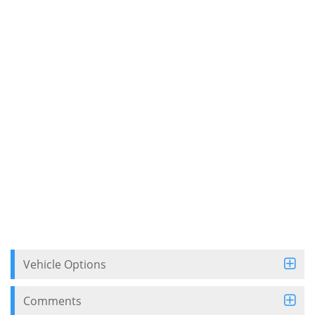
Vehicle Options
Comments