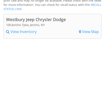
prior sale and may no longer be available. Please check with the seller
for more information. You can check for recall status with this
RECALL
STATUS LINK
.
Westbury Jeep Chrysler Dodge
100 Jericho Tpke, Jericho, NY
View Inventory
View Map