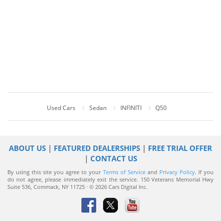
Used Cars
Sedan
INFINITI
Q50
ABOUT US
|
FEATURED DEALERSHIPS
|
FREE TRIAL OFFER
|
CONTACT US
By using this site you agree to your
Terms of Service
and
Privacy Policy
. If you
do not agree, please immediately exit the service.
150 Veterans Memorial Hwy
Suite 536, Commack, NY 11725 · © 2026 Cars Digital Inc.