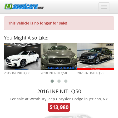
This vehicle is no longer for sale!
You Might Also Like:
2019 INFINITI Q50
2018 INFINITI Q50
2023 INFINITI Q50
20
2016 INFINITI Q50
For sale at Westbury Jeep Chrysler Dodge in Jericho, NY
$13,980