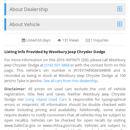
About Dealership
About Vehicle
Listed 63 days
131 Views
1 Inquiries
Listing Info Provided by Westbury Jeep Chrysler Dodge
For more information on this 2016 INFINITI Q50, please call Westbury
Jeep Chrysler Dodge at
(516) 507-3868
or with the contact form on this
page. This vehicle's vin number is JN1EV7AR9GM344896 and is
recorded as being in stock at Westbury Jeep Chrysler Dodge at 100
Jericho Tpke in Jericho.
See all cars from this dealership.
Disclaimer:
All prices on used cars exclude the cost of vehicle
registration, title, fees and taxes. Neither Westbury Jeep Chrysler
Dodge nor
Long Island Used Cars
is responsible for typographical
errors or misprints. All information should be double checked with
dealer including pricing and availability. Additionally, some states
require dealers to notify consumers that all vehicles may be subject to
open recall(s). Vehicles can be checked for open recalls by visiting
www.SaferCar.gov or www.nhtsa.gov/recalls. Vehicles are subject to