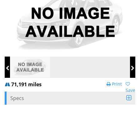
71,191 miles
Print
Save
Specs