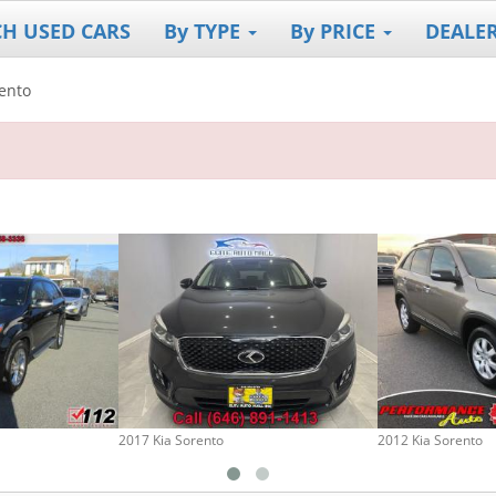
CH USED CARS
By TYPE
By PRICE
DEALE
ento
2017 Kia Sorento
2012 Kia Sorento