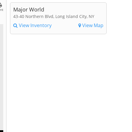
Major World
int
43-40 Northern Blvd, Long Island City, NY
View Inventory
View Map