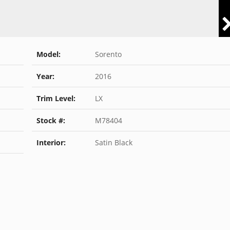
Model:
Sorento
Year:
2016
Trim Level:
LX
Stock #:
M78404
Interior:
Satin Black