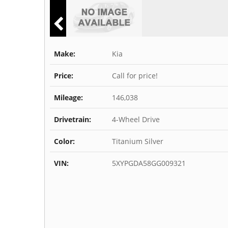
Make:
Kia
Price:
Call for price!
Mileage:
146,038
Drivetrain:
4-Wheel Drive
Color:
Titanium Silver
VIN:
5XYPGDA58GG009321