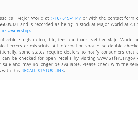
ease call Major World at
(718) 619-4447
or with the contact form 
GG009321 and is recorded as being in stock at Major World at 43-
this dealership.
of vehicle registration, title, fees and taxes. Neither Major World n
ical errors or misprints. All information should be double check
itionally, some states require dealers to notify consumers that a
es can be checked for open recalls by visiting www.SaferCar.gov 
r sale and may no longer be available. Please check with the sell
s with this
RECALL STATUS LINK
.