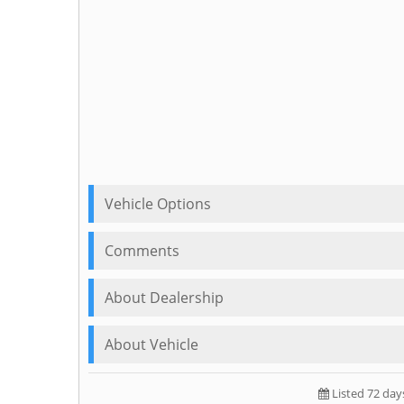
Vehicle Options
Comments
About Dealership
About Vehicle
Listed 72 day