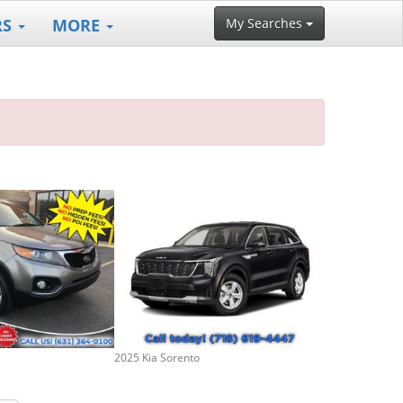
RS
MORE
My Searches
2025 Kia Sorento
2024 Kia Soren