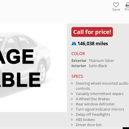
Save
Pr
Call for price!
146,038 miles
COLOR
Exterior
Titanium Silver
Interior
Satin Black
SPECS
Steering wheel mounted audio
controls
Variably intermittent wipers
4-Wheel Disc Brakes
Rear window defroster
Turn signal indicator mirrors
Delay-off headlights
ABS brakes
Driver door bin