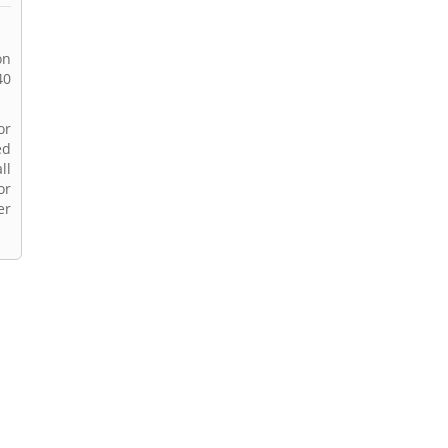
on
40
or
ed
ll
or
er