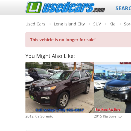
SEAR
Used Cars
Long Island City
SUV
Kia
Sor
This vehicle is no longer for sale!
You Might Also Like:
2012 Kia Sorento
2015 Kia Sorento