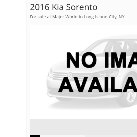
2016 Kia Sorento
For sale at Major World in Long Island City, NY