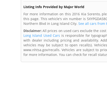
Listing Info Provided by Major World
For more information on this 2016 Kia Sorento, pl
this page. This vehicle's vin number is 5XYPGDA58
Northern Blvd in Long Island City.
See all cars from 
Disclaimer:
All prices on used cars exclude the cost 
Long Island Used Cars
is responsible for typograph
with dealer including pricing and availability. Add
vehicles may be subject to open recall(s). Vehicl
www.nhtsa.gov/recalls. Vehicles are subject to prio
for more information. You can check for recall statu