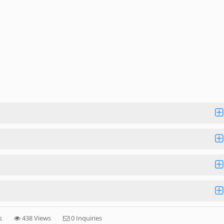
s
438 Views
0 Inquiries