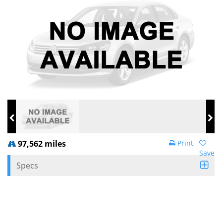
97,562 miles
Print
Save
Specs