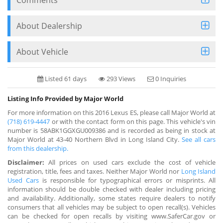
About Dealership
About Vehicle
Listed 61 days
293 Views
0 Inquiries
Listing Info Provided by Major World
For more information on this 2016 Lexus ES, please call Major World at
(718) 619-4447
or with the contact form on this page. This vehicle's vin
number is 58ABK1GGXGU009386 and is recorded as being in stock at
Major World at 43-40 Northern Blvd in Long Island City.
See all cars
from this dealership.
Disclaimer:
All prices on used cars exclude the cost of vehicle
registration, title, fees and taxes. Neither Major World nor
Long Island
Used Cars
is responsible for typographical errors or misprints. All
information should be double checked with dealer including pricing
and availability. Additionally, some states require dealers to notify
consumers that all vehicles may be subject to open recall(s). Vehicles
can be checked for open recalls by visiting www.SaferCar.gov or