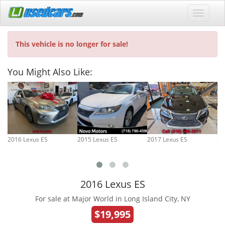
This vehicle is no longer for sale!
You Might Also Like:
2016 Lexus ES
2015 Lexus ES
2017 Lexus ES
20
2016 Lexus ES
For sale at Major World in Long Island City, NY
$19,995