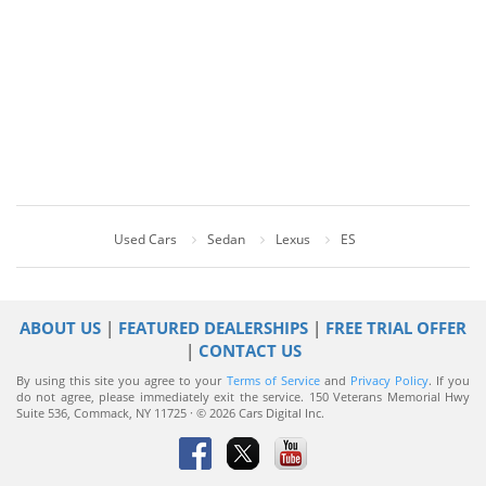
Used Cars
Sedan
Lexus
ES
ABOUT US
|
FEATURED DEALERSHIPS
|
FREE TRIAL OFFER
|
CONTACT US
By using this site you agree to your
Terms of Service
and
Privacy Policy
. If you
do not agree, please immediately exit the service.
150 Veterans Memorial Hwy
Suite 536, Commack, NY 11725 · © 2026 Cars Digital Inc.