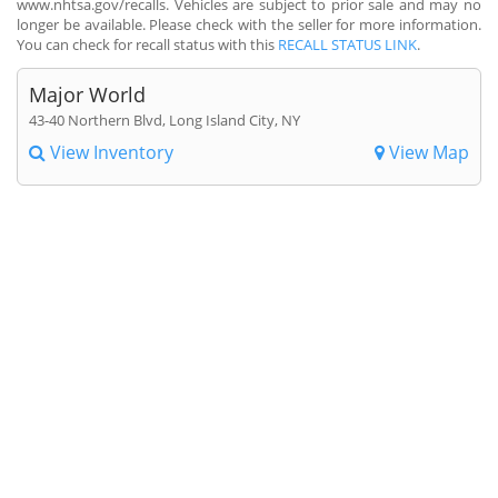
www.nhtsa.gov/recalls. Vehicles are subject to prior sale and may no
longer be available. Please check with the seller for more information.
You can check for recall status with this
RECALL STATUS LINK
.
Major World
43-40 Northern Blvd, Long Island City, NY
View Inventory
View Map