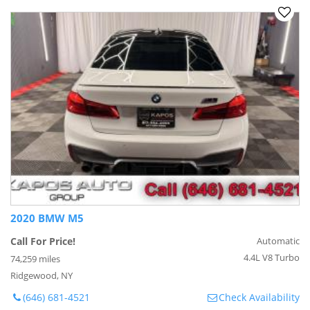
2020 BMW M5
Call For Price!
Automatic
4.4L V8 Turbo
74,259 miles
Ridgewood, NY
(646) 681-4521
Check Availability