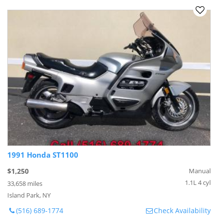
1991 Honda ST1100
$1,250
Manual
1.1L 4 cyl
33,658 miles
Island Park, NY
(516) 689-1774
Check Availability