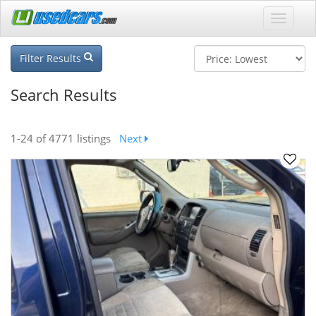
Filter Results
Search Results
1-24
of 4771 listings
Next