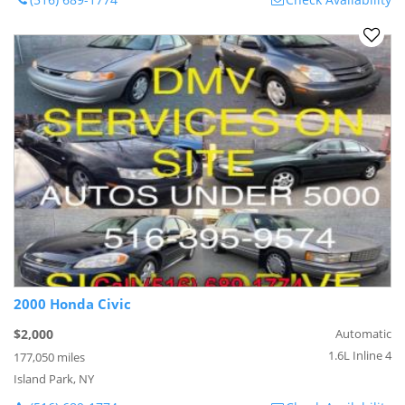
2000 Honda Civic
$2,000
Automatic
1.6L Inline 4
177,050 miles
Island Park, NY