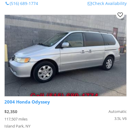
(516) 689-1774
Check Availability
2004 Honda Odyssey
$2,350
Automatic
3.5L V6
117,507 miles
Island Park, NY