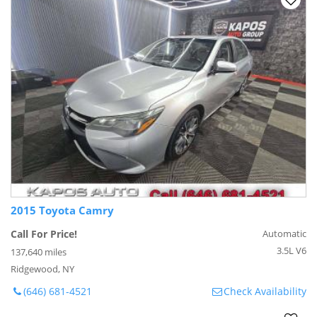
2015 Toyota Camry
Call For Price!
Automatic
3.5L V6
137,640 miles
Ridgewood, NY
(646) 681-4521
Check Availability