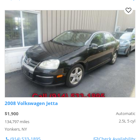
2008 Volkswagen Jetta
$1,900
Automatic
2.5L 5 cyl
134,797 miles
Yonkers, NY
(914) 533-1895
Check Availability