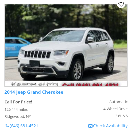
2014 Jeep Grand Cherokee
Call For Price!
Automatic
4-Wheel Drive
126,444 miles
3.6L V6
Ridgewood, NY
(646) 681-4521
Check Availability