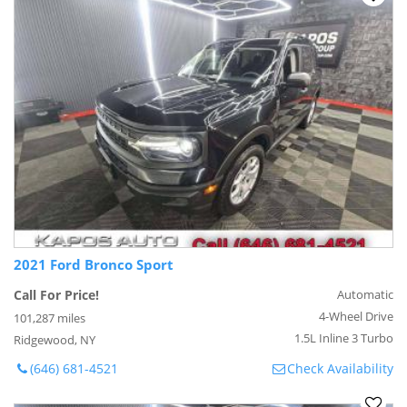
2021 Ford Bronco Sport
Call For Price!
Automatic
4-Wheel Drive
101,287 miles
1.5L Inline 3 Turbo
Ridgewood, NY
(646) 681-4521
Check Availability