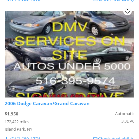
2006 Dodge Caravan/Grand Caravan
$1,950
Automatic
3.3L V6
172,422 miles
Island Park, NY
(516) 689-1774
Check Availability