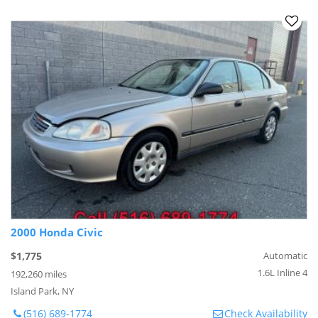
2000 Honda Civic
$1,775
Automatic
1.6L Inline 4
192,260 miles
Island Park, NY
(516) 689-1774
Check Availability