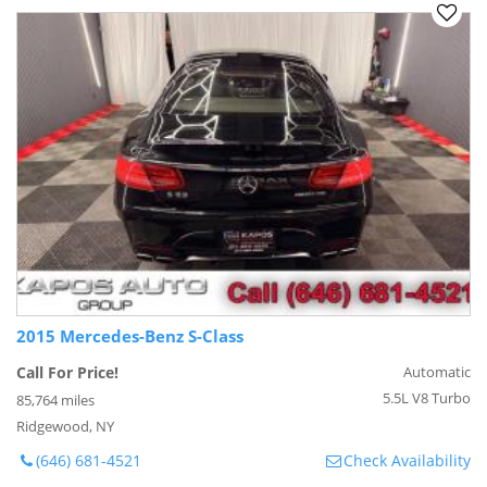
2015 Mercedes-Benz S-Class
Call For Price!
Automatic
5.5L V8 Turbo
85,764 miles
Ridgewood, NY
(646) 681-4521
Check Availability