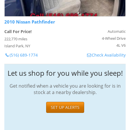
2010 Nissan Pathfinder
Call For Price!
Automatic
4-Wheel Drive
222,770 miles
4L V6
Island Park, NY
(516) 689-1774
Check Availability
Let us shop for you while you sleep!
Get notified when a vehicle you are looking for is in
stock at a nearby dealership.
SET UP ALERTS