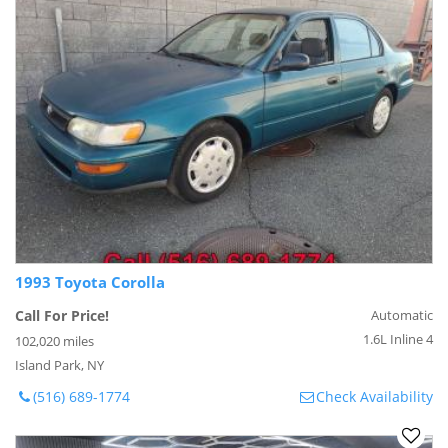
1993 Toyota Corolla
Call For Price!
Automatic
1.6L Inline 4
102,020 miles
Island Park, NY
(516) 689-1774
Check Availability