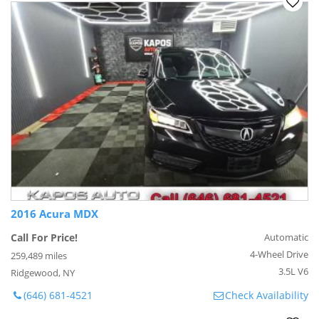
2016 Acura MDX
Call For Price!
Automatic
4-Wheel Drive
259,489 miles
3.5L V6
Ridgewood, NY
(646) 681-4521
Check Availability