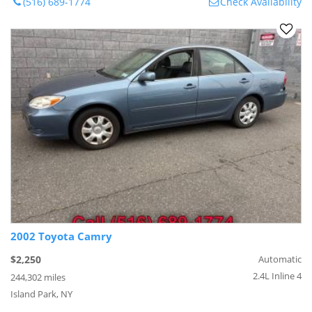
(516) 689-1774
Check Availability
2002 Toyota Camry
$2,250
Automatic
2.4L Inline 4
244,302 miles
Island Park, NY