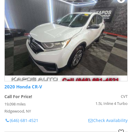
2020 Honda CR-V
Call For Price!
CVT
1.5L Inline 4 Turbo
19,098 miles
Ridgewood, NY
(646) 681-4521
Check Availability