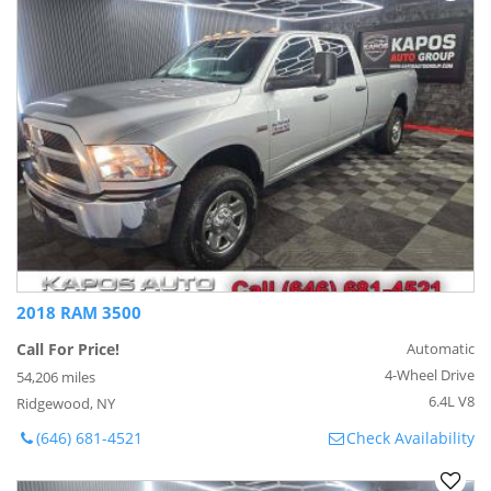
2018 RAM 3500
Call For Price!
Automatic
4-Wheel Drive
54,206 miles
6.4L V8
Ridgewood, NY
(646) 681-4521
Check Availability