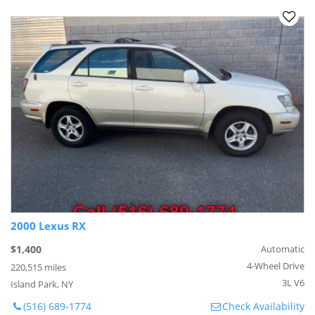
2000 Lexus RX
$1,400
Automatic
4-Wheel Drive
220,515 miles
3L V6
Island Park, NY
(516) 689-1774
Check Availability