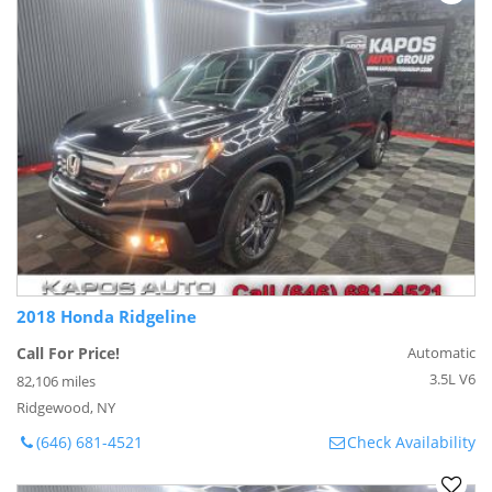
2018 Honda Ridgeline
Call For Price!
Automatic
3.5L V6
82,106 miles
Ridgewood, NY
(646) 681-4521
Check Availability