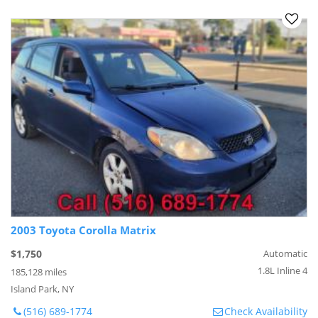
2003 Toyota Corolla Matrix
$1,750
Automatic
1.8L Inline 4
185,128 miles
Island Park, NY
(516) 689-1774
Check Availability