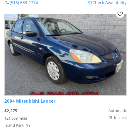
(516) 689-1774
Check Availability
2004 Mitsubishi Lancer
$2,275
Automatic
2L Inline 4
121,669 miles
Island Park, NY