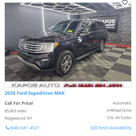
2020 Ford Expedition MAX
Call For Price!
Automatic
4-Wheel Drive
85,663 miles
3.5L V6 Turbo
Ridgewood, NY
(646) 681-4521
Check Availability