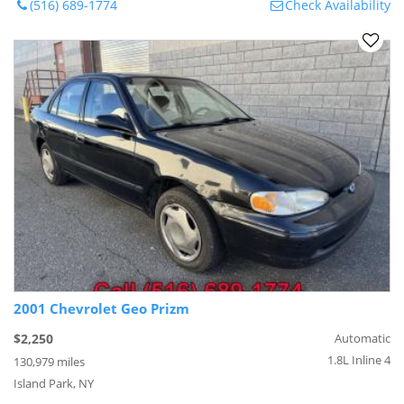
(516) 689-1774
Check Availability
2001 Chevrolet Geo Prizm
$2,250
Automatic
1.8L Inline 4
130,979 miles
Island Park, NY