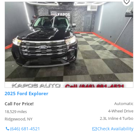
2025 Ford Explorer
Call For Price!
Automatic
4-Wheel Drive
18,529 miles
2.3L Inline 4 Turbo
Ridgewood, NY
(646) 681-4521
Check Availability