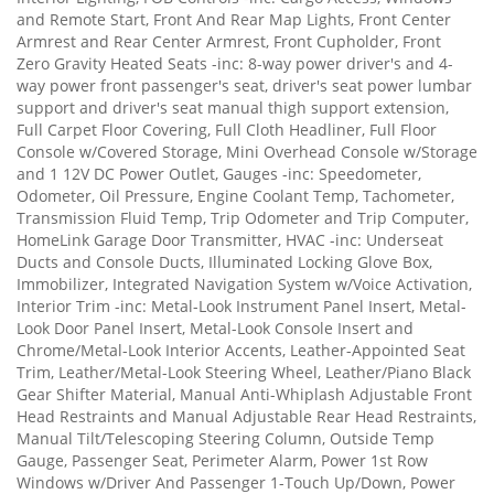
and Remote Start, Front And Rear Map Lights, Front Center
Armrest and Rear Center Armrest, Front Cupholder, Front
Zero Gravity Heated Seats -inc: 8-way power driver's and 4-
way power front passenger's seat, driver's seat power lumbar
support and driver's seat manual thigh support extension,
Full Carpet Floor Covering, Full Cloth Headliner, Full Floor
Console w/Covered Storage, Mini Overhead Console w/Storage
and 1 12V DC Power Outlet, Gauges -inc: Speedometer,
Odometer, Oil Pressure, Engine Coolant Temp, Tachometer,
Transmission Fluid Temp, Trip Odometer and Trip Computer,
HomeLink Garage Door Transmitter, HVAC -inc: Underseat
Ducts and Console Ducts, Illuminated Locking Glove Box,
Immobilizer, Integrated Navigation System w/Voice Activation,
Interior Trim -inc: Metal-Look Instrument Panel Insert, Metal-
Look Door Panel Insert, Metal-Look Console Insert and
Chrome/Metal-Look Interior Accents, Leather-Appointed Seat
Trim, Leather/Metal-Look Steering Wheel, Leather/Piano Black
Gear Shifter Material, Manual Anti-Whiplash Adjustable Front
Head Restraints and Manual Adjustable Rear Head Restraints,
Manual Tilt/Telescoping Steering Column, Outside Temp
Gauge, Passenger Seat, Perimeter Alarm, Power 1st Row
Windows w/Driver And Passenger 1-Touch Up/Down, Power