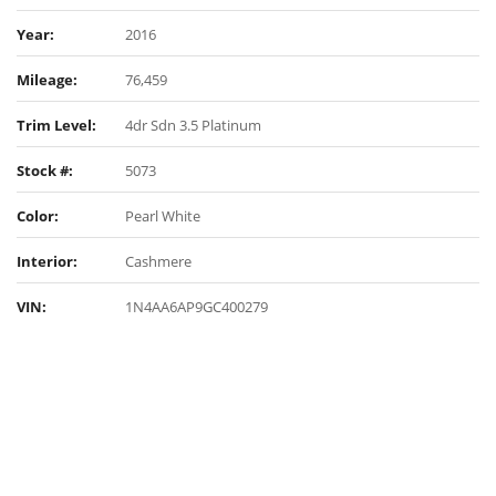
Year:
2016
Mileage:
76,459
Trim Level:
4dr Sdn 3.5 Platinum
Stock #:
5073
Color:
Pearl White
Interior:
Cashmere
VIN:
1N4AA6AP9GC400279