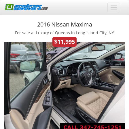
2016 Nissan Maxima
For sale at Luxury of Queens in Long Island City, NY
$11,995