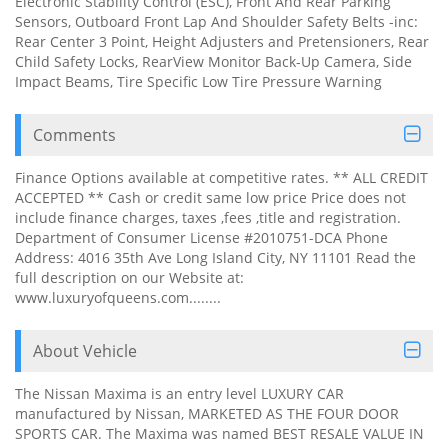
Electronic Stability Control (ESC), Front And Rear Parking
Sensors, Outboard Front Lap And Shoulder Safety Belts -inc:
Rear Center 3 Point, Height Adjusters and Pretensioners, Rear
Child Safety Locks, RearView Monitor Back-Up Camera, Side
Impact Beams, Tire Specific Low Tire Pressure Warning
Comments
Finance Options available at competitive rates. ** ALL CREDIT
ACCEPTED ** Cash or credit same low price Price does not
include finance charges, taxes ,fees ,title and registration.
Department of Consumer License #2010751-DCA Phone
Address: 4016 35th Ave Long Island City, NY 11101 Read the
full description on our Website at:
www.luxuryofqueens.com........
About Vehicle
The Nissan Maxima is an entry level LUXURY CAR
manufactured by Nissan, MARKETED AS THE FOUR DOOR
SPORTS CAR. The Maxima was named BEST RESALE VALUE IN