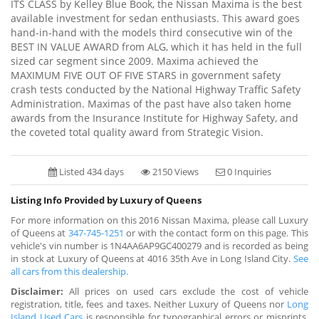
ITS CLASS by Kelley Blue Book, the Nissan Maxima is the best
available investment for sedan enthusiasts. This award goes
hand-in-hand with the models third consecutive win of the
BEST IN VALUE AWARD from ALG, which it has held in the full
sized car segment since 2009. Maxima achieved the
MAXIMUM FIVE OUT OF FIVE STARS in government safety
crash tests conducted by the National Highway Traffic Safety
Administration. Maximas of the past have also taken home
awards from the Insurance Institute for Highway Safety, and
the coveted total quality award from Strategic Vision.
Listed 434 days
2150 Views
0 Inquiries
Listing Info Provided by Luxury of Queens
For more information on this 2016 Nissan Maxima, please call Luxury
of Queens at
347-745-1251
or with the contact form on this page. This
vehicle's vin number is 1N4AA6AP9GC400279 and is recorded as being
in stock at Luxury of Queens at 4016 35th Ave in Long Island City.
See
all cars from this dealership.
Disclaimer:
All prices on used cars exclude the cost of vehicle
registration, title, fees and taxes. Neither Luxury of Queens nor
Long
Island Used Cars
is responsible for typographical errors or misprints.