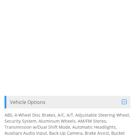
Vehicle Options
ABS, 4-Wheel Disc Brakes, A/C, A/T, Adjustable Steering Wheel,
Security System, Aluminum Wheels, AM/FM Stereo,
Transmission w/Dual Shift Mode, Automatic Headlights,
Auxiliary Audio Input, Back-Up Camera, Brake Assist, Bucket