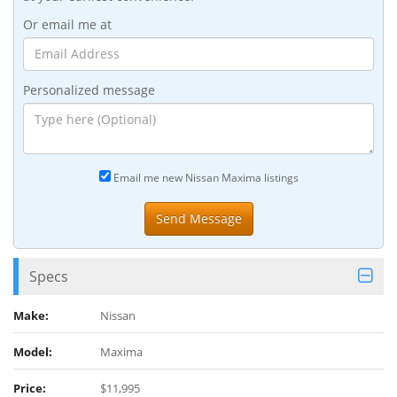
Or email me at
Personalized message
Email me new Nissan Maxima listings
Specs
Make:
Nissan
Model:
Maxima
Price:
$11,995