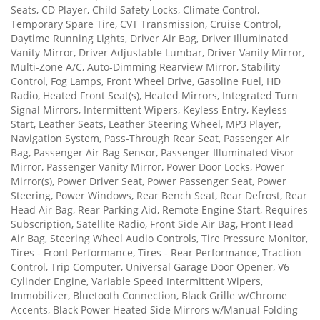
Seats, CD Player, Child Safety Locks, Climate Control,
Temporary Spare Tire, CVT Transmission, Cruise Control,
Daytime Running Lights, Driver Air Bag, Driver Illuminated
Vanity Mirror, Driver Adjustable Lumbar, Driver Vanity Mirror,
Multi-Zone A/C, Auto-Dimming Rearview Mirror, Stability
Control, Fog Lamps, Front Wheel Drive, Gasoline Fuel, HD
Radio, Heated Front Seat(s), Heated Mirrors, Integrated Turn
Signal Mirrors, Intermittent Wipers, Keyless Entry, Keyless
Start, Leather Seats, Leather Steering Wheel, MP3 Player,
Navigation System, Pass-Through Rear Seat, Passenger Air
Bag, Passenger Air Bag Sensor, Passenger Illuminated Visor
Mirror, Passenger Vanity Mirror, Power Door Locks, Power
Mirror(s), Power Driver Seat, Power Passenger Seat, Power
Steering, Power Windows, Rear Bench Seat, Rear Defrost, Rear
Head Air Bag, Rear Parking Aid, Remote Engine Start, Requires
Subscription, Satellite Radio, Front Side Air Bag, Front Head
Air Bag, Steering Wheel Audio Controls, Tire Pressure Monitor,
Tires - Front Performance, Tires - Rear Performance, Traction
Control, Trip Computer, Universal Garage Door Opener, V6
Cylinder Engine, Variable Speed Intermittent Wipers,
Immobilizer, Bluetooth Connection, Black Grille w/Chrome
Accents, Black Power Heated Side Mirrors w/Manual Folding