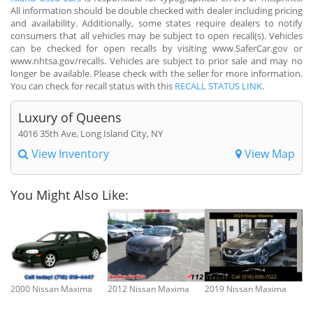
All information should be double checked with dealer including pricing
and availability. Additionally, some states require dealers to notify
consumers that all vehicles may be subject to open recall(s). Vehicles
can be checked for open recalls by visiting www.SaferCar.gov or
www.nhtsa.gov/recalls. Vehicles are subject to prior sale and may no
longer be available. Please check with the seller for more information.
You can check for recall status with this
RECALL STATUS LINK
.
Luxury of Queens
4016 35th Ave, Long Island City, NY
View Inventory
View Map
You Might Also Like:
2000 Nissan Maxima
2012 Nissan Maxima
2019 Nissan Maxima
20