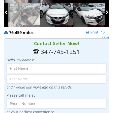
76,459 miles
Print
Save
Contact Seller Now!
347-745-1251
Hello, my name is
and I would like more info on this vehicle.
Please call me at
at your earliest convenience.