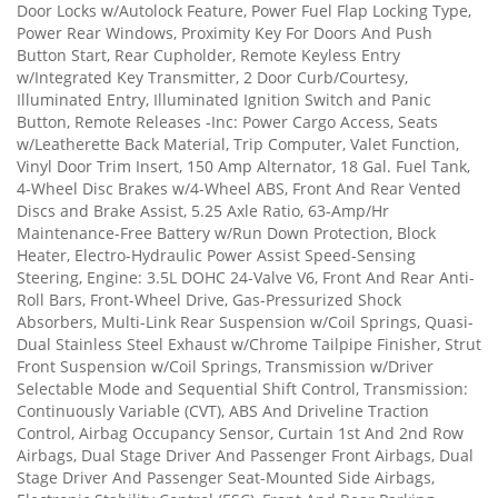
Door Locks w/Autolock Feature, Power Fuel Flap Locking Type,
Power Rear Windows, Proximity Key For Doors And Push
Button Start, Rear Cupholder, Remote Keyless Entry
w/Integrated Key Transmitter, 2 Door Curb/Courtesy,
Illuminated Entry, Illuminated Ignition Switch and Panic
Button, Remote Releases -Inc: Power Cargo Access, Seats
w/Leatherette Back Material, Trip Computer, Valet Function,
Vinyl Door Trim Insert, 150 Amp Alternator, 18 Gal. Fuel Tank,
4-Wheel Disc Brakes w/4-Wheel ABS, Front And Rear Vented
Discs and Brake Assist, 5.25 Axle Ratio, 63-Amp/Hr
Maintenance-Free Battery w/Run Down Protection, Block
Heater, Electro-Hydraulic Power Assist Speed-Sensing
Steering, Engine: 3.5L DOHC 24-Valve V6, Front And Rear Anti-
Roll Bars, Front-Wheel Drive, Gas-Pressurized Shock
Absorbers, Multi-Link Rear Suspension w/Coil Springs, Quasi-
Dual Stainless Steel Exhaust w/Chrome Tailpipe Finisher, Strut
Front Suspension w/Coil Springs, Transmission w/Driver
Selectable Mode and Sequential Shift Control, Transmission:
Continuously Variable (CVT), ABS And Driveline Traction
Control, Airbag Occupancy Sensor, Curtain 1st And 2nd Row
Airbags, Dual Stage Driver And Passenger Front Airbags, Dual
Stage Driver And Passenger Seat-Mounted Side Airbags,