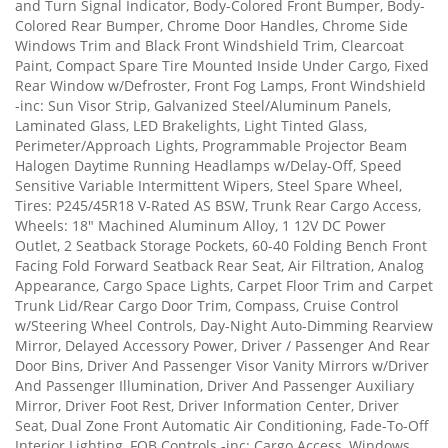
and Turn Signal Indicator, Body-Colored Front Bumper, Body-
Colored Rear Bumper, Chrome Door Handles, Chrome Side
Windows Trim and Black Front Windshield Trim, Clearcoat
Paint, Compact Spare Tire Mounted Inside Under Cargo, Fixed
Rear Window w/Defroster, Front Fog Lamps, Front Windshield
-inc: Sun Visor Strip, Galvanized Steel/Aluminum Panels,
Laminated Glass, LED Brakelights, Light Tinted Glass,
Perimeter/Approach Lights, Programmable Projector Beam
Halogen Daytime Running Headlamps w/Delay-Off, Speed
Sensitive Variable Intermittent Wipers, Steel Spare Wheel,
Tires: P245/45R18 V-Rated AS BSW, Trunk Rear Cargo Access,
Wheels: 18" Machined Aluminum Alloy, 1 12V DC Power
Outlet, 2 Seatback Storage Pockets, 60-40 Folding Bench Front
Facing Fold Forward Seatback Rear Seat, Air Filtration, Analog
Appearance, Cargo Space Lights, Carpet Floor Trim and Carpet
Trunk Lid/Rear Cargo Door Trim, Compass, Cruise Control
w/Steering Wheel Controls, Day-Night Auto-Dimming Rearview
Mirror, Delayed Accessory Power, Driver / Passenger And Rear
Door Bins, Driver And Passenger Visor Vanity Mirrors w/Driver
And Passenger Illumination, Driver And Passenger Auxiliary
Mirror, Driver Foot Rest, Driver Information Center, Driver
Seat, Dual Zone Front Automatic Air Conditioning, Fade-To-Off
Interior Lighting, FOB Controls -inc: Cargo Access, Windows