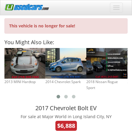
This vehicle is no longer for sale!
You Might Also Like:
2013 MINI Hardtop
2014 Chevrolet Spark
2018 Nissan Rogue
20
Sport
2017 Chevrolet Bolt EV
For sale at Major World in Long Island City, NY
$6,888