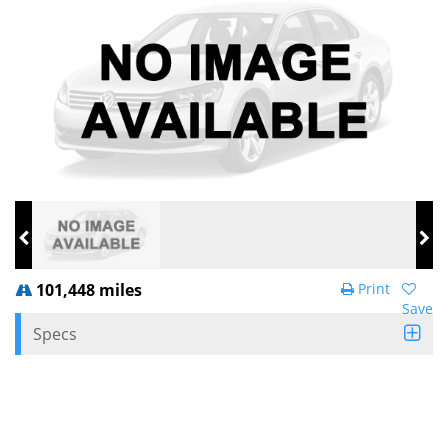
101,448 miles
Print
Save
Specs