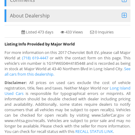
About Dealership
Listed 473 days
433 Views
0 Inquiries
Listing Info Provided by Major World
For more information on this 2017 Chevrolet Bolt EV, please call Major
World at
(718) 619-4447
or with the contact form on this page. This
vehicle's vin number is 1G1FW6S04H4185448 and is recorded as being
in stock at Major World at 43-40 Northern Blvd in Long Island City.
See
all cars from this dealership.
Disclaimer:
All prices on used cars exclude the cost of vehicle
registration, title, fees and taxes. Neither Major World nor
Long Island
Used Cars
is responsible for typographical errors or misprints. All
information should be double checked with dealer including pricing
and availability. Additionally, some states require dealers to notify
consumers that all vehicles may be subject to open recall(s). Vehicles
can be checked for open recalls by visiting www.SaferCar.gov or
www.nhtsa.gov/recalls. Vehicles are subject to prior sale and may no
longer be available. Please check with the seller for more information.
You can check for recall status with this
RECALL STATUS LINK
.