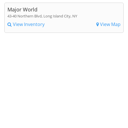
Major World
43-40 Northern Blvd, Long Island City, NY
View Inventory
View Map