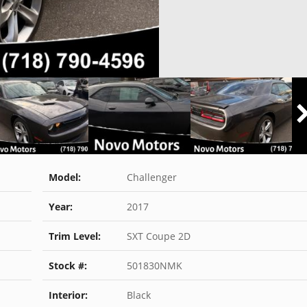
Model:
Challenger
Year:
2017
Trim Level:
SXT Coupe 2D
Stock #:
501830NMK
Interior:
Black