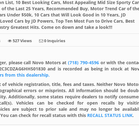
on List, 10 Best Looking Cars, Most Appealing Mid Size Sporty Car
ars of the Last 25 Years, Recommended Buy, Motor Trend Car of th
ars Under $50k, 10 Cars that Will Look Good in 10 Years, JD
Loved Cars by JD Powers, Top Ten Most Fun to Drive Cars, Best
stry Greatest Hits. Come on down and take a look!!!
s
527 Views
0 Inquiries
ger, please call Novo Motors at
(718) 790-4596
or with the conta
s 2C3CDZAG6HH501830 and is recorded as being in stock at No
ars from this dealership.
 of vehicle registration, title, fees and taxes. Neither Novo Moto
ographical errors or misprints. All information should be doub
lity. Additionally, some states require dealers to notify consume
ll(s). Vehicles can be checked for open recalls by visiti
cles are subject to prior sale and may no longer be availabl
You can check for recall status with this
RECALL STATUS LINK
.