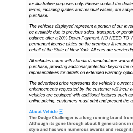
for illustrative purposes only. Please contact the dealers
terms, including quotes and residual values, are subje
purchase.
The vehicles displayed represent a portion of our invent
be available due to previous sales, transport, or pendin
balance after a 20% Down-Payment. NO NEED TO 
permanent license plates on the premises & temporary
behalf of the State of New York. All cars are serviced
All vehicles come with standard manufacturer warranti
purchase, providing additional protection beyond the or
representatives for details on extended warranty optio
The advertised price represents the vehicle's current c
enhancements requested by the customer will incur addit
vehicles are equipped with additional features such as L
online pricing, customers must print and present the a
About Vehicle
The Dodge Challenger is a long running brand from
Although its gone through about 5 generations in 
style and has won numerous awards and recognitio