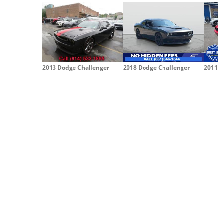
2013 Dodge Challenger
2018 Dodge Challenger
2011