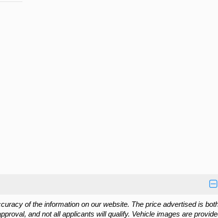
cy of the information on our website. The price advertised is both
approval, and not all applicants will qualify. Vehicle images are provide