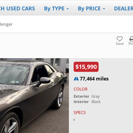
CH USED CARS
By TYPE
By PRICE
DEALE
lenger
Save
Pr
$15,990
77,464 miles
COLOR
Exterior
Gray
Interior
Black
SPECS