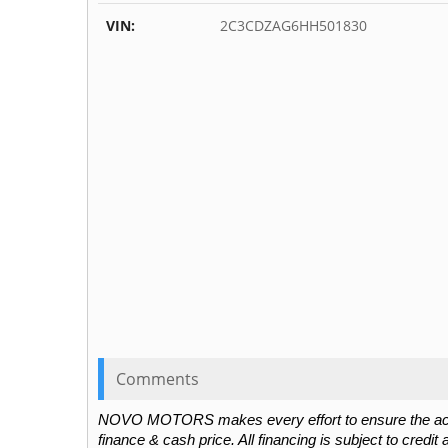
VIN:
2C3CDZAG6HH501830
Comments
NOVO MOTORS makes every effort to ensure the accura
finance & cash price. All financing is subject to credit 