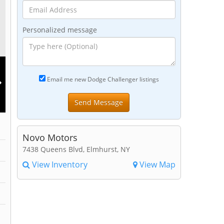
Personalized message
Email me new Dodge Challenger listings
Novo Motors
7438 Queens Blvd, Elmhurst, NY
View Inventory
View Map