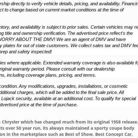
hip directly to verify vehicle details, pricing, and availability. Financin
ct to change based on current market conditions at the time of 
ory, and availability is subject to prior sales. Certain vehicles may no
g title and ownership verification. The advertised price reflect's the 
WORRY ABOUT THE DMV! We are an agent of DMV and have 
 plates for out of state customers. We collect sales tax and DMV fee
/prep and safety inspected!
es where applicable. Extended warranty coverage is also available fo
iginal warranty period. Please consult with our dealership 
ns, including coverage plans, pricing, and terms.
ondition. Any modifications, upgrades, installations, or cosmetic 
ional charges, which will be added to the final sale price. All 
ojack security, available at an additional cost. To qualify for special 
dvertised price at the time of purchase.
 Chrysler which has changed much from its original 1958 release
its over 50 year run, its always maintained a sporty coupe body
n in the marketplace such as Best of Show, Best Concept Car,