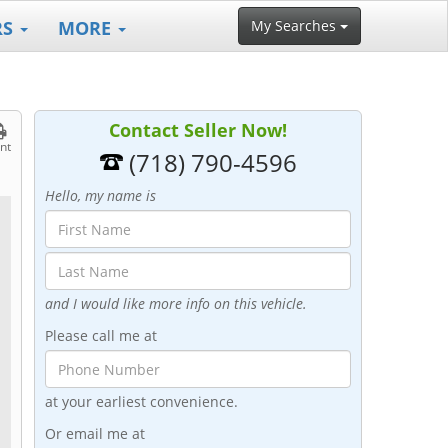
RS
MORE
My Searches
Contact Seller Now!
int
(718) 790-4596
Hello, my name is
and I would like more info on this vehicle.
Please call me at
at your earliest convenience.
Or email me at