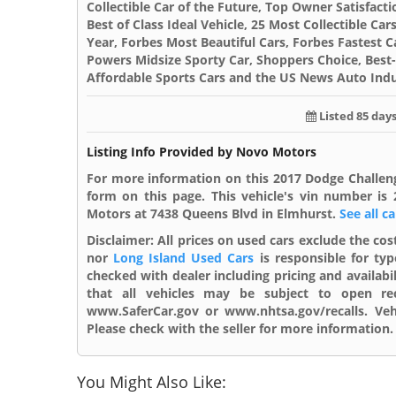
Collectible Car of the Future, Top Owner Satisfacti
Best of Class Ideal Vehicle, 25 Most Collectible C
Year, Forbes Most Beautiful Cars, Forbes Fastest C
Powers Midsize Sporty Car, Shoppers Choice, Best-
Affordable Sports Cars and the US News Auto Indu
Listed 85 day
Listing Info Provided by Novo Motors
For more information on this 2017 Dodge Challen
form on this page. This vehicle's vin number i
Motors at 7438 Queens Blvd in Elmhurst.
See all c
Disclaimer:
All prices on used cars exclude the cost
nor
Long Island Used Cars
is responsible for typ
checked with dealer including pricing and availabi
that all vehicles may be subject to open reca
www.SaferCar.gov or www.nhtsa.gov/recalls. Vehi
Please check with the seller for more information. 
You Might Also Like: