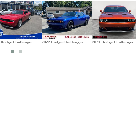
 Dodge Challenger
2022 Dodge Challenger
2021 Dodge Challenger