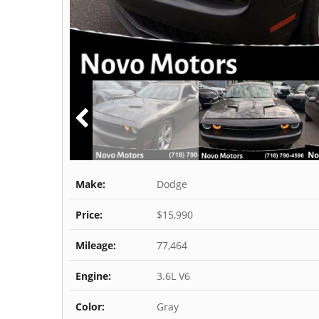
Make:
Dodge
Price:
$15,990
Mileage:
77,464
Engine:
3.6L V6
Color:
Gray