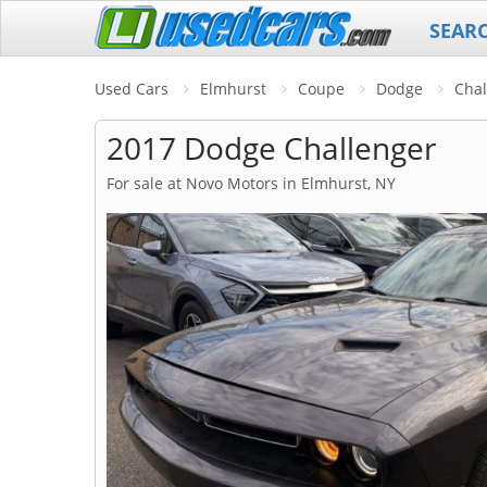
SEAR
Used Cars
Elmhurst
Coupe
Dodge
Chal
2017 Dodge Challenger
For sale at Novo Motors in Elmhurst, NY