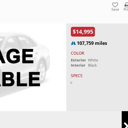
Save
Pr
$14,995
107,759 miles
COLOR
Exterior
White
Interior
Black
SPECS