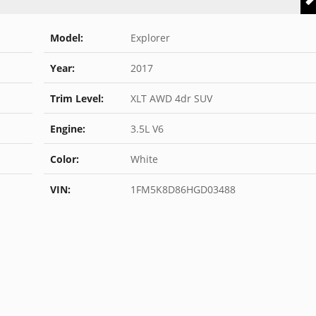
Model:
Explorer
Year:
2017
Trim Level:
XLT AWD 4dr SUV
Engine:
3.5L V6
Color:
White
VIN:
1FM5K8D86HGD03488