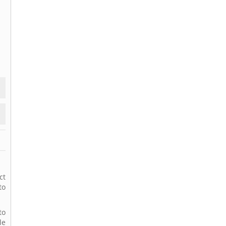
ct
to
to
le