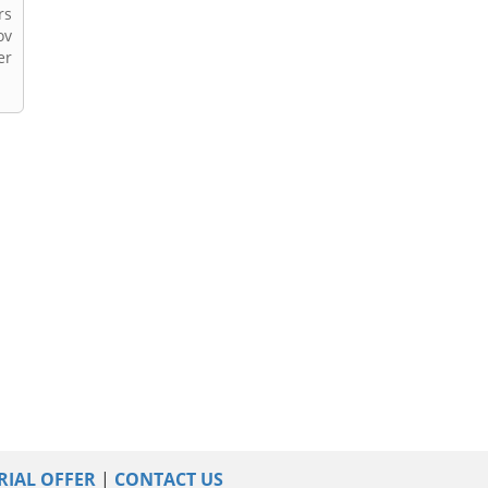
rs
ov
er
RIAL OFFER
|
CONTACT US