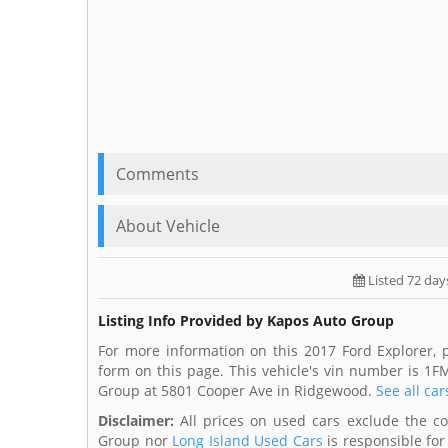
Comments
About Vehicle
Listed 72 day
Listing Info Provided by Kapos Auto Group
For more information on this 2017 Ford Explorer,
form on this page. This vehicle's vin number is 
Group at 5801 Cooper Ave in Ridgewood.
See all car
Disclaimer:
All prices on used cars exclude the cost
Group nor
Long Island Used Cars
is responsible for