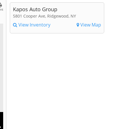
Kapos Auto Group
int
5801 Cooper Ave, Ridgewood, NY
View Inventory
View Map