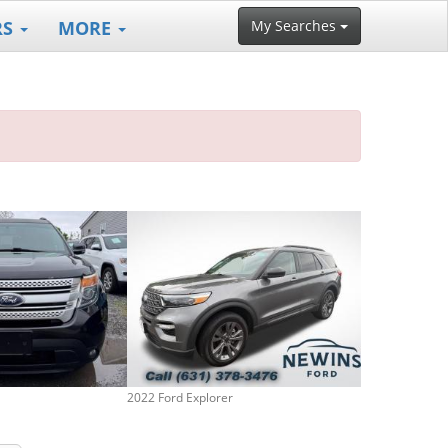
RS
MORE
My Searches
2022 Ford Explorer
2013 Ford Expl