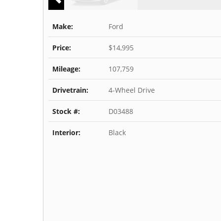
Make:
Ford
Price:
$14,995
Mileage:
107,759
Drivetrain:
4-Wheel Drive
Stock #:
D03488
Interior:
Black