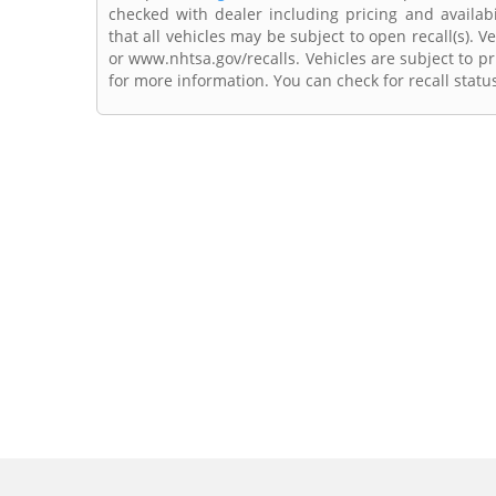
checked with dealer including pricing and availabi
that all vehicles may be subject to open recall(s). 
or www.nhtsa.gov/recalls. Vehicles are subject to pr
for more information. You can check for recall statu