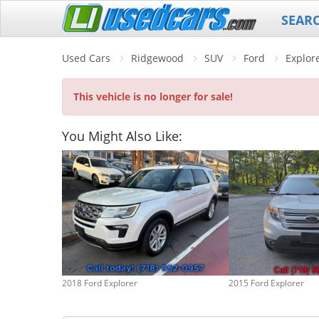
SEAR
Used Cars
Ridgewood
SUV
Ford
Explor
This vehicle is no longer for sale!
You Might Also Like:
2018 Ford Explorer
2015 Ford Explorer