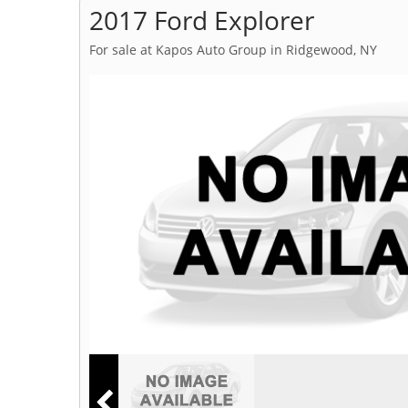
2017 Ford Explorer
For sale at Kapos Auto Group in Ridgewood, NY