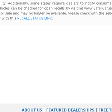
lity. Additionally, some states require dealers to notify consume
Vehicles can be checked for open recalls by visiting www.SaferCar.g
ior sale and may no longer be available. Please check with the sell
s with this
RECALL STATUS LINK
.
ABOUT US
|
FEATURED DEALERSHIPS
|
FREE T