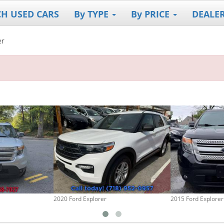
CH USED CARS
By TYPE
By PRICE
DEALE
er
2020 Ford Explorer
2015 Ford Explorer