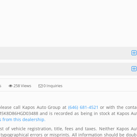
s
258 Views
0 Inquiries
 please call Kapos Auto Group at
(646) 681-4521
or with the conta
1FM5K8D86HGD03488 and is recorded as being in stock at Kapos Au
s from this dealership.
 of vehicle registration, title, fees and taxes. Neither Kapos Au
 typographical errors or misprints. All information should be doub