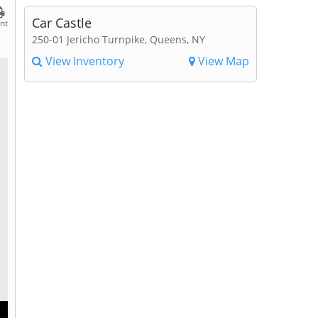
Car Castle
int
250-01 Jericho Turnpike, Queens, NY
View Inventory
View Map