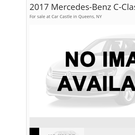
2017 Mercedes-Benz C-Cla
For sale at Car Castle in Queens, NY