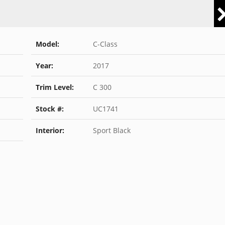
Model:
C-Class
Year:
2017
Trim Level:
C 300
Stock #:
UC1741
Interior:
Sport Black