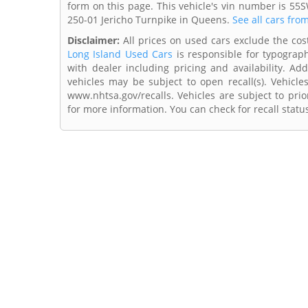
form on this page. This vehicle's vin number is 55
250-01 Jericho Turnpike in Queens.
See all cars fro
Disclaimer:
All prices on used cars exclude the cost 
Long Island Used Cars
is responsible for typograph
with dealer including pricing and availability. Add
vehicles may be subject to open recall(s). Vehicl
www.nhtsa.gov/recalls. Vehicles are subject to prio
for more information. You can check for recall statu