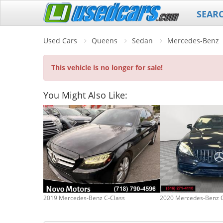
SEAR
Used Cars
Queens
Sedan
Mercedes-Benz
This vehicle is no longer for sale!
You Might Also Like:
2019 Mercedes-Benz C-Class
2020 Mercedes-Benz C