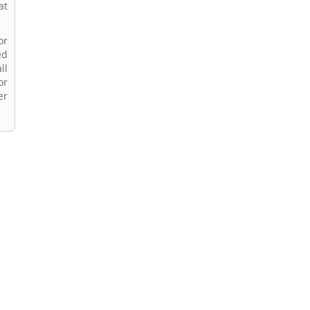
at
or
ed
ll
or
er