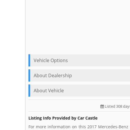
Vehicle Options
About Dealership
About Vehicle
Listed 308 day
Listing Info Provided by Car Castle
For more information on this 2017 Mercedes-Benz C