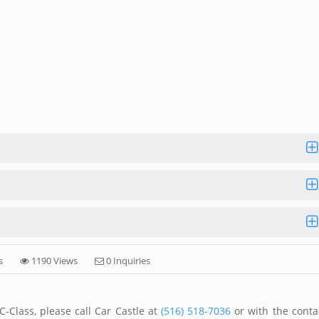
s
1190 Views
0 Inquiries
-Class, please call Car Castle at
(516) 518-7036
or with the conta