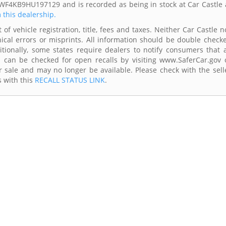
SWF4KB9HU197129 and is recorded as being in stock at Car Castle 
m this dealership.
of vehicle registration, title, fees and taxes. Neither Car Castle n
ical errors or misprints. All information should be double check
itionally, some states require dealers to notify consumers that a
es can be checked for open recalls by visiting www.SaferCar.gov 
r sale and may no longer be available. Please check with the sell
s with this
RECALL STATUS LINK
.