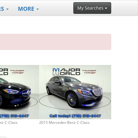
RS
MORE
My Searches
nz C-Class
2015 Mercedes-Benz C-Class
2024 Mercedes