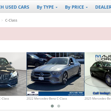
CH USED CARS
By TYPE
By PRICE
DEALE
C-Class
-Class
2022 Mercedes-Benz C-Class
2025 Mercedes-Be