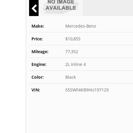
Make:
Mercedes-Benz
Price:
$10,855
Mileage:
77,352
Engine:
2L Inline 4
Color:
Black
VIN:
55SWF4KB9HU197129