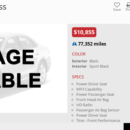
ss
Save
Pr
$10,855
77,352 miles
COLOR
Exterior
Black
Interior
Sport Black
SPECS
Power Driver Seat
MP3 Capability
Power Passenger Seat
Front Head Air Bag
HD Radio
Passenger Air Bag Sensor
Power Driver Seat
Tires - Front Performance