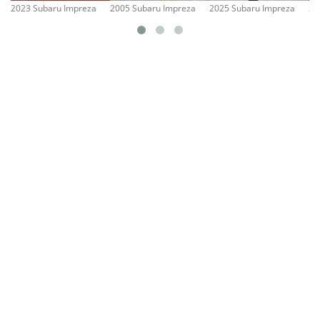
2023 Subaru Impreza
2005 Subaru Impreza
2025 Subaru Impreza
20