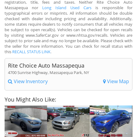
registration, title, fees and taxes. Neither Rite Choice Auto
Massapequa nor
Long Island Used Cars
is responsible for
typographical errors or misprints. All information should be double
checked with dealer including pricing and availability. Additionally,
some states require dealers to notify consumers that all vehicles may
be subject to open recall(s). Vehicles can be checked for open recalls
by visiting www.SaferCar.gov or www.nhtsa.gov/recalls. Vehicles are
subject to prior sale and may no longer be available. Please check with
the seller for more information. You can check for recall status with
this
RECALL STATUS LINK
.
Rite Choice Auto Massapequa
4700 Sunrise Highway, Massapequa Park, NY
View Inventory
View Map
You Might Also Like: