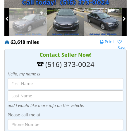
63,618 miles
Print
Save
Contact Seller Now!
(516) 373-0024
Hello, my name is
and I would like more info on this vehicle.
Please call me at