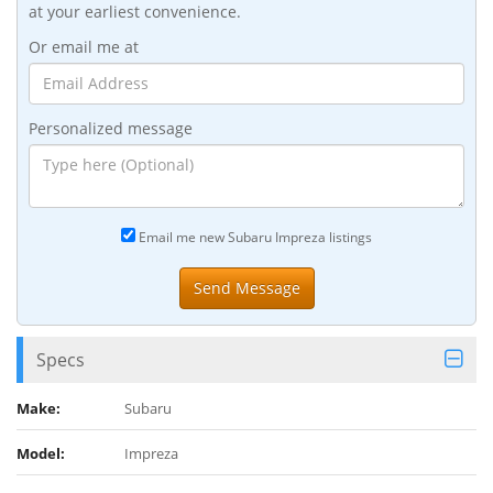
at your earliest convenience.
Or email me at
Personalized message
Email me new Subaru Impreza listings
Specs
Make:
Subaru
Model:
Impreza