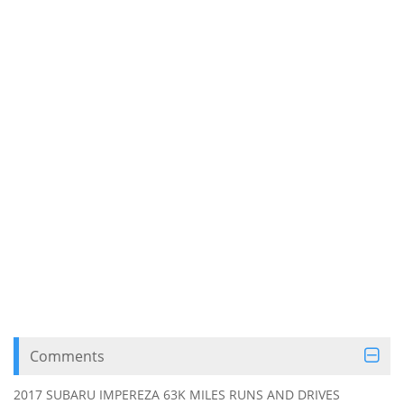
Comments
2017 SUBARU IMPEREZA 63K MILES RUNS AND DRIVES