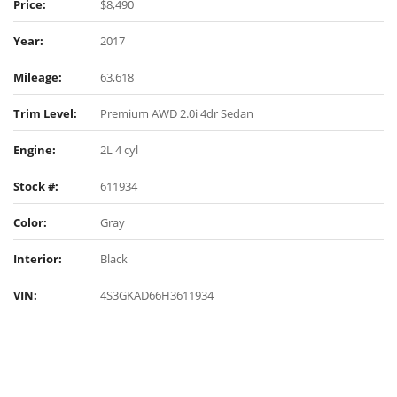
Price:
$8,490
Year:
2017
Mileage:
63,618
Trim Level:
Premium AWD 2.0i 4dr Sedan
Engine:
2L 4 cyl
Stock #:
611934
Color:
Gray
Interior:
Black
VIN:
4S3GKAD66H3611934