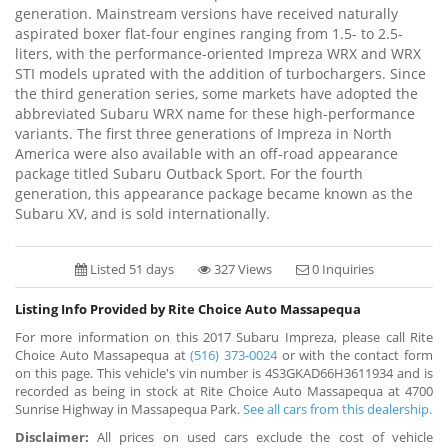
generation. Mainstream versions have received naturally
aspirated boxer flat-four engines ranging from 1.5- to 2.5-
liters, with the performance-oriented Impreza WRX and WRX
STI models uprated with the addition of turbochargers. Since
the third generation series, some markets have adopted the
abbreviated Subaru WRX name for these high-performance
variants. The first three generations of Impreza in North
America were also available with an off-road appearance
package titled Subaru Outback Sport. For the fourth
generation, this appearance package became known as the
Subaru XV, and is sold internationally.
Listed 51 days
327 Views
0 Inquiries
Listing Info Provided by Rite Choice Auto Massapequa
For more information on this 2017 Subaru Impreza, please call Rite
Choice Auto Massapequa at
(516) 373-0024
or with the contact form
on this page. This vehicle's vin number is 4S3GKAD66H3611934 and is
recorded as being in stock at Rite Choice Auto Massapequa at 4700
Sunrise Highway in Massapequa Park.
See all cars from this dealership.
Disclaimer:
All prices on used cars exclude the cost of vehicle