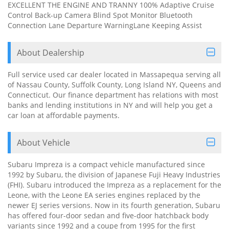
EXCELLENT THE ENGINE AND TRANNY 100% Adaptive Cruise
Control Back-up Camera Blind Spot Monitor Bluetooth
Connection Lane Departure WarningLane Keeping Assist
About Dealership
Full service used car dealer located in Massapequa serving all
of Nassau County, Suffolk County, Long Island NY, Queens and
Connecticut. Our finance department has relations with most
banks and lending institutions in NY and will help you get a
car loan at affordable payments.
About Vehicle
Subaru Impreza is a compact vehicle manufactured since
1992 by Subaru, the division of Japanese Fuji Heavy Industries
(FHI). Subaru introduced the Impreza as a replacement for the
Leone, with the Leone EA series engines replaced by the
newer EJ series versions. Now in its fourth generation, Subaru
has offered four-door sedan and five-door hatchback body
variants since 1992 and a coupe from 1995 for the first