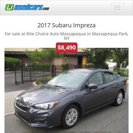
2017 Subaru Impreza
For sale at Rite Choice Auto Massapequa in Massapequa Park,
NY
$8,490