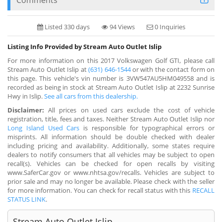
Listed 330 days
94 Views
0 Inquiries
Listing Info Provided by Stream Auto Outlet Islip
For more information on this 2017 Volkswagen Golf GTI, please call
Stream Auto Outlet Islip at
(631) 646-1544
or with the contact form on
this page. This vehicle's vin number is 3VW547AU5HM049558 and is
recorded as being in stock at Stream Auto Outlet Islip at 2232 Sunrise
Hwy in Islip.
See all cars from this dealership.
Disclaimer:
All prices on used cars exclude the cost of vehicle
registration, title, fees and taxes. Neither Stream Auto Outlet Islip nor
Long Island Used Cars
is responsible for typographical errors or
misprints. All information should be double checked with dealer
including pricing and availability. Additionally, some states require
dealers to notify consumers that all vehicles may be subject to open
recall(s). Vehicles can be checked for open recalls by visiting
www.SaferCar.gov or www.nhtsa.gov/recalls. Vehicles are subject to
prior sale and may no longer be available. Please check with the seller
for more information. You can check for recall status with this
RECALL
STATUS LINK
.
Stream Auto Outlet Islip