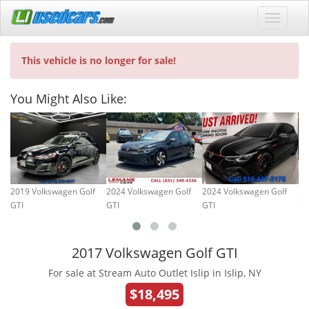
This vehicle is no longer for sale!
You Might Also Like:
2019 Volkswagen Golf
2024 Volkswagen Golf
2024 Volkswagen Golf
20
GTI
GTI
GTI
GT
2017 Volkswagen Golf GTI
For sale at Stream Auto Outlet Islip in Islip, NY
$18,495