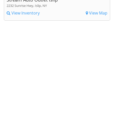
2232 Sunrise Hwy, Islip, NY
View Inventory
View Map