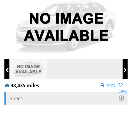
38,435 miles
Print
Save
Specs