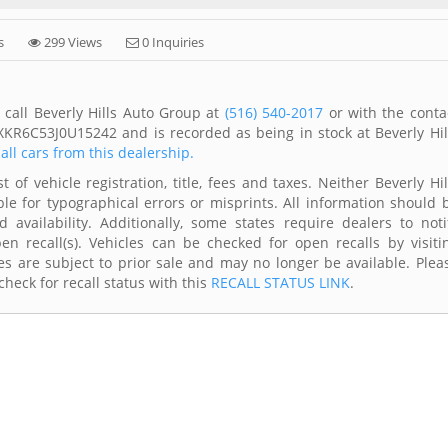
s
299 Views
0 Inquiries
call Beverly Hills Auto Group at
(516) 540-2017
or with the conta
XKR6C53J0U15242 and is recorded as being in stock at Beverly Hil
all cars from this dealership.
of vehicle registration, title, fees and taxes. Neither Beverly Hil
le for typographical errors or misprints. All information should 
availability. Additionally, some states require dealers to noti
n recall(s). Vehicles can be checked for open recalls by visiti
s are subject to prior sale and may no longer be available. Plea
heck for recall status with this
RECALL STATUS LINK
.