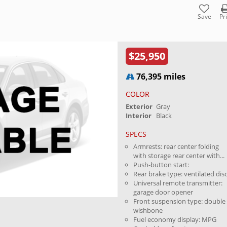
Save
Pr
$25,950
76,395 miles
COLOR
Exterior
Gray
Interior
Black
SPECS
Armrests: rear center folding
with storage rear center with...
Push-button start:
Rear brake type: ventilated dis
Universal remote transmitter:
garage door opener
Front suspension type: double
wishbone
Fuel economy display: MPG