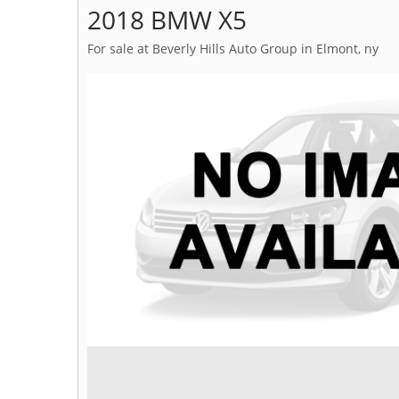
2018 BMW X5
For sale at Beverly Hills Auto Group in Elmont, ny