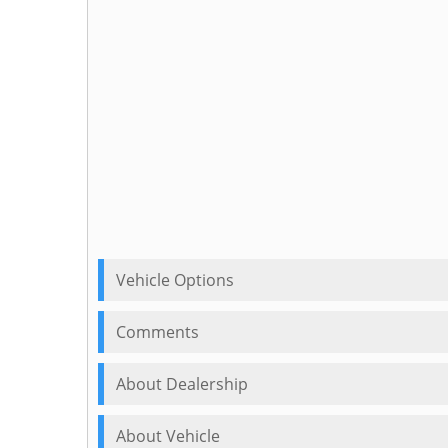
Vehicle Options
Comments
About Dealership
About Vehicle