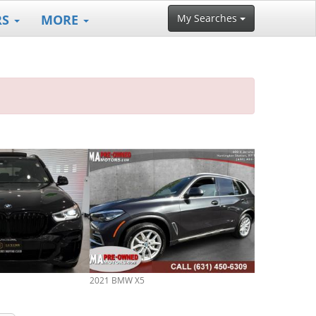
RS
MORE
My Searches
2021 BMW X5
2026 BMW X5