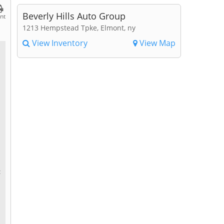
Beverly Hills Auto Group
int
1213 Hempstead Tpke, Elmont, ny
View Inventory
View Map
c