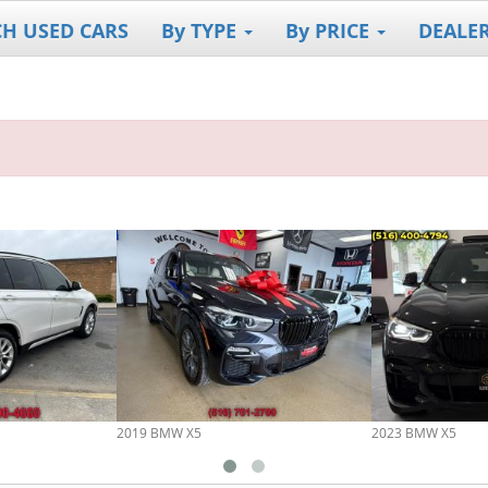
CH USED CARS
By TYPE
By PRICE
DEALE
2019 BMW X5
2023 BMW X5