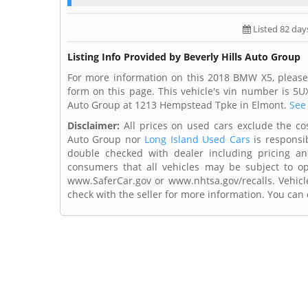
Listed 82 day
Listing Info Provided by Beverly Hills Auto Group
For more information on this 2018 BMW X5, please 
form on this page. This vehicle's vin number is 5U
Auto Group at 1213 Hempstead Tpke in Elmont.
See 
Disclaimer:
All prices on used cars exclude the cost 
Auto Group nor
Long Island Used Cars
is responsib
double checked with dealer including pricing and 
consumers that all vehicles may be subject to ope
www.SaferCar.gov or www.nhtsa.gov/recalls. Vehicle
check with the seller for more information. You can c