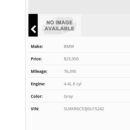
Make:
BMW
Price:
$25,950
Mileage:
76,395
Engine:
4.4L 8 cyl
Color:
Gray
VIN:
5UXKR6C53J0U15242