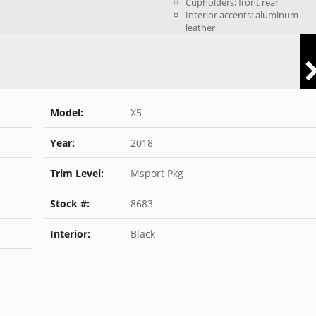
Cupholders: front rear
Interior accents: aluminum
leather
Model:
X5
Year:
2018
Trim Level:
Msport Pkg
Stock #:
8683
Interior:
Black