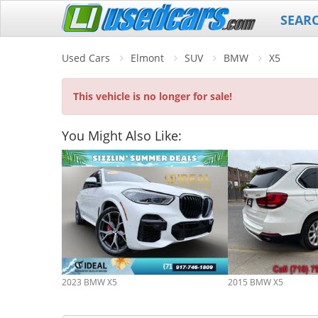
SEAR
Used Cars
Elmont
SUV
BMW
X5
This vehicle is no longer for sale!
You Might Also Like:
2023 BMW X5
2015 BMW X5