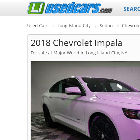
SEAR
Used Cars
Long Island City
Sedan
Chevrole
2018 Chevrolet Impala
For sale at Major World in Long Island City, NY