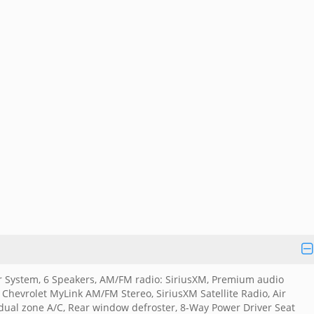
 System, 6 Speakers, AM/FM radio: SiriusXM, Premium audio
 Chevrolet MyLink AM/FM Stereo, SiriusXM Satellite Radio, Air
 dual zone A/C, Rear window defroster, 8-Way Power Driver Seat