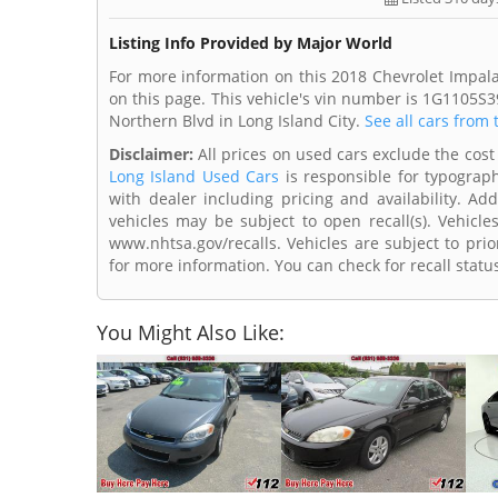
Listing Info Provided by Major World
For more information on this 2018 Chevrolet Impala
on this page. This vehicle's vin number is 1G1105S3
Northern Blvd in Long Island City.
See all cars from 
Disclaimer:
All prices on used cars exclude the cost 
Long Island Used Cars
is responsible for typograph
with dealer including pricing and availability. Add
vehicles may be subject to open recall(s). Vehicl
www.nhtsa.gov/recalls. Vehicles are subject to prio
for more information. You can check for recall statu
You Might Also Like: