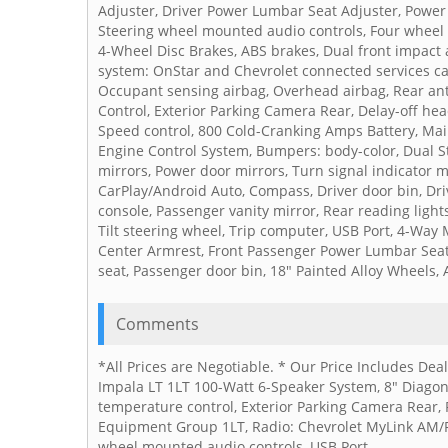
Adjuster, Driver Power Lumbar Seat Adjuster, Power 
Steering wheel mounted audio controls, Four wheel 
4-Wheel Disc Brakes, ABS brakes, Dual front impact
system: OnStar and Chevrolet connected services cap
Occupant sensing airbag, Overhead airbag, Rear anti-r
Control, Exterior Parking Camera Rear, Delay-off hea
Speed control, 800 Cold-Cranking Amps Battery, Ma
Engine Control System, Bumpers: body-color, Dual St
mirrors, Power door mirrors, Turn signal indicator m
CarPlay/Android Auto, Compass, Driver door bin, Driv
console, Passenger vanity mirror, Rear reading light
Tilt steering wheel, Trip computer, USB Port, 4-Way 
Center Armrest, Front Passenger Power Lumbar Seat 
seat, Passenger door bin, 18" Painted Alloy Wheels, 
Comments
*All Prices are Negotiable. * Our Price Includes De
Impala LT 1LT 100-Watt 6-Speaker System, 8" Diagon
temperature control, Exterior Parking Camera Rear, 
Equipment Group 1LT, Radio: Chevrolet MyLink AM/FM
wheel mounted audio controls, USB Port.