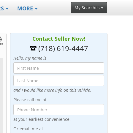
RS
MORE
My Searches
Contact Seller Now!
int
(718) 619-4447
Hello, my name is
and I would like more info on this vehicle.
Please call me at
at your earliest convenience.
Or email me at