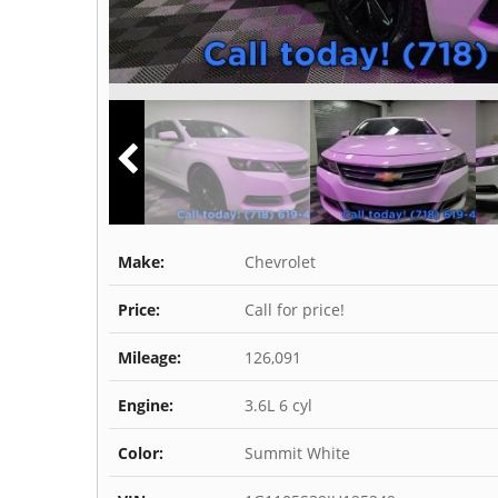
Make:
Chevrolet
Price:
Call for price!
Mileage:
126,091
Engine:
3.6L 6 cyl
Color:
Summit White