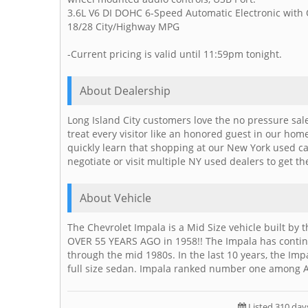
3.6L V6 DI DOHC 6-Speed Automatic Electronic with
18/28 City/Highway MPG
-Current pricing is valid until 11:59pm tonight.
About Dealership
Long Island City customers love the no pressure sal
treat every visitor like an honored guest in our ho
quickly learn that shopping at our New York used c
negotiate or visit multiple NY used dealers to get th
About Vehicle
The Chevrolet Impala is a Mid Size vehicle built by 
OVER 55 YEARS AGO in 1958!! The Impala has contin
through the mid 1980s. In the last 10 years, the I
full size sedan. Impala ranked number one among A
Listed 310 day