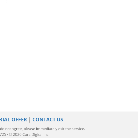
2023 Hyundai Elantra
2018 Chevrolet Cruze
2025 Honda Acc
RIAL OFFER
|
CONTACT US
u do not agree, please immediately exit the service.
5 · © 2026 Cars Digital Inc.