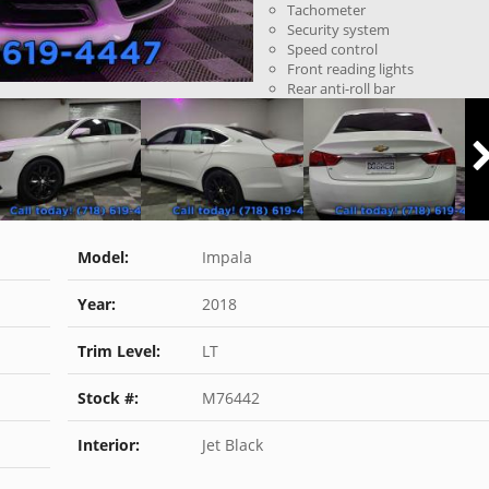
Tachometer
Security system
Speed control
Front reading lights
Rear anti-roll bar
Model:
Impala
Year:
2018
Trim Level:
LT
Stock #:
M76442
Interior:
Jet Black