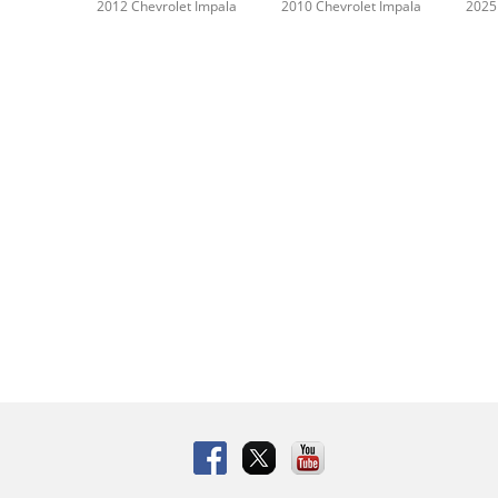
2012 Chevrolet Impala
2010 Chevrolet Impala
2025