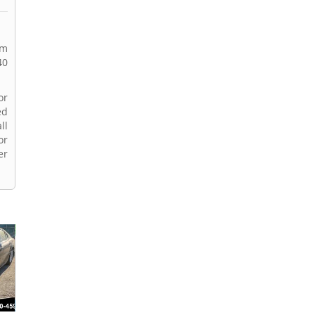
rm
40
or
ed
ll
or
er