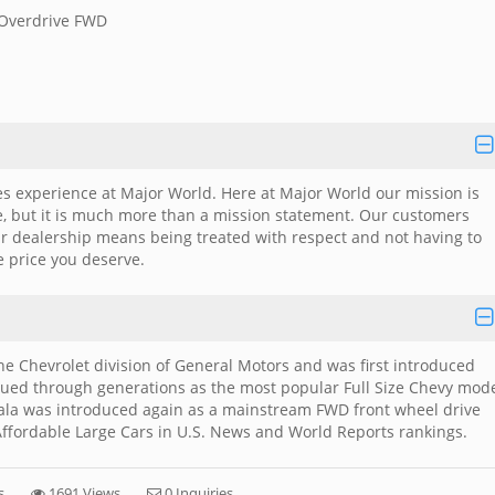
 Overdrive FWD
es experience at Major World. Here at Major World our mission is
me, but it is much more than a mission statement. Our customers
ar dealership means being treated with respect and not having to
e price you deserve.
the Chevrolet division of General Motors and was first introduced
ued through generations as the most popular Full Size Chevy mod
mpala was introduced again as a mainstream FWD front wheel drive
ffordable Large Cars in U.S. News and World Reports rankings.
s
1691 Views
0 Inquiries