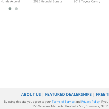
 Honda Accord
2025 Hyundai Sonata
2018 Toyota Camry
ABOUT US
|
FEATURED DEALERSHIPS
|
FREE T
By using this site you agree to your
Terms of Service
and
Privacy Policy
. If yo
|
150 Veterans Memorial Hwy Suite 536, Commack, NY 1172