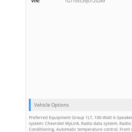
VIN:
1G1105S39JU125249
Vehicle Options
Preferred Equipment Group 1LT, 100-Watt 6-Speaker
system: Chevrolet MyLink, Radio data system, Radio:
Conditioning, Automatic temperature control, Front