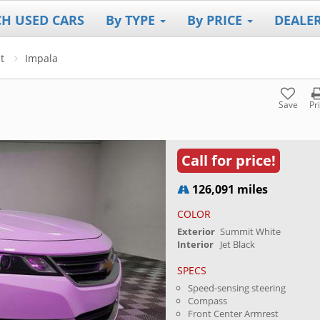
CH USED CARS
By TYPE
By PRICE
DEALE
t
Impala
Save
Pr
Call for price!
126,091 miles
COLOR
Exterior
Summit White
Interior
Jet Black
SPECS
Speed-sensing steering
Compass
Front Center Armrest