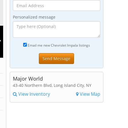
Personalized message
Email me new Chevrolet Impala listings
Major World
43-40 Northern Blvd, Long Island City, NY
View Inventory
View Map