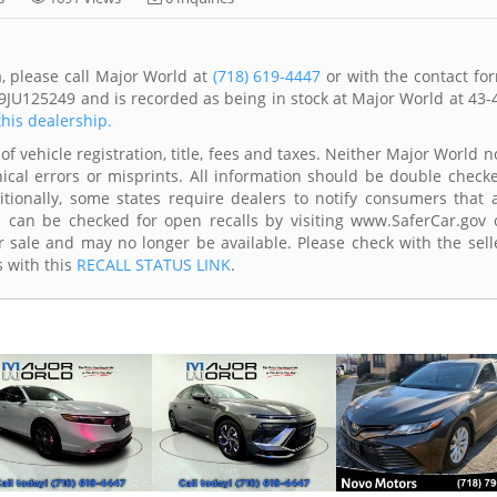
, please call Major World at
(718) 619-4447
or with the contact fo
9JU125249 and is recorded as being in stock at Major World at 43-
this dealership.
of vehicle registration, title, fees and taxes. Neither Major World n
ical errors or misprints. All information should be double check
itionally, some states require dealers to notify consumers that a
es can be checked for open recalls by visiting www.SaferCar.gov 
r sale and may no longer be available. Please check with the sell
s with this
RECALL STATUS LINK
.