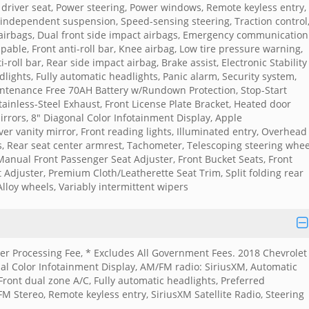
driver seat, Power steering, Power windows, Remote keyless entry,
independent suspension, Speed-sensing steering, Traction control
 airbags, Dual front side impact airbags, Emergency communication
able, Front anti-roll bar, Knee airbag, Low tire pressure warning,
oll bar, Rear side impact airbag, Brake assist, Electronic Stability
dlights, Fully automatic headlights, Panic alarm, Security system,
intenance Free 70AH Battery w/Rundown Protection, Stop-Start
ainless-Steel Exhaust, Front License Plate Bracket, Heated door
irrors, 8" Diagonal Color Infotainment Display, Apple
er vanity mirror, Front reading lights, Illuminated entry, Overhead
s, Rear seat center armrest, Tachometer, Telescoping steering whee
Manual Front Passenger Seat Adjuster, Front Bucket Seats, Front
Adjuster, Premium Cloth/Leatherette Seat Trim, Split folding rear
Alloy wheels, Variably intermittent wipers
aler Processing Fee, * Excludes All Government Fees. 2018 Chevrolet
al Color Infotainment Display, AM/FM radio: SiriusXM, Automatic
Front dual zone A/C, Fully automatic headlights, Preferred
 Stereo, Remote keyless entry, SiriusXM Satellite Radio, Steering