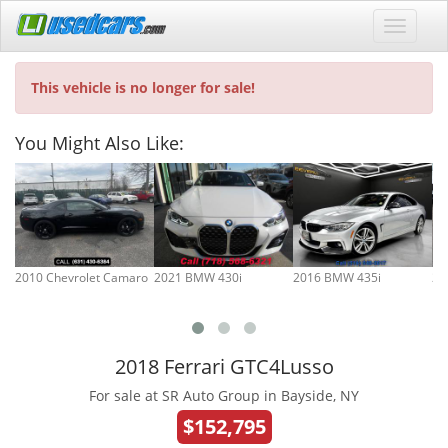
This vehicle is no longer for sale!
You Might Also Like:
2010 Chevrolet Camaro
2021 BMW 430i
2016 BMW 435i
20
2018 Ferrari GTC4Lusso
For sale at SR Auto Group in Bayside, NY
$152,795