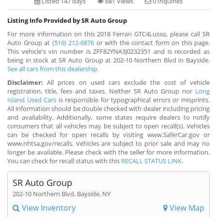
Listed 147 days
681 Views
0 Inquiries
Listing Info Provided by SR Auto Group
For more information on this 2018 Ferrari GTC4Lusso, please call SR
Auto Group at
(516) 212-6876
or with the contact form on this page.
This vehicle's vin number is ZFF82YNA3J0232351 and is recorded as
being in stock at SR Auto Group at 202-10 Northern Blvd in Bayside.
See all cars from this dealership.
Disclaimer:
All prices on used cars exclude the cost of vehicle
registration, title, fees and taxes. Neither SR Auto Group nor
Long
Island Used Cars
is responsible for typographical errors or misprints.
All information should be double checked with dealer including pricing
and availability. Additionally, some states require dealers to notify
consumers that all vehicles may be subject to open recall(s). Vehicles
can be checked for open recalls by visiting www.SaferCar.gov or
www.nhtsa.gov/recalls. Vehicles are subject to prior sale and may no
longer be available. Please check with the seller for more information.
You can check for recall status with this
RECALL STATUS LINK
.
SR Auto Group
202-10 Northern Blvd, Bayside, NY
View Inventory
View Map