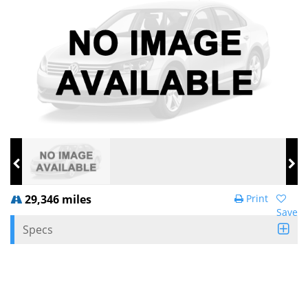
29,346 miles
Print
Save
Specs