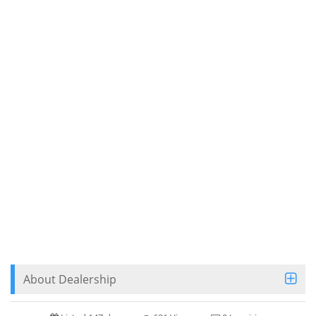
About Dealership