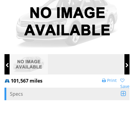
101,567 miles
Print
Save
Specs