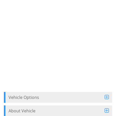
Vehicle Options
About Vehicle