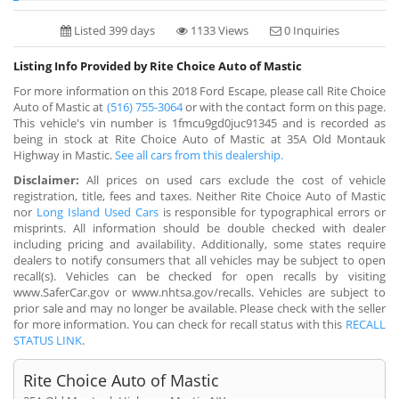
Listed 399 days
1133 Views
0 Inquiries
Listing Info Provided by Rite Choice Auto of Mastic
For more information on this 2018 Ford Escape, please call Rite Choice
Auto of Mastic at
(516) 755-3064
or with the contact form on this page.
This vehicle's vin number is 1fmcu9gd0juc91345 and is recorded as
being in stock at Rite Choice Auto of Mastic at 35A Old Montauk
Highway in Mastic.
See all cars from this dealership.
Disclaimer:
All prices on used cars exclude the cost of vehicle
registration, title, fees and taxes. Neither Rite Choice Auto of Mastic
nor
Long Island Used Cars
is responsible for typographical errors or
misprints. All information should be double checked with dealer
including pricing and availability. Additionally, some states require
dealers to notify consumers that all vehicles may be subject to open
recall(s). Vehicles can be checked for open recalls by visiting
www.SaferCar.gov or www.nhtsa.gov/recalls. Vehicles are subject to
prior sale and may no longer be available. Please check with the seller
for more information. You can check for recall status with this
RECALL
STATUS LINK
.
Rite Choice Auto of Mastic