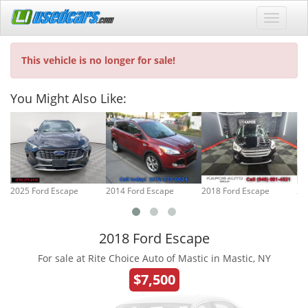
This vehicle is no longer for sale!
You Might Also Like:
2025 Ford Escape
2014 Ford Escape
2018 Ford Escape
20
2018 Ford Escape
For sale at Rite Choice Auto of Mastic in Mastic, NY
$7,500