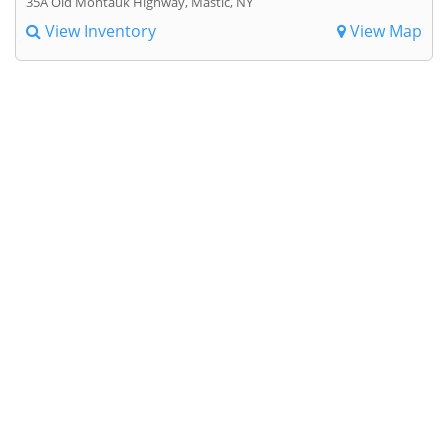
35A Old Montauk Highway, Mastic, NY
View Inventory
View Map