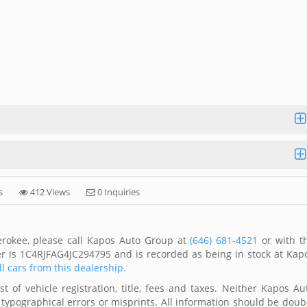
s
412 Views
0 Inquiries
erokee, please call Kapos Auto Group at
(646) 681-4521
or with t
er is 1C4RJFAG4JC294795 and is recorded as being in stock at Kap
ll cars from this dealership.
 of vehicle registration, title, fees and taxes. Neither Kapos Au
 typographical errors or misprints. All information should be doub