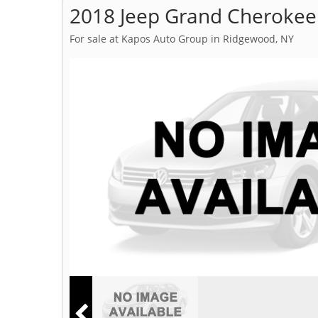
2018 Jeep Grand Cherokee
For sale at Kapos Auto Group in Ridgewood, NY