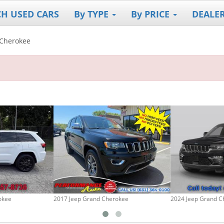
CH USED CARS
By TYPE
By PRICE
DEALE
Cherokee
okee
2017 Jeep Grand Cherokee
2024 Jeep Grand C