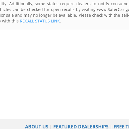
lity. Additionally, some states require dealers to notify consume
Vehicles can be checked for open recalls by visiting www.SaferCar.g
ior sale and may no longer be available. Please check with the sell
s with this
RECALL STATUS LINK
.
ABOUT US
|
FEATURED DEALERSHIPS
|
FREE T