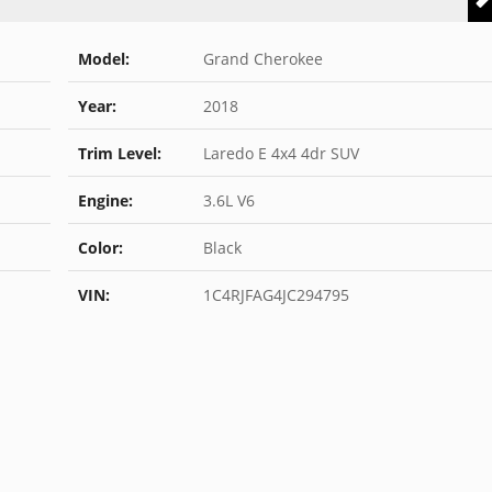
Model:
Grand Cherokee
Year:
2018
Trim Level:
Laredo E 4x4 4dr SUV
Engine:
3.6L V6
Color:
Black
VIN:
1C4RJFAG4JC294795