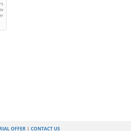
rs
ov
er
RIAL OFFER
|
CONTACT US