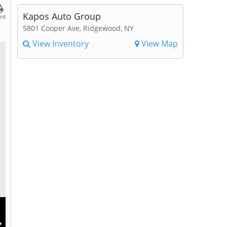
Kapos Auto Group
int
5801 Cooper Ave, Ridgewood, NY
View Inventory
View Map