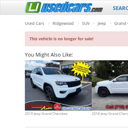
SEAR
Used Cars
Ridgewood
SUV
Jeep
Grand 
This vehicle is no longer for sale!
You Might Also Like:
2019 Jeep Grand Cherokee
2018 Jeep Grand Cher