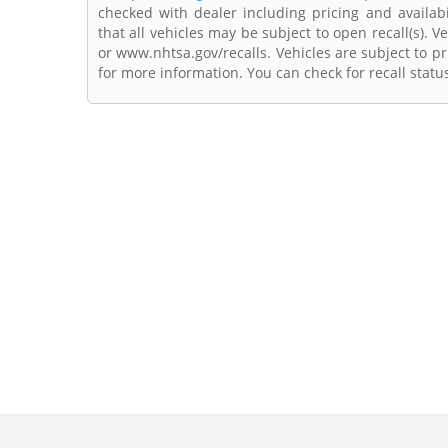
checked with dealer including pricing and availabi
that all vehicles may be subject to open recall(s). 
or www.nhtsa.gov/recalls. Vehicles are subject to pr
for more information. You can check for recall statu