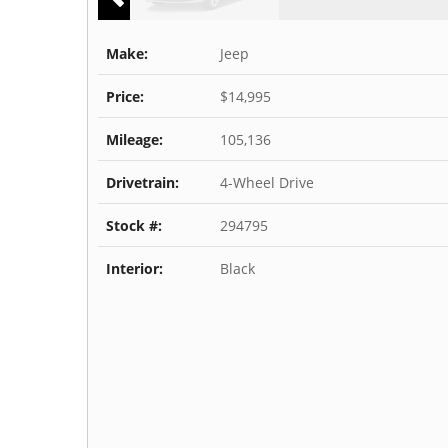
Make:
Jeep
Price:
$14,995
Mileage:
105,136
Drivetrain:
4-Wheel Drive
Stock #:
294795
Interior:
Black