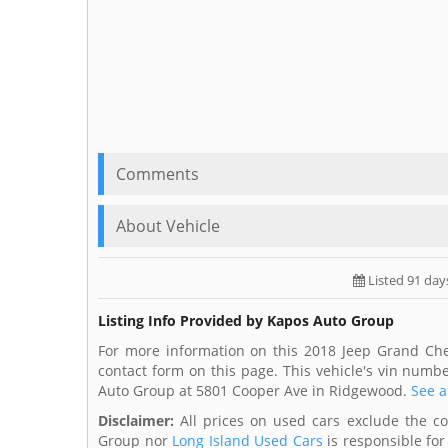
Comments
About Vehicle
Listed 91 day
Listing Info Provided by Kapos Auto Group
For more information on this 2018 Jeep Grand Ch
contact form on this page. This vehicle's vin numb
Auto Group at 5801 Cooper Ave in Ridgewood.
See a
Disclaimer:
All prices on used cars exclude the cost
Group nor
Long Island Used Cars
is responsible for