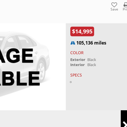
Save
Pr
$14,995
105,136 miles
COLOR
Exterior
Black
Interior
Black
SPECS